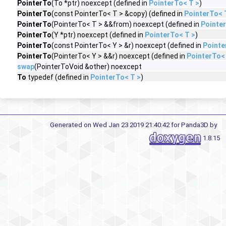
PointerTo
(To *ptr) noexcept (defined in
PointerTo< T >
)
PointerTo
(const PointerTo< T > &copy) (defined in
PointerTo< 
PointerTo
(PointerTo< T > &&from) noexcept (defined in
Pointer
PointerTo
(Y *ptr) noexcept (defined in
PointerTo< T >
)
PointerTo
(const PointerTo< Y > &r) noexcept (defined in
Pointe
PointerTo
(PointerTo< Y > &&r) noexcept (defined in
PointerTo<
swap
(PointerToVoid &other) noexcept
To
typedef (defined in
PointerTo< T >
)
Generated on Wed Jan 23 2019 21:40:42 for Panda3D by
1.8.15