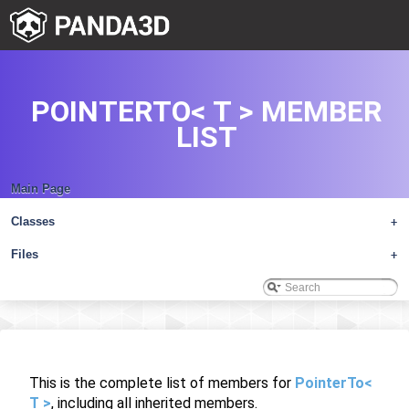
POINTERTO< T > MEMBER
LIST
Main Page
Classes
+
Files
+
This is the complete list of members for
PointerTo<
T >
, including all inherited members.