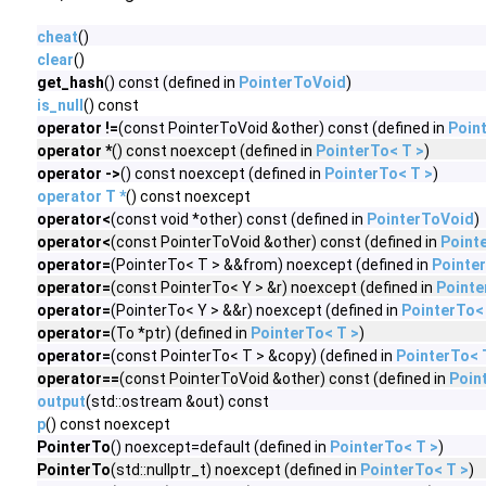
cheat
()
clear
()
get_hash
() const (defined in
PointerToVoid
)
is_null
() const
operator !=
(const PointerToVoid &other) const (defined in
Poin
operator *
() const noexcept (defined in
PointerTo< T >
)
operator ->
() const noexcept (defined in
PointerTo< T >
)
operator T *
() const noexcept
operator<
(const void *other) const (defined in
PointerToVoid
)
operator<
(const PointerToVoid &other) const (defined in
Point
operator=
(PointerTo< T > &&from) noexcept (defined in
Pointer
operator=
(const PointerTo< Y > &r) noexcept (defined in
Pointe
operator=
(PointerTo< Y > &&r) noexcept (defined in
PointerTo<
operator=
(To *ptr) (defined in
PointerTo< T >
)
operator=
(const PointerTo< T > &copy) (defined in
PointerTo< 
operator==
(const PointerToVoid &other) const (defined in
Poin
output
(std::ostream &out) const
p
() const noexcept
PointerTo
() noexcept=default (defined in
PointerTo< T >
)
PointerTo
(std::nullptr_t) noexcept (defined in
PointerTo< T >
)