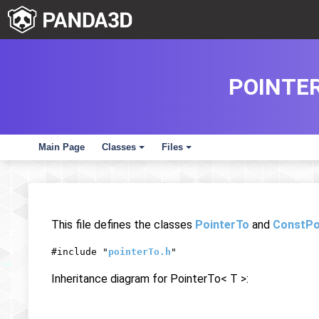
POINTER
Main Page
Classes
Files
+
+
This file defines the classes
PointerTo
and
ConstPo
#include "
pointerTo.h
"
Inheritance diagram for PointerTo< T >: