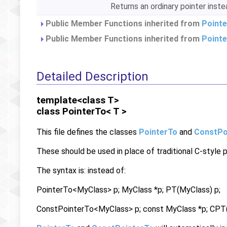
Returns an ordinary pointer inst
Public Member Functions inherited from
Pointe
Public Member Functions inherited from
Point
Detailed Description
template<class T>
class PointerTo< T >
This file defines the classes
PointerTo
and
ConstPo
These should be used in place of traditional C-style p
The syntax is: instead of:
PointerTo<MyClass> p; MyClass *p; PT(MyClass) p;
ConstPointerTo<MyClass> p; const MyClass *p; CPT(