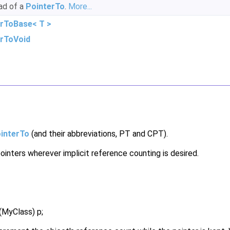
ead of a
PointerTo
.
More...
rToBase< T >
erToVoid
interTo
(and their abbreviations, PT and CPT).
ointers wherever implicit reference counting is desired.
MyClass) p;