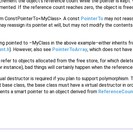
ncrement the object's reference count while the pointer is kept
mented. If the reference count reaches zero, the object is free
rom ConstPointerTo<MyClass>. A const
PointerTo
may not reassi
ay reassign its pointer at will, but may not modify the contents
thing pointed to –MyClass in the above example–either inherits 
nt.h
). However, also see
PointerToArray
, which does not have t
 refer to objects allocated from the free store, for which delete 
r instance), bad things will certainly happen when the reference 
ual destructor is required if you plan to support polymorphism. T
t base class, the base class must have a virtual destructor in or
ents a smart pointer to an object derived from
ReferenceCoun