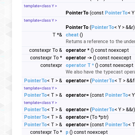
template<class Y >
PointerTo
(const
PointerTo
< Y
template<class Y >
PointerTo
(
PointerTo
< Y > &&r
T *&
cheat
()
Returns a reference to the under
constexpr To &
operator *
() const noexcept
constexpr To *
operator ->
() const noexcept
constexpr
operator T *
() const noexcept
We also have the typecast oper
PointerTo
< T > &
operator=
(
PointerTo
< T > &&
template<class Y >
PointerTo
< T > &
operator=
(const
PointerTo
< Y
template<class Y >
PointerTo
< T > &
operator=
(
PointerTo
< Y > &&r
PointerTo
< T > &
operator=
(To *ptr)
PointerTo
< T > &
operator=
(const
PointerTo
< T
constexpr To *
p
() const noexcept