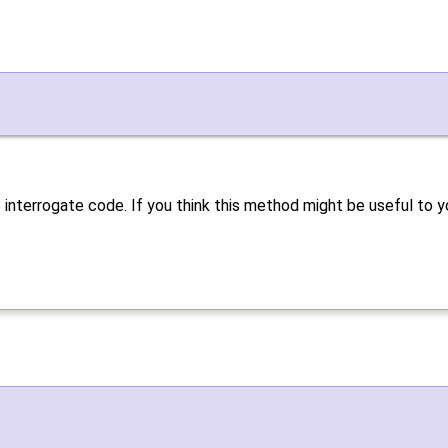
 interrogate code. If you think this method might be useful to y