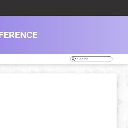
EFERENCE