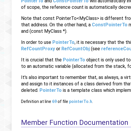
PointerTo
and
ConstPointerTo
will automatically i
of scope, the reference count is automatically decre
Note that const PointerTo<MyClass> is different f
that address. On the other hand, a
ConstPointerTo
m
and (const MyClass *).
In order to use
PointerTo
, it is necessary that the 
RefCountProxy
or
RefCountObj
(see
referenceCou
It is crucial that the
PointerTo
object is only used to
to an automatic variable (allocated from the stack, fo
It's also important to remember that, as always, a virt
and assign to it instances of a class derived from tha
deleted.
PointerTo
is a template class which implem
Definition at line
69
of file
pointerTo.h
.
Member Function Documentation