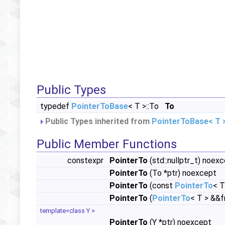
Public Types
typedef
PointerToBase
< T >::To
To
Public Types inherited from
PointerToBase< T 
Public Member Functions
constexpr
PointerTo
(std::nullptr_t) noex
PointerTo
(To *ptr) noexcept
PointerTo
(const
PointerTo
< T
PointerTo
(
PointerTo
< T > &&
template<class Y >
PointerTo
(Y *ptr) noexcept