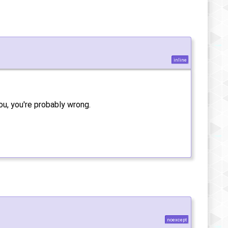
inline
ou, you're probably wrong.
noexcept