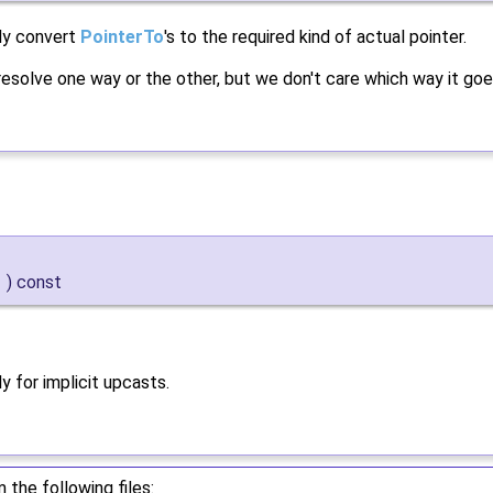
ly convert
PointerTo
's to the required kind of actual pointer.
resolve one way or the other, but we don't care which way it goe
)
const
y for implicit upcasts.
the following files: