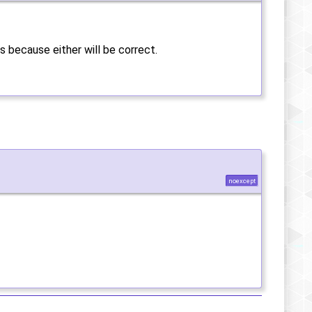
s because either will be correct.
noexcept