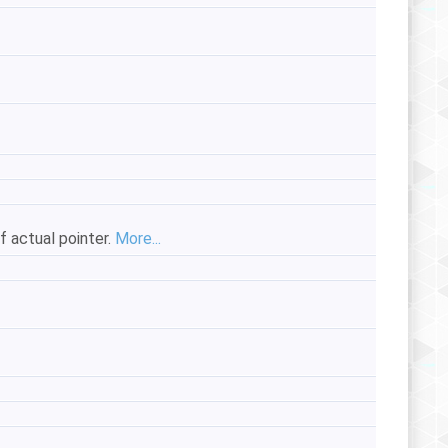
of actual pointer.
More...