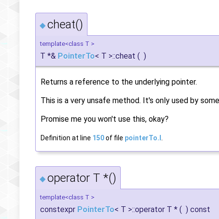
cheat()
◆
template<class T >
T *&
PointerTo
< T >::cheat
(
)
Returns a reference to the underlying pointer.
This is a very unsafe method. It's only used by some
Promise me you won't use this, okay?
Definition at line
150
of file
pointerTo.I
.
operator T *()
◆
template<class T >
constexpr
PointerTo
< T >::operator T *
(
)
const