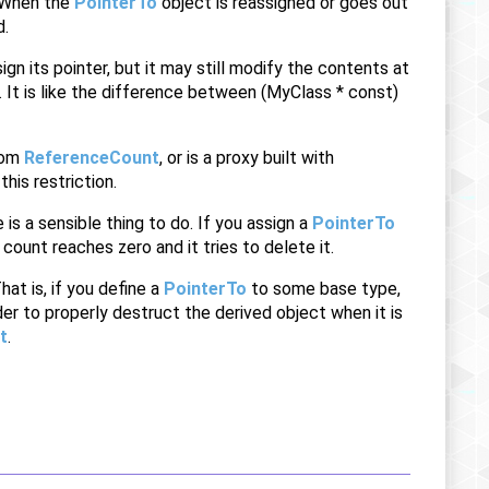
. When the
PointerTo
object is reassigned or goes out
d.
gn its pointer, but it may still modify the contents at
. It is like the difference between (MyClass * const)
from
ReferenceCount
, or is a proxy built with
his restriction.
is a sensible thing to do. If you assign a
PointerTo
count reaches zero and it tries to delete it.
hat is, if you define a
PointerTo
to some base type,
der to properly destruct the derived object when it is
t
.