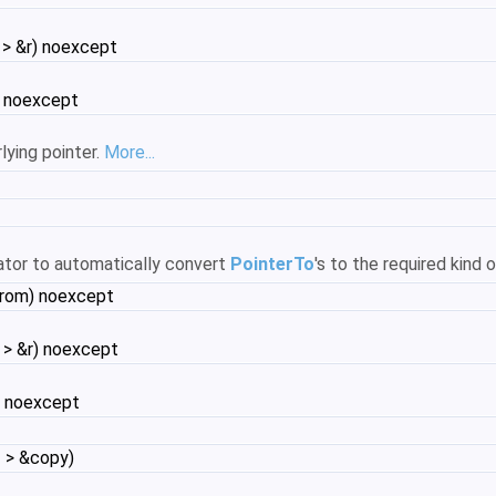
 > &r) noexcept
) noexcept
lying pointer.
More...
ator to automatically convert
PointerTo
's to the required kind 
from) noexcept
 > &r) noexcept
) noexcept
 > &copy)