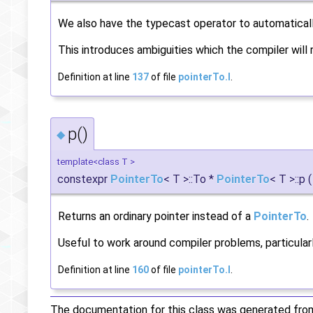
We also have the typecast operator to automatical
This introduces ambiguities which the compiler will 
Definition at line
137
of file
pointerTo.I
.
p()
◆
template<class T >
constexpr
PointerTo
< T >::To *
PointerTo
< T >::p
(
Returns an ordinary pointer instead of a
PointerTo
.
Useful to work around compiler problems, particularl
Definition at line
160
of file
pointerTo.I
.
The documentation for this class was generated from 