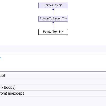
>
cept
 > &copy)
from) noexcept