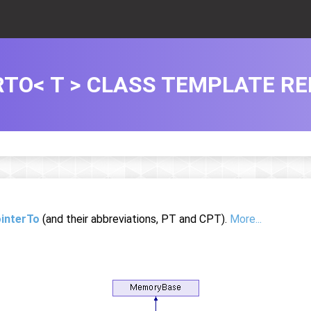
TO< T > CLASS TEMPLATE R
interTo
(and their abbreviations, PT and CPT).
More...