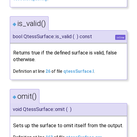
is_valid()
◆
bool QtessSurface::is_valid
(
)
const
inline
Returns true if the defined surface is valid, false
otherwise.
Definition at line
26
of file
qtessSurface.I
.
omit()
◆
void QtessSurface::omit
(
)
Sets up the surface to omit itself from the output.