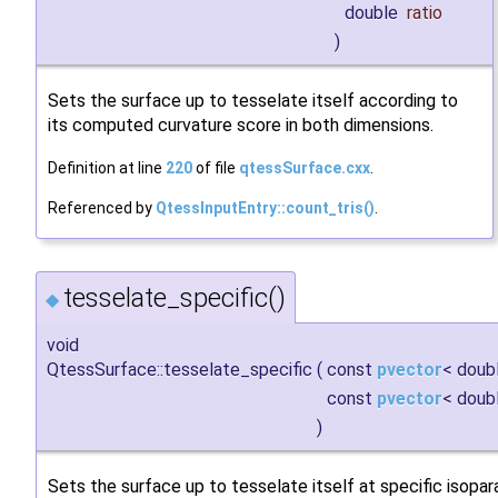
double
ratio
)
Sets the surface up to tesselate itself according to
its computed curvature score in both dimensions.
Definition at line
220
of file
qtessSurface.cxx
.
Referenced by
QtessInputEntry::count_tris()
.
tesselate_specific()
◆
void
QtessSurface::tesselate_specific
(
const
pvector
< doub
const
pvector
< doub
)
Sets the surface up to tesselate itself at specific isopar