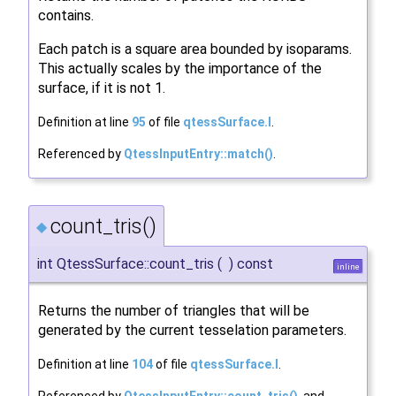
contains.
Each patch is a square area bounded by isoparams.
This actually scales by the importance of the
surface, if it is not 1.
Definition at line
95
of file
qtessSurface.I
.
Referenced by
QtessInputEntry::match()
.
count_tris()
◆
int QtessSurface::count_tris
(
)
const
inline
Returns the number of triangles that will be
generated by the current tesselation parameters.
Definition at line
104
of file
qtessSurface.I
.
Referenced by
QtessInputEntry::count_tris()
, and