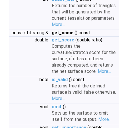
Returns the number of triangles
that will be generated by the
current tesselation parameters.
More...
const std::string &
get_name
() const
double
get_score
(double ratio)
Computes the
curvature/stretch score for the
surface, if it has not been
already computed, and returns
the net surface score.
More...
bool
is_valid
() const
Returns true if the defined
surface is valid, false otherwise.
More...
void
omit
()
Sets up the surface to omit
itself from the output.
More...
void
set_importance
(double