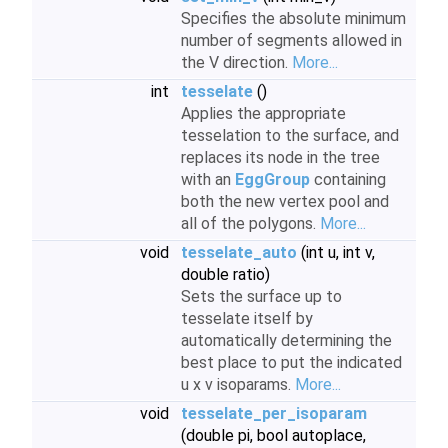
Specifies the absolute minimum
number of segments allowed in
the V direction.
More...
int
tesselate
()
Applies the appropriate
tesselation to the surface, and
replaces its node in the tree
with an
EggGroup
containing
both the new vertex pool and
all of the polygons.
More...
void
tesselate_auto
(int u, int v,
double ratio)
Sets the surface up to
tesselate itself by
automatically determining the
best place to put the indicated
u x v isoparams.
More...
void
tesselate_per_isoparam
(double pi, bool autoplace,