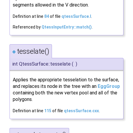
segments allowed in the V direction.
Definition at line
84
of file
qtessSurface.I
.
Referenced by
QtessInputEntry::match()
.
tesselate()
◆
int QtessSurface::tesselate
(
)
Applies the appropriate tesselation to the surface,
and replaces its node in the tree with an
EggGroup
containing both the new vertex pool and all of the
polygons.
Definition at line
115
of file
qtessSurface.cxx
.