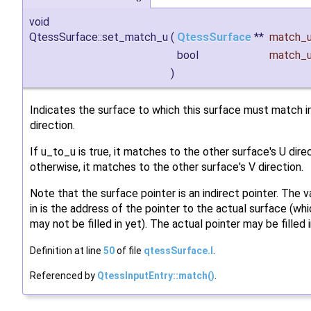
void
QtessSurface::set_match_u
(
QtessSurface
**
match_
bool
match_
)
Indicates the surface to which this surface must match in
direction.
If u_to_u is true, it matches to the other surface's U direc
otherwise, it matches to the other surface's V direction.
Note that the surface pointer is an indirect pointer. The 
in is the address of the pointer to the actual surface (wh
may not be filled in yet). The actual pointer may be filled i
Definition at line
50
of file
qtessSurface.I
.
Referenced by
QtessInputEntry::match()
.