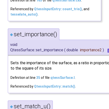
Definition at line
163
of file
qtessSurface.cxx
.
Referenced by
QtessInputEntry::count_tris()
, and
tesselate_auto()
.
set_importance()
◆
void
QtessSurface::set_importance
(
double
importance2
)
Sets the importance of the surface, as a ratio in proporti
to the square of its size.
Definition at line
35
of file
qtessSurface.I
.
Referenced by
QtessInputEntry::match()
.
set_match_u()
◆