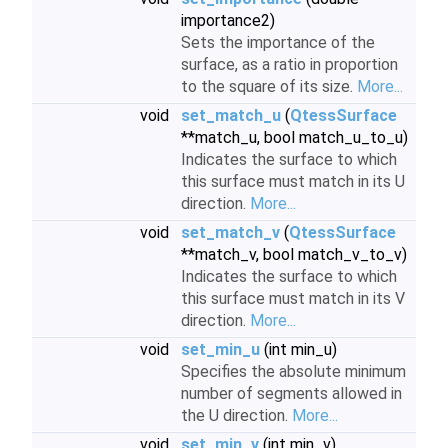
importance2)
Sets the importance of the
surface, as a ratio in proportion
to the square of its size.
More...
void
set_match_u
(
QtessSurface
**match_u, bool match_u_to_u)
Indicates the surface to which
this surface must match in its U
direction.
More...
void
set_match_v
(
QtessSurface
**match_v, bool match_v_to_v)
Indicates the surface to which
this surface must match in its V
direction.
More...
void
set_min_u
(int min_u)
Specifies the absolute minimum
number of segments allowed in
the U direction.
More...
void
set_min_v
(int min_v)