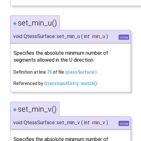
set_min_u()
◆
void QtessSurface::set_min_u
(
int
min_u
)
inline
Specifies the absolute minimum number of
segments allowed in the U direction.
Definition at line
75
of file
qtessSurface.I
.
Referenced by
QtessInputEntry::match()
.
set_min_v()
◆
void QtessSurface::set_min_v
(
int
min_v
)
inline
Specifies the absolute minimum number of