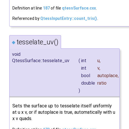
Definition at line
187
of file
qtessSurface.cxx
.
Referenced by
QtessInputEntry::count_tris()
.
tesselate_uv()
◆
void
QtessSurface::tesselate_uv
(
int
u
,
int
v
,
bool
autoplace
,
double
ratio
)
Sets the surface up to tesselate itself uniformly
at u x v, or if autoplace is true, automatically with u
x v quads.