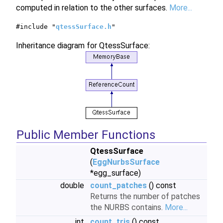
computed in relation to the other surfaces.
More...
#include "
qtessSurface.h
"
Inheritance diagram for QtessSurface:
Public Member Functions
QtessSurface
(
EggNurbsSurface
*egg_surface)
double
count_patches
() const
Returns the number of patches
the NURBS contains.
More...
int
count_tris
() const