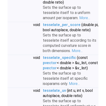
double ratio)
Sets the surface up to
tesselate itself to a uniform
amount per isoparam.
More...
void
tesselate_per_score
(double pi,
bool autoplace, double ratio)
Sets the surface up to
tesselate itself according to its
computed curvature score in
both dimensions.
More...
void
tesselate_specific
(const
pvector
< double > &u_list, const
pvector
< double > &v_list)
Sets the surface up to
tesselate itself at specific
isoparams only.
More...
void
tesselate_uv
(int u, int v, bool
autoplace, double ratio)
Sets the surface up to