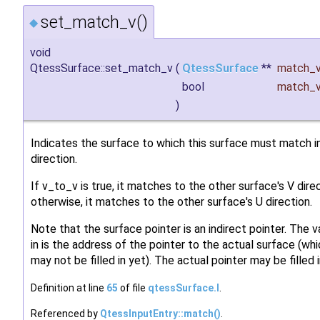
set_match_v()
◆
void
QtessSurface::set_match_v
(
QtessSurface
**
match_
bool
match_
)
Indicates the surface to which this surface must match in
direction.
If v_to_v is true, it matches to the other surface's V direc
otherwise, it matches to the other surface's U direction.
Note that the surface pointer is an indirect pointer. The 
in is the address of the pointer to the actual surface (wh
may not be filled in yet). The actual pointer may be filled i
Definition at line
65
of file
qtessSurface.I
.
Referenced by
QtessInputEntry::match()
.