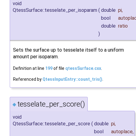
void
QtessSurface::tesselate_per_isoparam
(
double
pi
,
bool
autopla
double
ratio
)
Sets the surface up to tesselate itself to a uniform
amount per isoparam.
Definition at line
199
of file
qtessSurface.cxx
.
Referenced by
QtessInputEntry::count_tris()
.
tesselate_per_score()
◆
void
QtessSurface::tesselate_per_score
(
double
pi
,
bool
autoplace
,