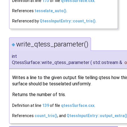
Definition at line
173
of file
qtessSurface.cxx
.
References
tesselate_auto()
.
Referenced by
QtessInputEntry::count_tris()
.
write_qtess_parameter()
◆
int
QtessSurface::write_qtess_parameter
(
std::ostream &
o
Writes a line to the given output file telling qtess how thi
surface should be tesselated uniformly.
Returns the number of tris.
Definition at line
139
of file
qtessSurface.cxx
.
References
count_tris()
, and
QtessInputEntry::output_extra(