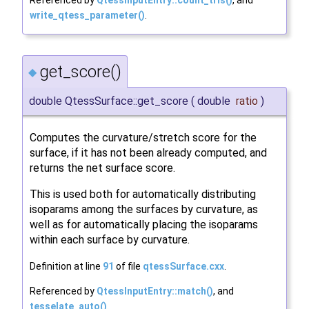
write_qtess_parameter()
.
get_score()
◆
double QtessSurface::get_score
(
double
ratio
)
Computes the curvature/stretch score for the
surface, if it has not been already computed, and
returns the net surface score.
This is used both for automatically distributing
isoparams among the surfaces by curvature, as
well as for automatically placing the isoparams
within each surface by curvature.
Definition at line
91
of file
qtessSurface.cxx
.
Referenced by
QtessInputEntry::match()
, and
tesselate_auto()
.