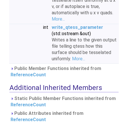
tesselate itself uniformly at u x
v, or if autoplace is true,
automatically with u x v quads.
More...
int
write_qtess_parameter
(std::ostream &out)
Writes a line to the given output
file telling qtess how this
surface should be tesselated
uniformly.
More...
Public Member Functions inherited from
ReferenceCount
Additional Inherited Members
Static Public Member Functions inherited from
ReferenceCount
Public Attributes inherited from
ReferenceCount