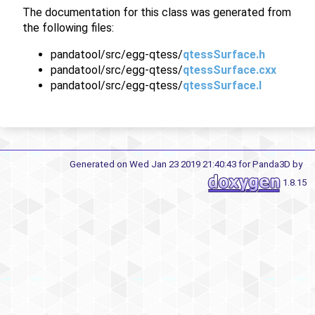
The documentation for this class was generated from
the following files:
pandatool/src/egg-qtess/
qtessSurface.h
pandatool/src/egg-qtess/
qtessSurface.cxx
pandatool/src/egg-qtess/
qtessSurface.I
Generated on Wed Jan 23 2019 21:40:43 for Panda3D by
1.8.15