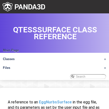
QTESSSURFACE CLASS
REFERENCE
Main Page
Classes
+
Files
+
A reference to an
EggNurbsSurface
in the egg file,
and its parameters as set by the user input file and as