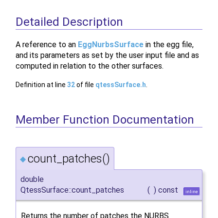
Detailed Description
A reference to an
EggNurbsSurface
in the egg file,
and its parameters as set by the user input file and as
computed in relation to the other surfaces.
Definition at line
32
of file
qtessSurface.h
.
Member Function Documentation
count_patches()
◆
double
QtessSurface::count_patches
(
)
const
inline
Returns the number of patches the NURBS