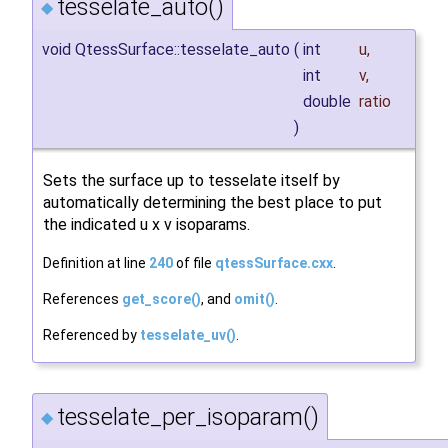
tesselate_auto()
◆
void QtessSurface::tesselate_auto
(
int
u
,
int
v
,
double
ratio
)
Sets the surface up to tesselate itself by
automatically determining the best place to put
the indicated u x v isoparams.
Definition at line
240
of file
qtessSurface.cxx
.
References
get_score()
, and
omit()
.
Referenced by
tesselate_uv()
.
tesselate_per_isoparam()
◆