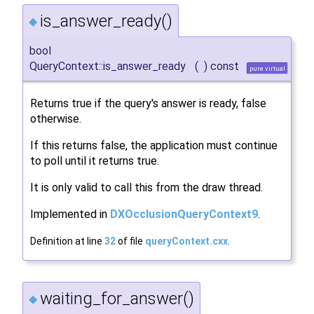
is_answer_ready()
◆
bool
QueryContext::is_answer_ready
(
)
const
pure virtual
Returns true if the query's answer is ready, false
otherwise.
If this returns false, the application must continue
to poll until it returns true.
It is only valid to call this from the draw thread.
Implemented in
DXOcclusionQueryContext9
.
Definition at line
32
of file
queryContext.cxx
.
waiting_for_answer()
◆