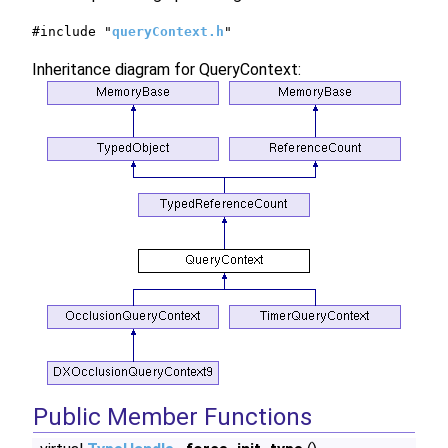
#include "
queryContext.h
"
Inheritance diagram for QueryContext:
Public Member Functions