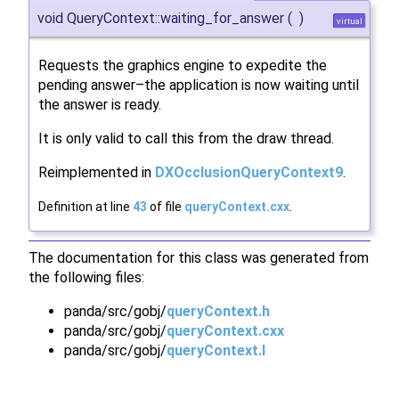
void QueryContext::waiting_for_answer
(
)
virtual
Requests the graphics engine to expedite the
pending answer–the application is now waiting until
the answer is ready.
It is only valid to call this from the draw thread.
Reimplemented in
DXOcclusionQueryContext9
.
Definition at line
43
of file
queryContext.cxx
.
The documentation for this class was generated from
the following files:
panda/src/gobj/
queryContext.h
panda/src/gobj/
queryContext.cxx
panda/src/gobj/
queryContext.I