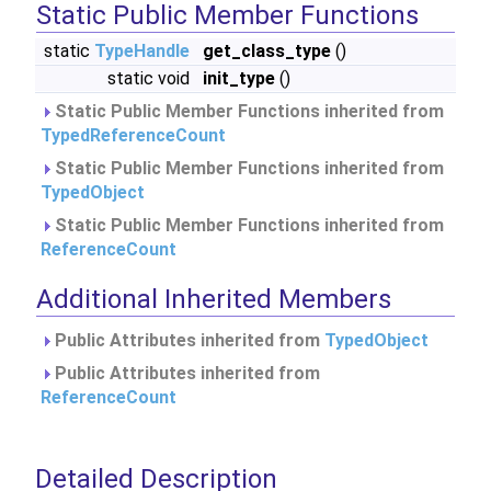
Static Public Member Functions
static
TypeHandle
get_class_type
()
static void
init_type
()
Static Public Member Functions inherited from
TypedReferenceCount
Static Public Member Functions inherited from
TypedObject
Static Public Member Functions inherited from
ReferenceCount
Additional Inherited Members
Public Attributes inherited from
TypedObject
Public Attributes inherited from
ReferenceCount
Detailed Description