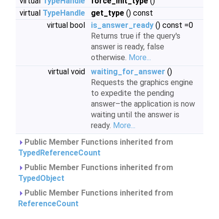
virtual
TypeHandle
force_init_type
()
virtual
TypeHandle
get_type
() const
virtual bool
is_answer_ready
() const =0
Returns true if the query's
answer is ready, false
otherwise.
More...
virtual void
waiting_for_answer
()
Requests the graphics engine
to expedite the pending
answer–the application is now
waiting until the answer is
ready.
More...
Public Member Functions inherited from
TypedReferenceCount
Public Member Functions inherited from
TypedObject
Public Member Functions inherited from
ReferenceCount