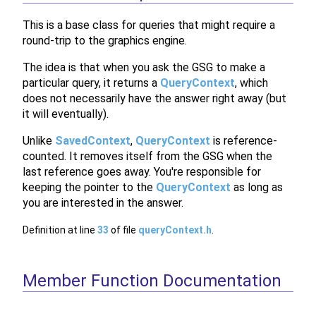
This is a base class for queries that might require a
round-trip to the graphics engine.
The idea is that when you ask the GSG to make a
particular query, it returns a
QueryContext
, which
does not necessarily have the answer right away (but
it will eventually).
Unlike
SavedContext
,
QueryContext
is reference-
counted. It removes itself from the GSG when the
last reference goes away. You're responsible for
keeping the pointer to the
QueryContext
as long as
you are interested in the answer.
Definition at line
33
of file
queryContext.h
.
Member Function Documentation