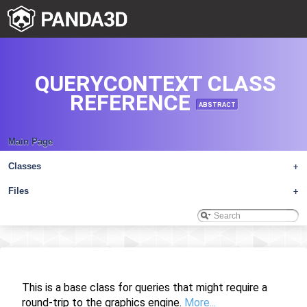
QUERYCONTEXT CLASS
REFERENCE
ABSTRACT
Main Page
Classes
+
Files
+
This is a base class for queries that might require a
round-trip to the graphics engine.
More...