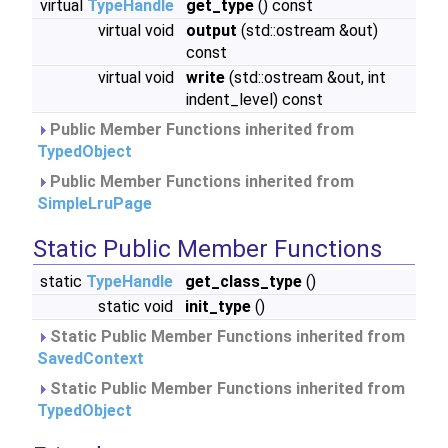
virtual
TypeHandle
get_type
() const
virtual void
output
(std::ostream &out)
const
virtual void
write
(std::ostream &out, int
indent_level) const
Public Member Functions inherited from
TypedObject
Public Member Functions inherited from
SimpleLruPage
Static Public Member Functions
static
TypeHandle
get_class_type
()
static void
init_type
()
Static Public Member Functions inherited from
SavedContext
Static Public Member Functions inherited from
TypedObject