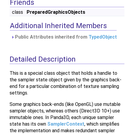
Friends
class
PreparedGraphicsObjects
Additional Inherited Members
Public Attributes inherited from
TypedObject
Detailed Description
This is a special class object that holds a handle to
the sampler state object given by the graphics back-
end for a particular combination of texture sampling
settings.
Some graphics back-ends (like OpenGL) use mutable
sampler objects, whereas others (Direct3D 10+) use
immutable ones. In Panda3D, each unique sampler
state has its own
SamplerContext
, which simplifies
the implementation and makes redundant sampler