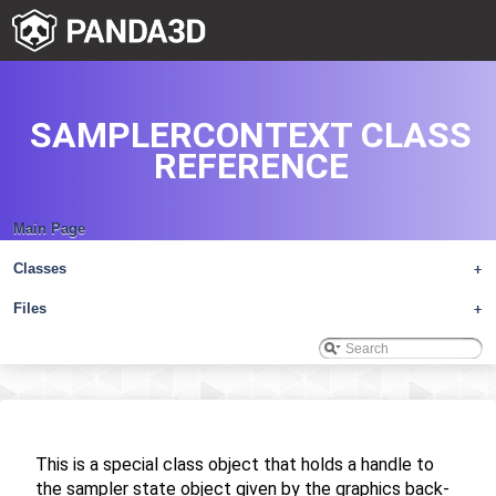
SAMPLERCONTEXT CLASS
REFERENCE
Main Page
Classes
+
Files
+
This is a special class object that holds a handle to
the sampler state object given by the graphics back-