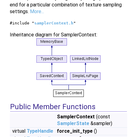
end for a particular combination of texture sampling
settings.
More...
#include "
samplerContext.h
"
Inheritance diagram for SamplerContext:
Public Member Functions
SamplerContext
(const
SamplerState
&sampler)
virtual
TypeHandle
force_init_type
()