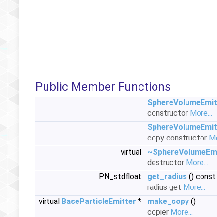
Public Member Functions
SphereVolumeEmit
constructor
More...
SphereVolumeEmit
copy constructor
Mo
virtual
~SphereVolumeEmi
destructor
More...
PN_stdfloat
get_radius
() const
radius get
More...
virtual
BaseParticleEmitter
*
make_copy
()
copier
More...