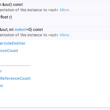
m &out) const
sentation of this instance to <out>.
More...
loat r)
&out, int
indent
=0) const
sentation of this instance to <out>.
More...
rticleEmitter
enceCount
r
m
ReferenceCount
nt