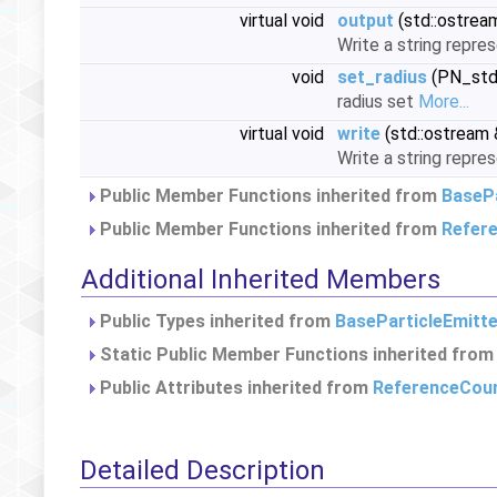
virtual void
output
(std::ostrea
Write a string repre
void
set_radius
(PN_stdf
radius set
More...
virtual void
write
(std::ostream 
Write a string repre
Public Member Functions inherited from
BasePa
Public Member Functions inherited from
Refer
Additional Inherited Members
Public Types inherited from
BaseParticleEmitte
Static Public Member Functions inherited fro
Public Attributes inherited from
ReferenceCou
Detailed Description