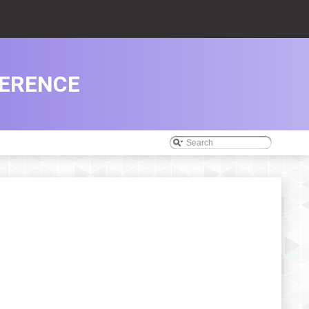
FERENCE