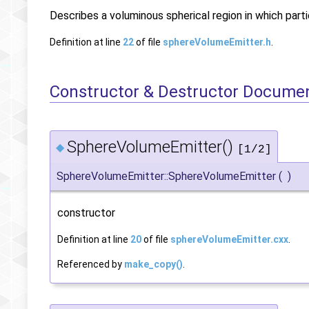
Describes a voluminous spherical region in which part
Definition at line
22
of file
sphereVolumeEmitter.h
.
Constructor & Destructor Docume
SphereVolumeEmitter()
◆
[1/2]
SphereVolumeEmitter::SphereVolumeEmitter
(
)
constructor
Definition at line
20
of file
sphereVolumeEmitter.cxx
.
Referenced by
make_copy()
.