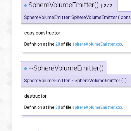
SphereVolumeEmitter()
◆
[2/2]
SphereVolumeEmitter::SphereVolumeEmitter
(
con
copy constructor
Definition at line
28
of file
sphereVolumeEmitter.cxx
.
~SphereVolumeEmitter()
◆
SphereVolumeEmitter::~SphereVolumeEmitter
(
)
destructor
Definition at line
38
of file
sphereVolumeEmitter.cxx
.