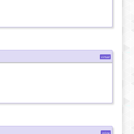
virtual
inline