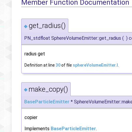
Member Function Documentation
get_radius()
◆
PN_stdfloat SphereVolumeEmitter::get_radius
(
)
c
radius get
Definition at line
30
of file
sphereVolumeEmitter.I
.
make_copy()
◆
BaseParticleEmitter
* SphereVolumeEmitter::mak
copier
Implements
BaseParticleEmitter
.