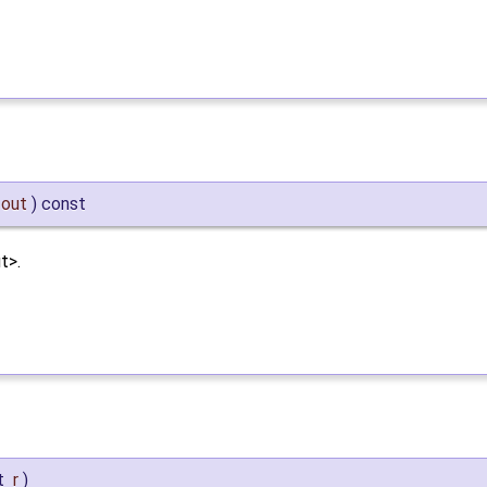
out
)
const
t>.
t
r
)