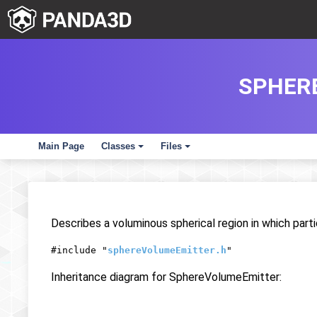
SPHER
Main Page
Classes
Files
+
+
Describes a voluminous spherical region in which part
#include "
sphereVolumeEmitter.h
"
Inheritance diagram for SphereVolumeEmitter: