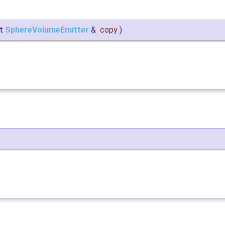
st
SphereVolumeEmitter
&
copy
)