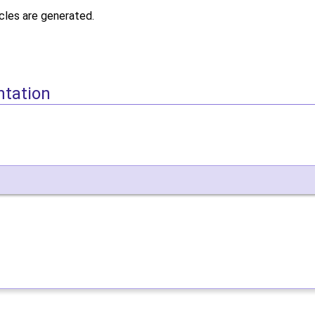
icles are generated.
ntation