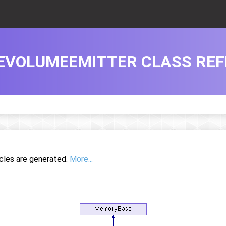
EVOLUMEEMITTER CLASS RE
icles are generated.
More...