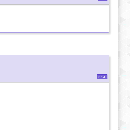
virtual