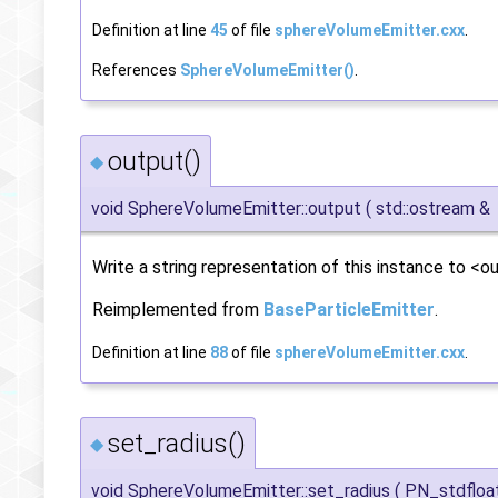
Definition at line
45
of file
sphereVolumeEmitter.cxx
.
References
SphereVolumeEmitter()
.
output()
◆
void SphereVolumeEmitter::output
(
std::ostream &
Write a string representation of this instance to <ou
Reimplemented from
BaseParticleEmitter
.
Definition at line
88
of file
sphereVolumeEmitter.cxx
.
set_radius()
◆
void SphereVolumeEmitter::set_radius
(
PN_stdfloa