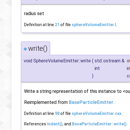
radius set
Definition at line
21
of file
sphereVolumeEmitter.I
.
write()
◆
void SphereVolumeEmitter::write
(
std::ostream &
o
int
i
)
c
Write a string representation of this instance to <ou
Reimplemented from
BaseParticleEmitter
.
Definition at line
98
of file
sphereVolumeEmitter.cxx
.
References
indent()
, and
BaseParticleEmitter::write()
.