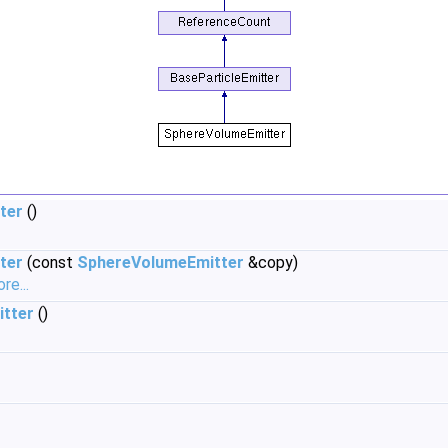
ter
()
ter
(const
SphereVolumeEmitter
&copy)
re...
tter
()