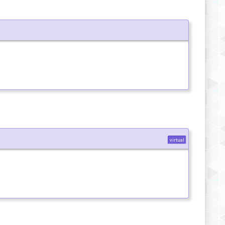
virtual