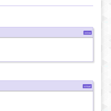
inline
virtual