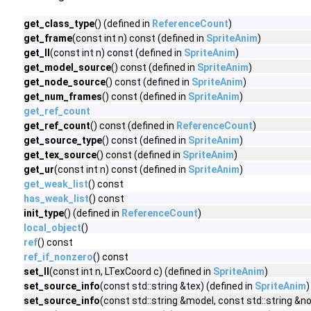
get_class_type
() (defined in
ReferenceCount
)
get_frame
(const int n) const (defined in
SpriteAnim
)
get_ll
(const int n) const (defined in
SpriteAnim
)
get_model_source
() const (defined in
SpriteAnim
)
get_node_source
() const (defined in
SpriteAnim
)
get_num_frames
() const (defined in
SpriteAnim
)
get_ref_count
get_ref_count
() const (defined in
ReferenceCount
)
get_source_type
() const (defined in
SpriteAnim
)
get_tex_source
() const (defined in
SpriteAnim
)
get_ur
(const int n) const (defined in
SpriteAnim
)
get_weak_list
() const
has_weak_list
() const
init_type
() (defined in
ReferenceCount
)
local_object
()
ref
() const
ref_if_nonzero
() const
set_ll
(const int n, LTexCoord c) (defined in
SpriteAnim
)
set_source_info
(const std::string &tex) (defined in
SpriteAnim
)
set_source_info
(const std::string &model, const std::string &no