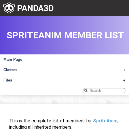
SPRITEANIM MEMBER LIST
Main Page
Classes
+
Files
+
This is the complete list of members for
SpriteAnim
,
including all inherited members.