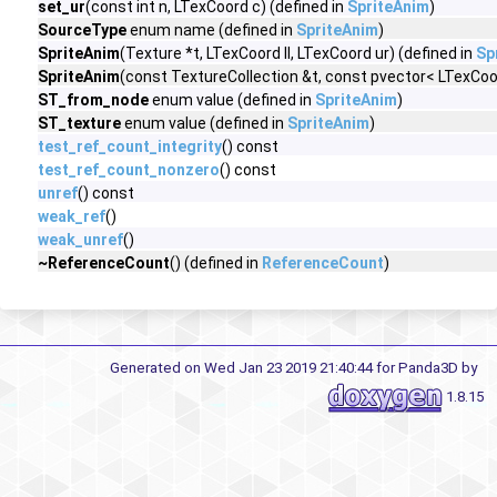
set_ur
(const int n, LTexCoord c) (defined in
SpriteAnim
)
SourceType
enum name (defined in
SpriteAnim
)
SpriteAnim
(Texture *t, LTexCoord ll, LTexCoord ur) (defined in
Sp
SpriteAnim
(const TextureCollection &t, const pvector< LTexCoor
ST_from_node
enum value (defined in
SpriteAnim
)
ST_texture
enum value (defined in
SpriteAnim
)
test_ref_count_integrity
() const
test_ref_count_nonzero
() const
unref
() const
weak_ref
()
weak_unref
()
~ReferenceCount
() (defined in
ReferenceCount
)
Generated on Wed Jan 23 2019 21:40:44 for Panda3D by
1.8.15