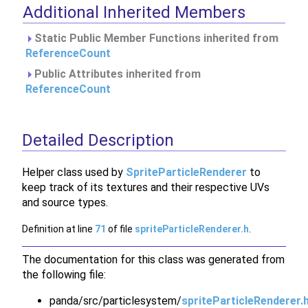
Additional Inherited Members
Static Public Member Functions inherited from
ReferenceCount
Public Attributes inherited from
ReferenceCount
Detailed Description
Helper class used by
SpriteParticleRenderer
to
keep track of its textures and their respective UVs
and source types.
Definition at line
71
of file
spriteParticleRenderer.h
.
The documentation for this class was generated from
the following file:
panda/src/particlesystem/
spriteParticleRenderer.