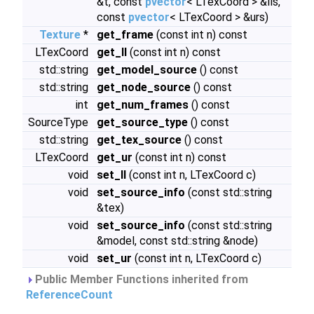
&t, const
pvector
< LTexCoord > &lls,
const
pvector
< LTexCoord > &urs)
Texture
*
get_frame
(const int n) const
LTexCoord
get_ll
(const int n) const
std::string
get_model_source
() const
std::string
get_node_source
() const
int
get_num_frames
() const
SourceType
get_source_type
() const
std::string
get_tex_source
() const
LTexCoord
get_ur
(const int n) const
void
set_ll
(const int n, LTexCoord c)
void
set_source_info
(const std::string
&tex)
void
set_source_info
(const std::string
&model, const std::string &node)
void
set_ur
(const int n, LTexCoord c)
Public Member Functions inherited from
ReferenceCount