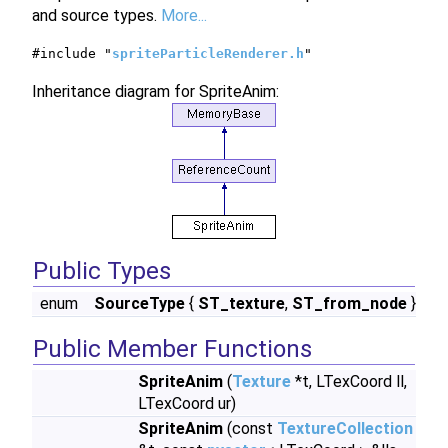
and source types.
More...
#include "
spriteParticleRenderer.h
"
Inheritance diagram for SpriteAnim:
Public Types
enum
SourceType
{
ST_texture
,
ST_from_node
}
Public Member Functions
SpriteAnim
(
Texture
*t, LTexCoord ll,
LTexCoord ur)
SpriteAnim
(const
TextureCollection