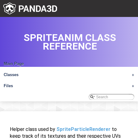
SPRITEANIM CLASS
REFERENCE
Main Page
Classes
+
Files
+
Helper class used by
SpriteParticleRenderer
to
keep track of its textures and their respective UVs