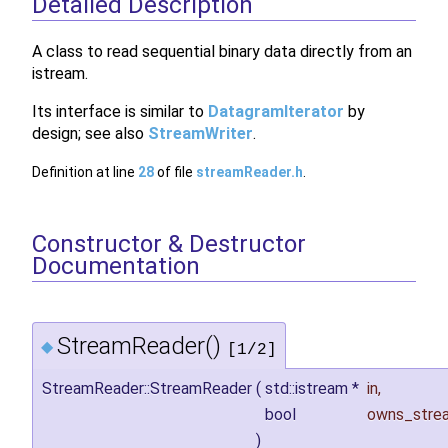
Detailed Description
A class to read sequential binary data directly from an
istream.
Its interface is similar to
DatagramIterator
by
design; see also
StreamWriter
.
Definition at line
28
of file
streamReader.h
.
Constructor & Destructor
Documentation
StreamReader()
◆
[1/2]
StreamReader::StreamReader
(
std::istream *
in
,
bool
owns_stre
)