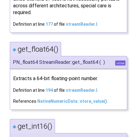
across different architectures, special care is
required.
Definition at line
177
of file
streamReader.I
.
get_float64()
◆
PN_float64 StreamReader::get_float64
(
)
inline
Extracts a 64-bit floating-point number.
Definition at line
194
of file
streamReader.I
.
References
NativeNumericData::store_value()
.
get_int16()
◆