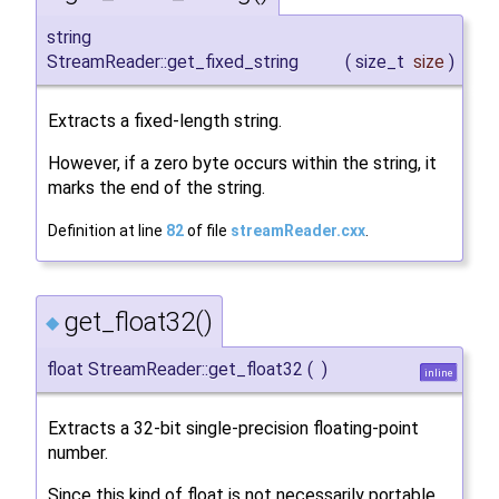
string
StreamReader::get_fixed_string
(
size_t
size
)
Extracts a fixed-length string.
However, if a zero byte occurs within the string, it
marks the end of the string.
Definition at line
82
of file
streamReader.cxx
.
get_float32()
◆
float StreamReader::get_float32
(
)
inline
Extracts a 32-bit single-precision floating-point
number.
Since this kind of float is not necessarily portable