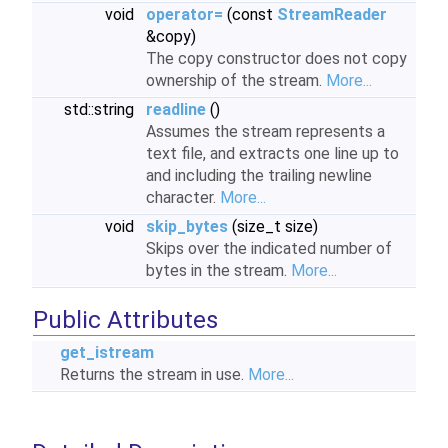
void
operator=
(const
StreamReader
&copy)
The copy constructor does not copy
ownership of the stream.
More...
std::string
readline
()
Assumes the stream represents a
text file, and extracts one line up to
and including the trailing newline
character.
More...
void
skip_bytes
(size_t size)
Skips over the indicated number of
bytes in the stream.
More...
Public Attributes
get_istream
Returns the stream in use.
More...