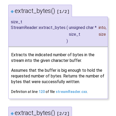
extract_bytes()
◆
[1/2]
size_t
StreamReader::extract_bytes
(
unsigned char *
into
,
size_t
size
)
Extracts the indicated number of bytes in the
stream into the given character buffer.
Assumes that the buffer is big enough to hold the
requested number of bytes. Returns the number of
bytes that were successfully written.
Definition at line
120
of file
streamReader.cxx
.
extract_bytes()
◆
[2/2]