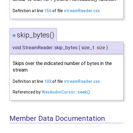
Definition at line
156
of file
streamReader.cxx
.
skip_bytes()
◆
void StreamReader::skip_bytes
(
size_t
size
)
Skips over the indicated number of bytes in the
stream.
Definition at line
102
of file
streamReader.cxx
.
Referenced by
WavAudioCursor::seek()
.
Member Data Documentation