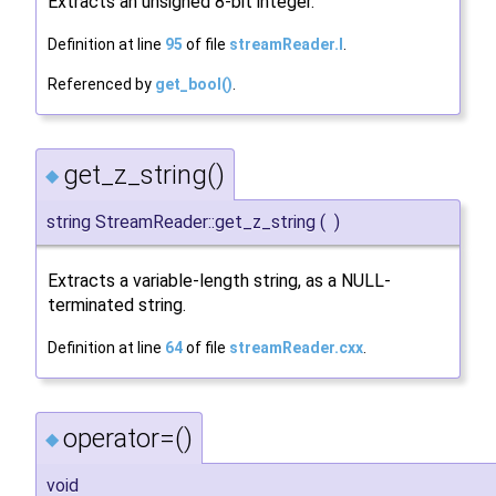
Extracts an unsigned 8-bit integer.
Definition at line
95
of file
streamReader.I
.
Referenced by
get_bool()
.
get_z_string()
◆
string StreamReader::get_z_string
(
)
Extracts a variable-length string, as a NULL-
terminated string.
Definition at line
64
of file
streamReader.cxx
.
operator=()
◆
void