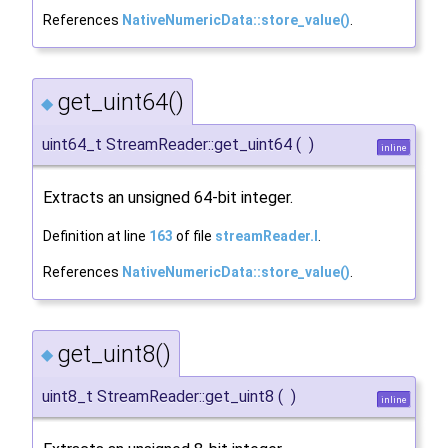
References
NativeNumericData::store_value()
.
get_uint64()
◆
uint64_t StreamReader::get_uint64
(
)
inline
Extracts an unsigned 64-bit integer.
Definition at line
163
of file
streamReader.I
.
References
NativeNumericData::store_value()
.
get_uint8()
◆
uint8_t StreamReader::get_uint8
(
)
inline