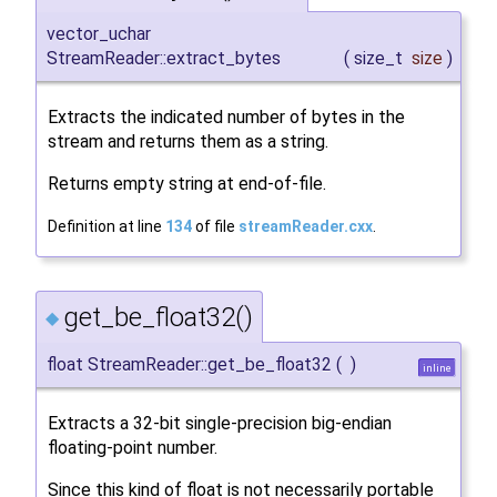
vector_uchar
StreamReader::extract_bytes
(
size_t
size
)
Extracts the indicated number of bytes in the
stream and returns them as a string.
Returns empty string at end-of-file.
Definition at line
134
of file
streamReader.cxx
.
get_be_float32()
◆
float StreamReader::get_be_float32
(
)
inline
Extracts a 32-bit single-precision big-endian
floating-point number.
Since this kind of float is not necessarily portable