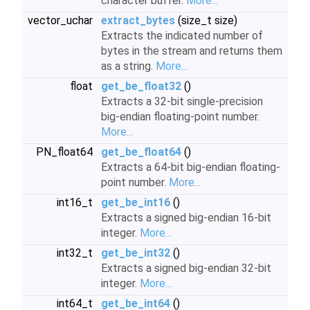
character buffer.
More...
vector_uchar
extract_bytes
(size_t size)
Extracts the indicated number of
bytes in the stream and returns them
as a string.
More...
float
get_be_float32
()
Extracts a 32-bit single-precision
big-endian floating-point number.
More...
PN_float64
get_be_float64
()
Extracts a 64-bit big-endian floating-
point number.
More...
int16_t
get_be_int16
()
Extracts a signed big-endian 16-bit
integer.
More...
int32_t
get_be_int32
()
Extracts a signed big-endian 32-bit
integer.
More...
int64_t
get_be_int64
()