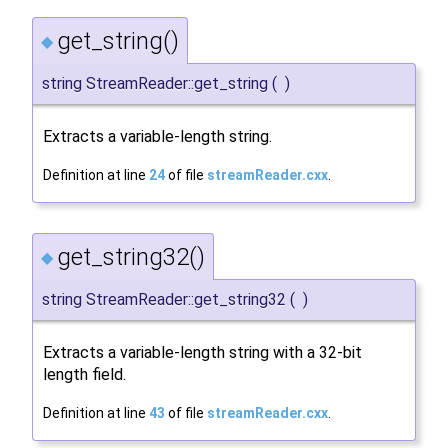
get_string()
◆
string StreamReader::get_string
(
)
Extracts a variable-length string.
Definition at line
24
of file
streamReader.cxx
.
get_string32()
◆
string StreamReader::get_string32
(
)
Extracts a variable-length string with a 32-bit
length field.
Definition at line
43
of file
streamReader.cxx
.