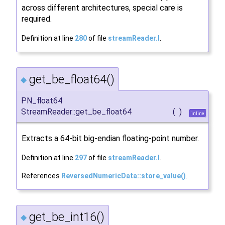
across different architectures, special care is
required.
Definition at line
280
of file
streamReader.I
.
get_be_float64()
◆
PN_float64
StreamReader::get_be_float64
(
)
inline
Extracts a 64-bit big-endian floating-point number.
Definition at line
297
of file
streamReader.I
.
References
ReversedNumericData::store_value()
.
get_be_int16()
◆