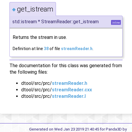
get_istream
◆
std::istream * StreamReader::get_istream
inline
Returns the stream in use.
Definition at line
38
of file
streamReader.h
.
The documentation for this class was generated from
the following files:
dtool/src/prc/
streamReader.h
dtool/src/prc/
streamReader.cxx
dtool/src/prc/
streamReader.I
Generated on Wed Jan 23 2019 21:40:45 for Panda3D by