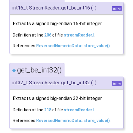
int16_t StreamReader::get_be_int16
(
)
inline
Extracts a signed big-endian 16-bit integer.
Definition at line
206
of file
streamReader.I
.
References
ReversedNumericData::store_value()
.
get_be_int32()
◆
int32_t StreamReader::get_be_int32
(
)
inline
Extracts a signed big-endian 32-bit integer.
Definition at line
218
of file
streamReader.I
.
References
ReversedNumericData::store_value()
.