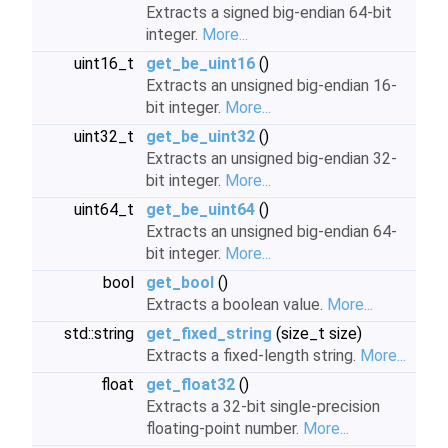
Extracts a signed big-endian 64-bit
integer.
More...
uint16_t
get_be_uint16
()
Extracts an unsigned big-endian 16-
bit integer.
More...
uint32_t
get_be_uint32
()
Extracts an unsigned big-endian 32-
bit integer.
More...
uint64_t
get_be_uint64
()
Extracts an unsigned big-endian 64-
bit integer.
More...
bool
get_bool
()
Extracts a boolean value.
More...
std::string
get_fixed_string
(size_t size)
Extracts a fixed-length string.
More...
float
get_float32
()
Extracts a 32-bit single-precision
floating-point number.
More...