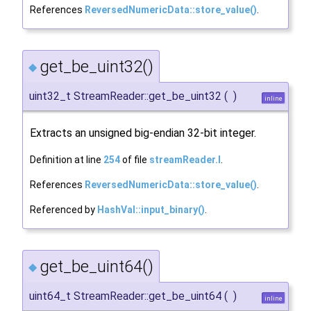
References
ReversedNumericData::store_value()
.
get_be_uint32()
◆
uint32_t StreamReader::get_be_uint32
(
)
inline
Extracts an unsigned big-endian 32-bit integer.
Definition at line
254
of file
streamReader.I
.
References
ReversedNumericData::store_value()
.
Referenced by
HashVal::input_binary()
.
get_be_uint64()
◆
uint64_t StreamReader::get_be_uint64
(
)
inline