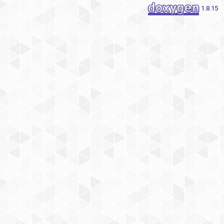
1.8.15