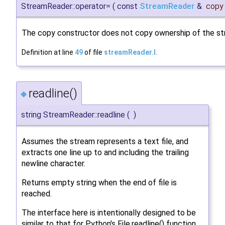
StreamReader::operator=
(
const
StreamReader
&
copy
The copy constructor does not copy ownership of the st
Definition at line
49
of file
streamReader.I
.
readline()
◆
string StreamReader::readline
(
)
Assumes the stream represents a text file, and
extracts one line up to and including the trailing
newline character.
Returns empty string when the end of file is
reached.
The interface here is intentionally designed to be
similar to that for Python's File.readline() function.