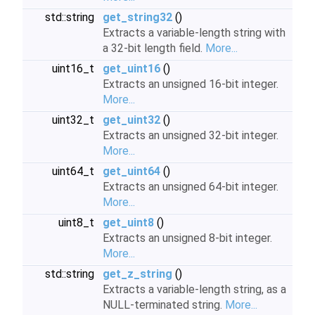
std::string
get_string32
()
Extracts a variable-length string with
a 32-bit length field.
More...
uint16_t
get_uint16
()
Extracts an unsigned 16-bit integer.
More...
uint32_t
get_uint32
()
Extracts an unsigned 32-bit integer.
More...
uint64_t
get_uint64
()
Extracts an unsigned 64-bit integer.
More...
uint8_t
get_uint8
()
Extracts an unsigned 8-bit integer.
More...
std::string
get_z_string
()
Extracts a variable-length string, as a
NULL-terminated string.
More...