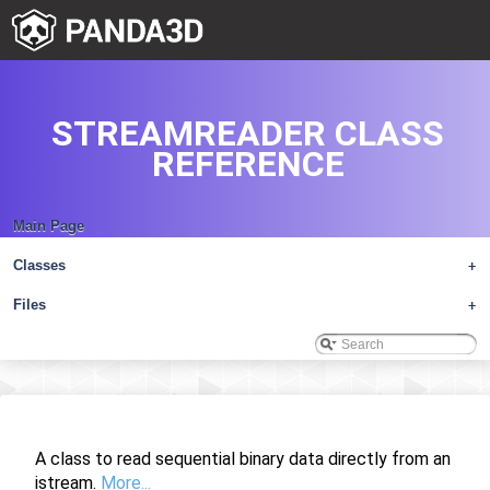
STREAMREADER CLASS
REFERENCE
Main Page
Classes
+
Files
+
A class to read sequential binary data directly from an
istream.
More...