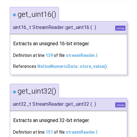
get_uint16()
◆
uint16_t StreamReader::get_uint16
(
)
inline
Extracts an unsigned 16-bit integer.
Definition at line
139
of file
streamReader.I
.
References
NativeNumericData::store_value()
.
get_uint32()
◆
uint32_t StreamReader::get_uint32
(
)
inline
Extracts an unsigned 32-bit integer.
Definition at line
151
of file
streamReader.I
.