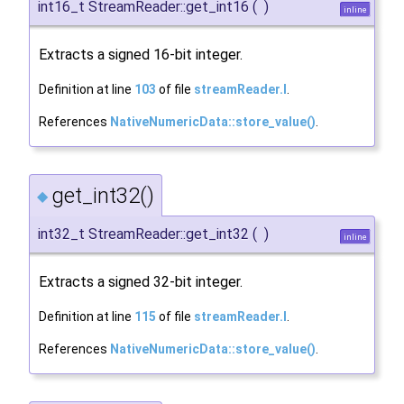
int16_t StreamReader::get_int16
(
)
inline
Extracts a signed 16-bit integer.
Definition at line
103
of file
streamReader.I
.
References
NativeNumericData::store_value()
.
get_int32()
◆
int32_t StreamReader::get_int32
(
)
inline
Extracts a signed 32-bit integer.
Definition at line
115
of file
streamReader.I
.
References
NativeNumericData::store_value()
.