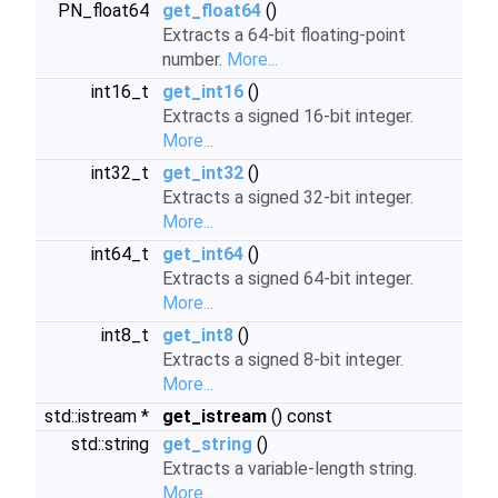
PN_float64
get_float64
()
Extracts a 64-bit floating-point
number.
More...
int16_t
get_int16
()
Extracts a signed 16-bit integer.
More...
int32_t
get_int32
()
Extracts a signed 32-bit integer.
More...
int64_t
get_int64
()
Extracts a signed 64-bit integer.
More...
int8_t
get_int8
()
Extracts a signed 8-bit integer.
More...
std::istream *
get_istream
() const
std::string
get_string
()
Extracts a variable-length string.
More...