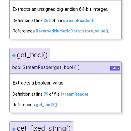
Extracts an unsigned big-endian 64-bit integer.
Definition at line
266
of file
streamReader.I
.
References
ReversedNumericData::store_value()
.
get_bool()
◆
bool StreamReader::get_bool
(
)
inline
Extracts a boolean value.
Definition at line
79
of file
streamReader.I
.
References
get_uint8()
.
get_fixed_string()
◆