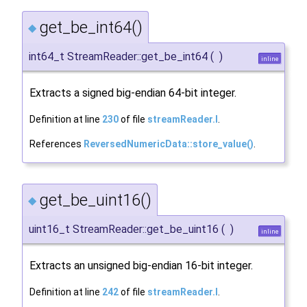
get_be_int64()
◆
int64_t StreamReader::get_be_int64
(
)
inline
Extracts a signed big-endian 64-bit integer.
Definition at line
230
of file
streamReader.I
.
References
ReversedNumericData::store_value()
.
get_be_uint16()
◆
uint16_t StreamReader::get_be_uint16
(
)
inline
Extracts an unsigned big-endian 16-bit integer.
Definition at line
242
of file
streamReader.I
.