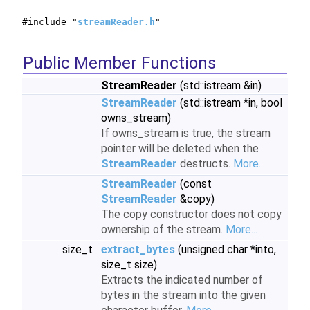
#include "
streamReader.h
"
Public Member Functions
StreamReader
(std::istream &in)
StreamReader
(std::istream *in, bool
owns_stream)
If owns_stream is true, the stream
pointer will be deleted when the
StreamReader
destructs.
More...
StreamReader
(const
StreamReader
&copy)
The copy constructor does not copy
ownership of the stream.
More...
size_t
extract_bytes
(unsigned char *into,
size_t size)
Extracts the indicated number of
bytes in the stream into the given