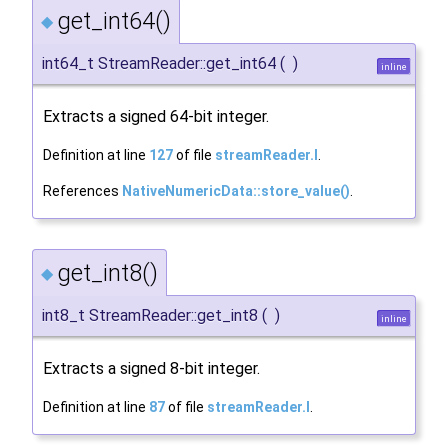
get_int64()
◆
int64_t StreamReader::get_int64
(
)
inline
Extracts a signed 64-bit integer.
Definition at line
127
of file
streamReader.I
.
References
NativeNumericData::store_value()
.
get_int8()
◆
int8_t StreamReader::get_int8
(
)
inline
Extracts a signed 8-bit integer.
Definition at line
87
of file
streamReader.I
.