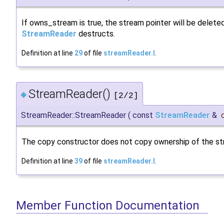
If owns_stream is true, the stream pointer will be delet
StreamReader
destructs.
Definition at line
29
of file
streamReader.I
.
StreamReader()
◆
[2/2]
StreamReader::StreamReader
(
const
StreamReader
&
The copy constructor does not copy ownership of the st
Definition at line
39
of file
streamReader.I
.
Member Function Documentation