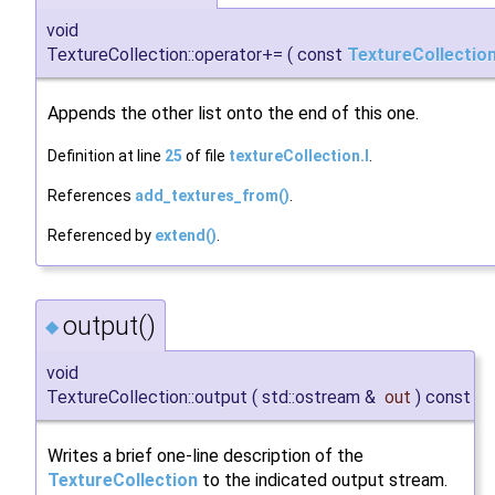
void
TextureCollection::operator+=
(
const
TextureCollectio
Appends the other list onto the end of this one.
Definition at line
25
of file
textureCollection.I
.
References
add_textures_from()
.
Referenced by
extend()
.
output()
◆
void
TextureCollection::output
(
std::ostream &
out
)
const
Writes a brief one-line description of the
TextureCollection
to the indicated output stream.