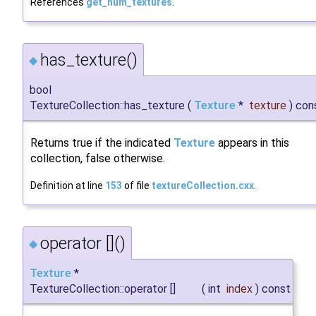
References
get_num_textures
.
has_texture()
◆
bool
TextureCollection::has_texture
(
Texture
*
texture
)
con
Returns true if the indicated
Texture
appears in this
collection, false otherwise.
Definition at line
153
of file
textureCollection.cxx
.
operator []()
◆
Texture
*
TextureCollection::operator []
(
int
index
)
const