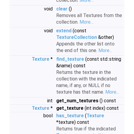
collection.
More...
void
clear
()
Removes all Textures from the
collection.
More...
void
extend
(const
TextureCollection
&other)
Appends the other list onto
the end of this one.
More...
Texture
*
find_texture
(const std::string
&name) const
Returns the texture in the
collection with the indicated
name, if any, or NULL if no
texture has that name.
More...
int
get_num_textures
() const
Texture
*
get_texture
(int index) const
bool
has_texture
(
Texture
*texture) const
Returns true if the indicated