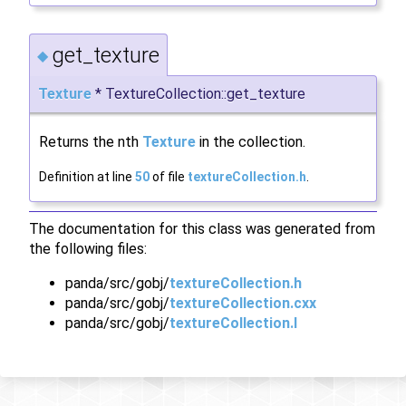
get_texture
◆
Texture
* TextureCollection::get_texture
Returns the nth
Texture
in the collection.
Definition at line
50
of file
textureCollection.h
.
The documentation for this class was generated from
the following files:
panda/src/gobj/
textureCollection.h
panda/src/gobj/
textureCollection.cxx
panda/src/gobj/
textureCollection.I