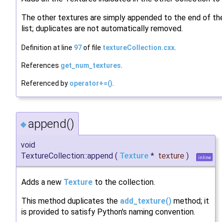
The other textures are simply appended to the end of the
list; duplicates are not automatically removed.
Definition at line
97
of file
textureCollection.cxx
.
References
get_num_textures
.
Referenced by
operator+=()
.
append()
◆
void
TextureCollection::append
(
Texture
*
texture
)
inline
Adds a new
Texture
to the collection.
This method duplicates the
add_texture()
method; it
is provided to satisfy Python's naming convention.