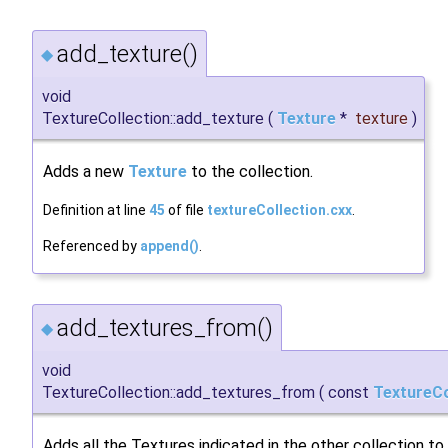
add_texture()
◆
void
TextureCollection::add_texture
(
Texture
*
texture
)
Adds a new
Texture
to the collection.
Definition at line
45
of file
textureCollection.cxx
.
Referenced by
append()
.
add_textures_from()
◆
void
TextureCollection::add_textures_from
(
const
TextureCo
Adds all the Textures indicated in the other collection to 