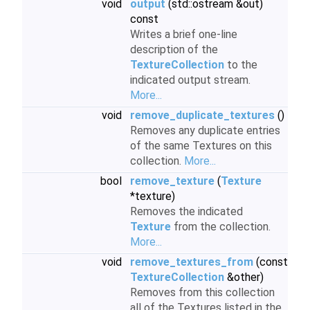
void
output
(std::ostream &out)
const
Writes a brief one-line
description of the
TextureCollection
to the
indicated output stream.
More...
void
remove_duplicate_textures
()
Removes any duplicate entries
of the same Textures on this
collection.
More...
bool
remove_texture
(
Texture
*texture)
Removes the indicated
Texture
from the collection.
More...
void
remove_textures_from
(const
TextureCollection
&other)
Removes from this collection
all of the Textures listed in the