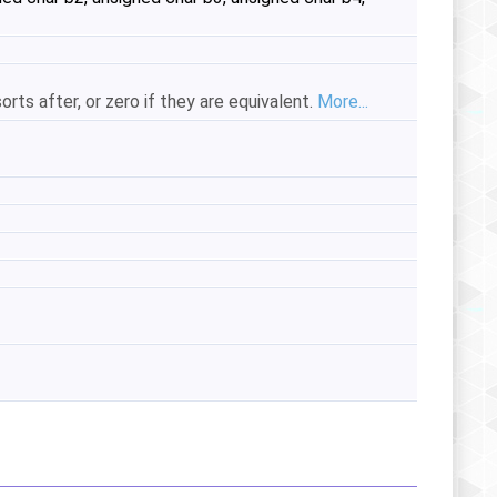
orts after, or zero if they are equivalent.
More...