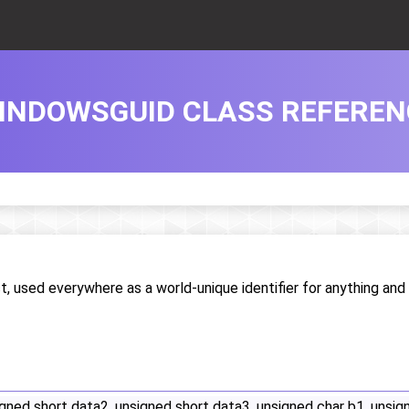
INDOWSGUID CLASS REFEREN
, used everywhere as a world-unique identifier for anything and
gned short data2, unsigned short data3, unsigned char b1, unsign