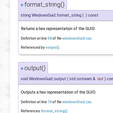
format_string()
◆
string WindowsGuid::format_string
(
)
const
Returns a hex representation of the GUID.
Definition at line
58
of file
windowsGuid.cxx
.
Referenced by
output()
.
output()
◆
void WindowsGuid::output
(
std::ostream &
out
)
con
Outputs a hex representation of the GUID.
Definition at line
74
of file
windowsGuid.cxx
.
References
format_string()
.