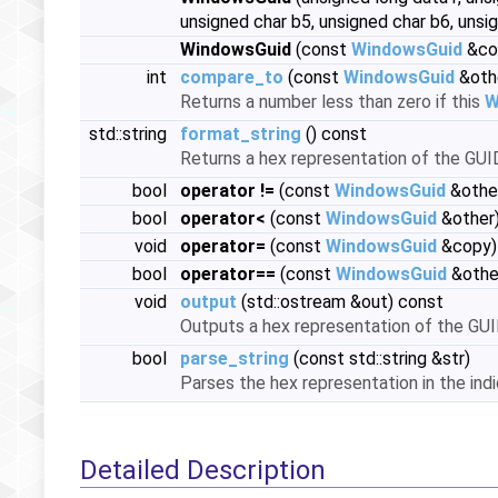
unsigned char b5, unsigned char b6, unsi
WindowsGuid
(const
WindowsGuid
&co
int
compare_to
(const
WindowsGuid
&oth
Returns a number less than zero if this
W
std::string
format_string
() const
Returns a hex representation of the GUI
bool
operator !=
(const
WindowsGuid
&othe
bool
operator<
(const
WindowsGuid
&other)
void
operator=
(const
WindowsGuid
&copy)
bool
operator==
(const
WindowsGuid
&othe
void
output
(std::ostream &out) const
Outputs a hex representation of the GU
bool
parse_string
(const std::string &str)
Parses the hex representation in the indi
Detailed Description