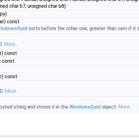
gned char b7, unsigned char b8)
py)
er) const
indowsGuid
sorts before the other one, greater than zero if it s
D.
More...
r) const
 const
r) const
ID.
More...
cated string and stores it in the
WindowsGuid
object.
More...