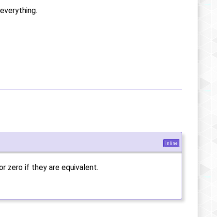
everything.
inline
or zero if they are equivalent.