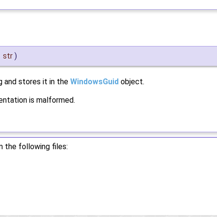
&
str
)
g and stores it in the
WindowsGuid
object.
sentation is malformed.
the following files: