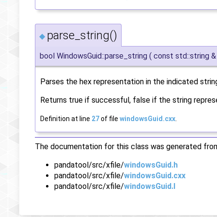
parse_string()
◆
bool WindowsGuid::parse_string
(
const std::string 
Parses the hex representation in the indicated strin
Returns true if successful, false if the string repre
Definition at line
27
of file
windowsGuid.cxx
.
The documentation for this class was generated from 
pandatool/src/xfile/
windowsGuid.h
pandatool/src/xfile/
windowsGuid.cxx
pandatool/src/xfile/
windowsGuid.I