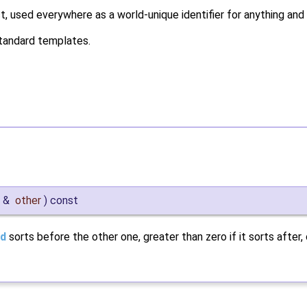
, used everywhere as a world-unique identifier for anything and 
y standard templates.
&
other
)
const
d
sorts before the other one, greater than zero if it sorts after, 