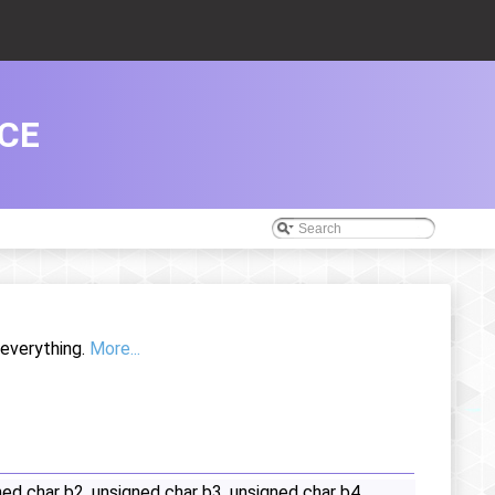
CE
 everything.
More...
ed char b2, unsigned char b3, unsigned char b4,