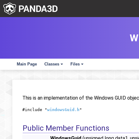
W
Main Page
Classes
Files
+
+
This is an implementation of the Windows GUID object
#include "
windowsGuid.h
"
Public Member Functions
WindowsGuid
(unsigned long data1, unsi