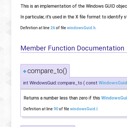
This is an implementation of the Windows GUID object
In particular, it's used in the X file format to identif
Definition at line
26
of file
windowsGuid.h
.
Member Function Documentation
compare_to()
◆
int WindowsGuid::compare_to
(
const
WindowsGuid
Returns a number less than zero if this
WindowsGui
Definition at line
90
of file
windowsGuid.I
.