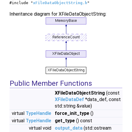
#include "
xFileDataObjectString.h
"
Inheritance diagram for XFileDataObjectString:
Public Member Functions
XFileDataObjectString
(const
XFileDataDef
*data_def, const
std::string &value)
virtual
TypeHandle
force_init_type
()
virtual
TypeHandle
get_type
() const
virtual void
output_data
(std::ostream