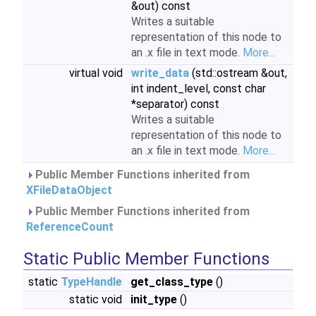
&out) const
Writes a suitable
representation of this node to
an .x file in text mode.
More...
virtual void
write_data
(std::ostream &out,
int indent_level, const char
*separator) const
Writes a suitable
representation of this node to
an .x file in text mode.
More...
Public Member Functions inherited from
XFileDataObject
Public Member Functions inherited from
ReferenceCount
Static Public Member Functions
static
TypeHandle
get_class_type
()
static void
init_type
()