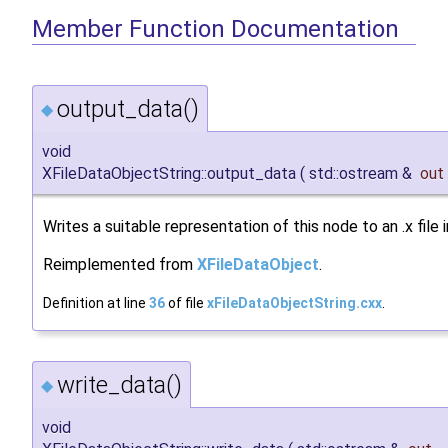
Member Function Documentation
output_data()
◆
void
XFileDataObjectString::output_data
(
std::ostream &
out
Writes a suitable representation of this node to an .x file
Reimplemented from
XFileDataObject
.
Definition at line
36
of file
xFileDataObjectString.cxx
.
write_data()
◆
void