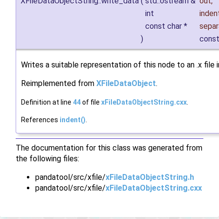
XFileDataObjectString::write_data
(
std::ostream &
out
,
int
inden
const char *
separ
)
cons
Writes a suitable representation of this node to an .x file
Reimplemented from
XFileDataObject
.
Definition at line
44
of file
xFileDataObjectString.cxx
.
References
indent()
.
The documentation for this class was generated from
the following files:
pandatool/src/xfile/
xFileDataObjectString.h
pandatool/src/xfile/
xFileDataObjectString.cxx