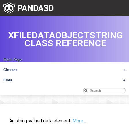
XFILEDATAOBJECTSTRING
CLASS REFERENCE
Main Page
Classes
+
Files
+
An string-valued data element.
More...