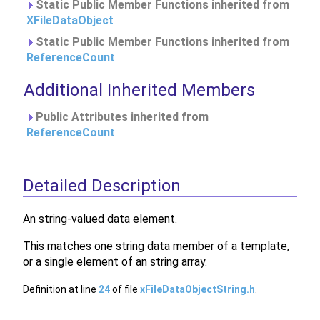
Static Public Member Functions inherited from
XFileDataObject
Static Public Member Functions inherited from
ReferenceCount
Additional Inherited Members
Public Attributes inherited from
ReferenceCount
Detailed Description
An string-valued data element.
This matches one string data member of a template,
or a single element of an string array.
Definition at line
24
of file
xFileDataObjectString.h
.