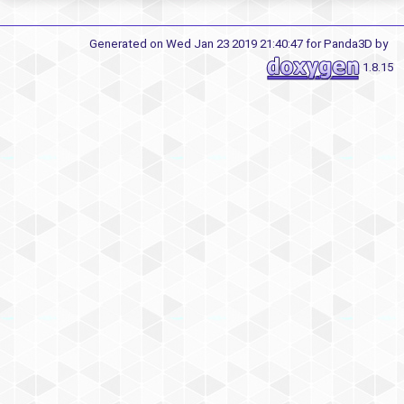
Generated on Wed Jan 23 2019 21:40:47 for Panda3D by
1.8.15