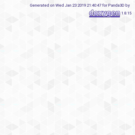
Generated on Wed Jan 23 2019 21:40:47 for Panda3D by
1.8.15