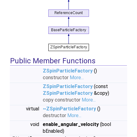
Public Member Functions
ZSpinParticleFactory
()
constructor
More...
ZSpinParticleFactory
(const
ZSpinParticleFactory
&copy)
copy constructor
More...
virtual
~ZSpinParticleFactory
()
destructor
More...
void
enable_angular_velocity
(bool
bEnabled)