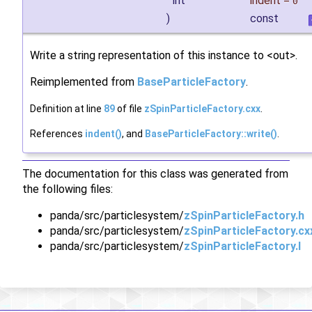
int
indent
=
0
)
const
Write a string representation of this instance to <out>.
Reimplemented from
BaseParticleFactory
.
Definition at line
89
of file
zSpinParticleFactory.cxx
.
References
indent()
, and
BaseParticleFactory::write()
.
The documentation for this class was generated from
the following files:
panda/src/particlesystem/
zSpinParticleFactory.h
panda/src/particlesystem/
zSpinParticleFactory.cx
panda/src/particlesystem/
zSpinParticleFactory.I