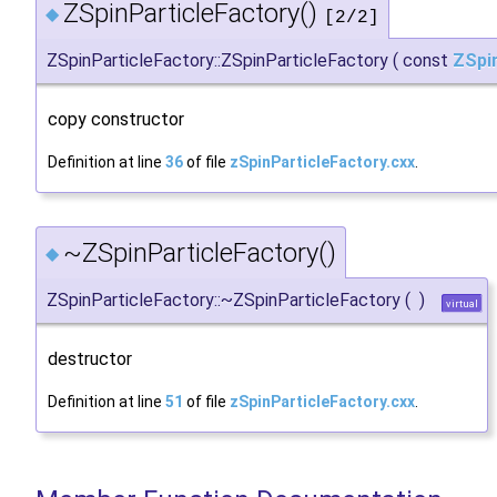
ZSpinParticleFactory()
◆
[2/2]
ZSpinParticleFactory::ZSpinParticleFactory
(
const
ZSpi
copy constructor
Definition at line
36
of file
zSpinParticleFactory.cxx
.
~ZSpinParticleFactory()
◆
ZSpinParticleFactory::~ZSpinParticleFactory
(
)
virtual
destructor
Definition at line
51
of file
zSpinParticleFactory.cxx
.