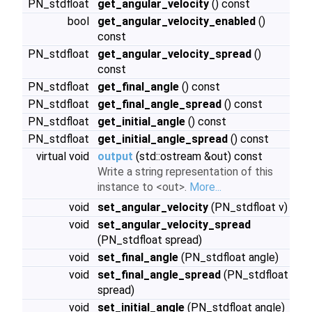
PN_stdfloat
get_angular_velocity
() const
bool
get_angular_velocity_enabled
()
const
PN_stdfloat
get_angular_velocity_spread
()
const
PN_stdfloat
get_final_angle
() const
PN_stdfloat
get_final_angle_spread
() const
PN_stdfloat
get_initial_angle
() const
PN_stdfloat
get_initial_angle_spread
() const
virtual void
output
(std::ostream &out) const
Write a string representation of this
instance to <out>.
More...
void
set_angular_velocity
(PN_stdfloat v)
void
set_angular_velocity_spread
(PN_stdfloat spread)
void
set_final_angle
(PN_stdfloat angle)
void
set_final_angle_spread
(PN_stdfloat
spread)
void
set_initial_angle
(PN_stdfloat angle)