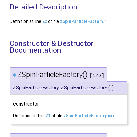
Detailed Description
Definition at line
22
of file
zSpinParticleFactory.h
.
Constructor & Destructor
Documentation
ZSpinParticleFactory()
◆
[1/2]
ZSpinParticleFactory::ZSpinParticleFactory
(
)
constructor
Definition at line
21
of file
zSpinParticleFactory.cxx
.