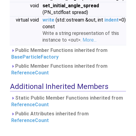
void
set_initial_angle_spread
(PN_stdfloat spread)
virtual void
write
(std::ostream &out, int
indent
=0)
const
Write a string representation of this
instance to <out>.
More...
Public Member Functions inherited from
BaseParticleFactory
Public Member Functions inherited from
ReferenceCount
Additional Inherited Members
Static Public Member Functions inherited from
ReferenceCount
Public Attributes inherited from
ReferenceCount