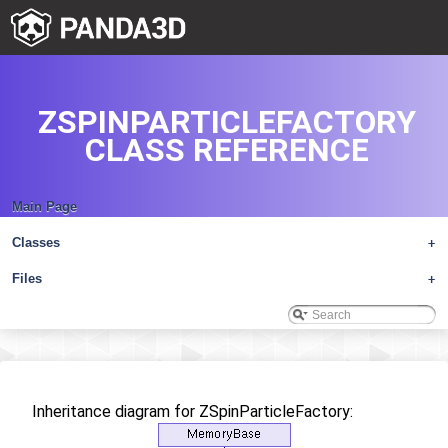
ZSPINPARTICLEFACTORY
CLASS REFERENCE
Main Page
Classes
+
Files
+
Inheritance diagram for ZSpinParticleFactory: