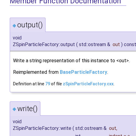
Member Function Documentation
output()
◆
void
ZSpinParticleFactory::output
(
std::ostream &
out
)
cons
Write a string representation of this instance to <out>.
Reimplemented from
BaseParticleFactory
.
Definition at line
79
of file
zSpinParticleFactory.cxx
.
write()
◆
void
ZSpinParticleFactory::write
(
std::ostream &
out
,