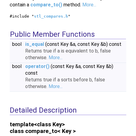
contain a
compare_to()
method.
More...
#include "
stl_compares.h
"
Public Member Functions
bool
is_equal
(const Key &a, const Key &b) const
Returns true if a is equivalent to b, false
otherwise.
More...
bool
operator()
(const Key &a, const Key &b)
const
Returns true if a sorts before b, false
otherwise.
More...
Detailed Description
template<class Key>
class compare_to< Key >