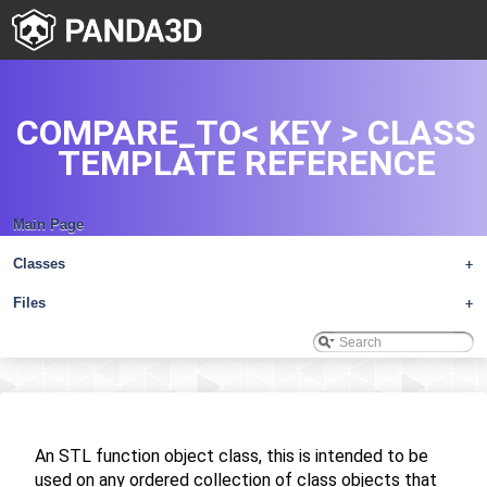
COMPARE_TO< KEY > CLASS
TEMPLATE REFERENCE
Main Page
Classes
+
Files
+
An STL function object class, this is intended to be
used on any ordered collection of class objects that