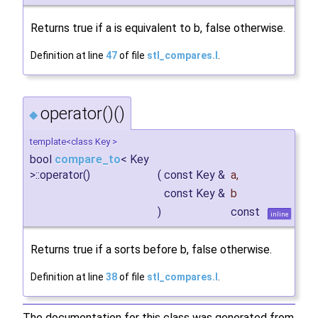
Returns true if a is equivalent to b, false otherwise.
Definition at line
47
of file
stl_compares.I
.
operator()()
◆
template<class Key >
bool
compare_to
< Key
>::operator()
(
const Key &
a
,
const Key &
b
)
const
inline
Returns true if a sorts before b, false otherwise.
Definition at line
38
of file
stl_compares.I
.
The documentation for this class was generated from