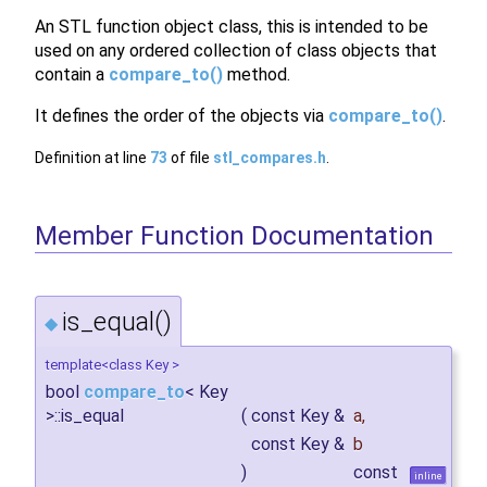
An STL function object class, this is intended to be
used on any ordered collection of class objects that
contain a
compare_to()
method.
It defines the order of the objects via
compare_to()
.
Definition at line
73
of file
stl_compares.h
.
Member Function Documentation
is_equal()
◆
template<class Key >
bool
compare_to
< Key
>::is_equal
(
const Key &
a
,
const Key &
b
)
const
inline