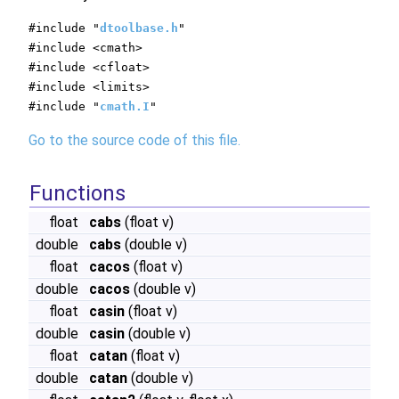
#include "
dtoolbase.h
"
#include <cmath>
#include <cfloat>
#include <limits>
#include "
cmath.I
"
Go to the source code of this file.
Functions
float
cabs
(float v)
double
cabs
(double v)
float
cacos
(float v)
double
cacos
(double v)
float
casin
(float v)
double
casin
(double v)
float
catan
(float v)
double
catan
(double v)