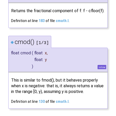
Returns the fractional component of f: f - cfloor(f).
Definition at line
183
of file
cmath.I
.
cmod()
◆
[1/3]
float cmod
(
float
x
,
float
y
)
inline
This is similar to fmod(), but it behaves properly
when x is negative: that is, it always returns a value
in the range [0, y), assuming y is positive.
Definition at line
130
of file
cmath.I
.