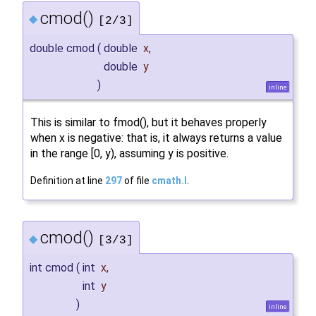
cmod()
◆
[2/3]
double cmod
(
double
x
,
double
y
)
inline
This is similar to fmod(), but it behaves properly
when x is negative: that is, it always returns a value
in the range [0, y), assuming y is positive.
Definition at line
297
of file
cmath.I
.
cmod()
◆
[3/3]
int cmod
(
int
x
,
int
y
)
inline