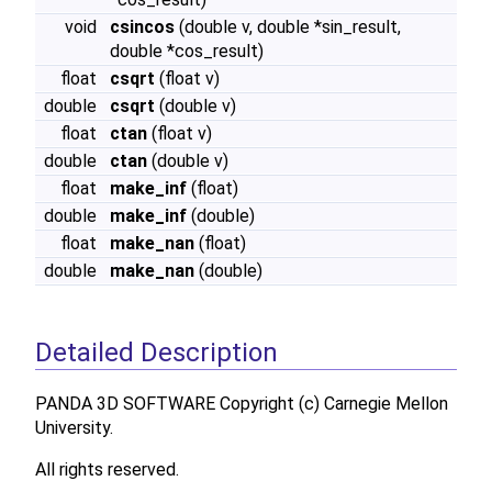
void
csincos
(double v, double *sin_result,
double *cos_result)
float
csqrt
(float v)
double
csqrt
(double v)
float
ctan
(float v)
double
ctan
(double v)
float
make_inf
(float)
double
make_inf
(double)
float
make_nan
(float)
double
make_nan
(double)
Detailed Description
PANDA 3D SOFTWARE Copyright (c) Carnegie Mellon
University.
All rights reserved.