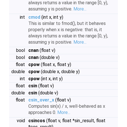
always returns a value in the range [0, y),
assuming y is positive.
More...
int
cmod
(int x, int y)
This is similar to fmod(), but it behaves
properly when x is negative: that is, it
always returns a value in the range [0, y),
assuming y is positive.
More...
bool
cnan
(float v)
bool
cnan
(double v)
float
cpow
(float x, float y)
double
cpow
(double x, double y)
int
cpow
(int x, int y)
float
csin
(float v)
double
csin
(double v)
float
csin_over_x
(float v)
Computes sin(x) / x, well-behaved as x
approaches 0.
More...
void
csincos
(float v, float *sin_result, float
*cos_result)