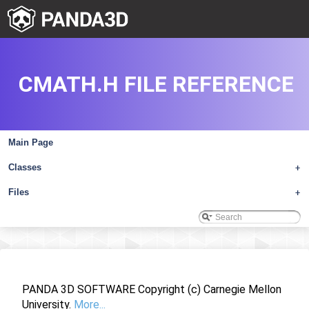
CMATH.H FILE REFERENCE
Main Page
Classes
+
Files
+
PANDA 3D SOFTWARE Copyright (c) Carnegie Mellon
University.
More...