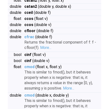
float
catan2
(float y, float x)
double
catan2
(double y, double x)
double
cceil
(double f)
float
ccos
(float v)
double
ccos
(double v)
double
cfloor
(double f)
double
cfrac
(double f)
Returns the fractional component of f: f -
cfloor(f).
More...
bool
cinf
(float v)
bool
cinf
(double v)
float
cmod
(float x, float y)
This is similar to fmod(), but it behaves
properly when x is negative: that is, it
always returns a value in the range [0, y),
assuming y is positive.
More...
double
cmod
(double x, double y)
This is similar to fmod(), but it behaves
properly when x is negative: that is, it