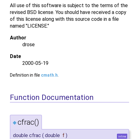
All use of this software is subject to the terms of the
revised BSD license. You should have received a copy
of this license along with this source code in a file
named "LICENSE."
Author
drose
Date
2000-05-19
Definition in file
cmath.h
.
Function Documentation
cfrac()
◆
double cfrac
(
double
f
)
inline