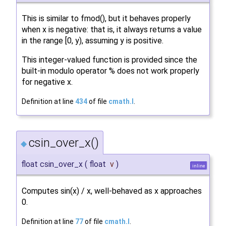
This is similar to fmod(), but it behaves properly
when x is negative: that is, it always returns a value
in the range [0, y), assuming y is positive.
This integer-valued function is provided since the
built-in modulo operator % does not work properly
for negative x.
Definition at line
434
of file
cmath.I
.
csin_over_x()
◆
float csin_over_x
(
float
v
)
inline
Computes sin(x) / x, well-behaved as x approaches
0.
Definition at line
77
of file
cmath.I
.