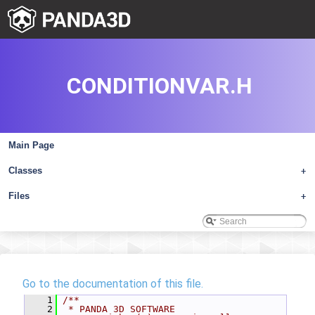
CONDITIONVAR.H
Main Page
Classes
+
Files
+
Go to the documentation of this file.
    1
/**
    2
 * PANDA 3D SOFTWARE