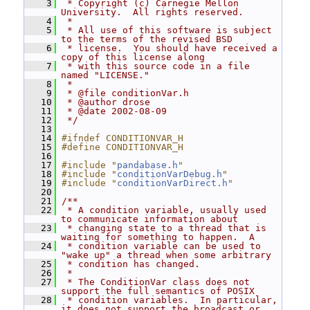
    3
 * Copyright (c) Carnegie Mellon 
University.  All rights reserved.
    4
 *
    5
 * All use of this software is subject 
to the terms of the revised BSD
    6
 * license.  You should have received a 
copy of this license along
    7
 * with this source code in a file 
named "LICENSE."
    8
 *
    9
 * @file conditionVar.h
   10
 * @author drose
   11
 * @date 2002-08-09
   12
 */
   13
   14
#ifndef CONDITIONVAR_H
   15
#define CONDITIONVAR_H
   16
   17
#include "
pandabase.h
"
   18
#include "
conditionVarDebug.h
"
   19
#include "
conditionVarDirect.h
"
   20
   21
/**
   22
 * A condition variable, usually used 
to communicate information about
   23
 * changing state to a thread that is 
waiting for something to happen.  A
   24
 * condition variable can be used to 
"wake up" a thread when some arbitrary
   25
 * condition has changed.
   26
 *
   27
 * The ConditionVar class does not 
support the full semantics of POSIX
   28
 * condition variables.  In particular, 
it does not support the broadcast or