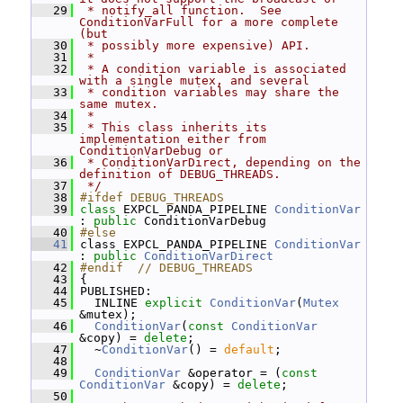
   29
 * notify_all function.  See 
ConditionVarFull for a more complete 
(but
   30
 * possibly more expensive) API.
   31
 *
   32
 * A condition variable is associated 
with a single mutex, and several
   33
 * condition variables may share the 
same mutex.
   34
 *
   35
 * This class inherits its 
implementation either from 
ConditionVarDebug or
   36
 * ConditionVarDirect, depending on the 
definition of DEBUG_THREADS.
   37
 */
   38
#ifdef DEBUG_THREADS
   39
class 
EXPCL_PANDA_PIPELINE 
ConditionVar
: 
public
 ConditionVarDebug
   40
#else
   41
 class EXPCL_PANDA_PIPELINE 
ConditionVar
: 
public
ConditionVarDirect
   42
#endif  // DEBUG_THREADS
   43
 {
   44
 PUBLISHED:
   45
   INLINE 
explicit
ConditionVar
(
Mutex
&mutex);
   46
ConditionVar
(
const
ConditionVar
&copy) = 
delete
;
   47
   ~
ConditionVar
() = 
default
;
   48
   49
ConditionVar
 &operator = (
const
ConditionVar
 &copy) = 
delete
;
   50