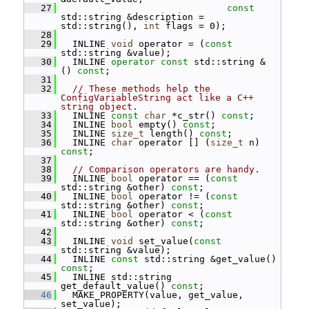
   27
const
std::string &description = 
std::string(), 
int
 flags = 0);
   28
   29
   INLINE 
void
 operator = (
const
std::string &value);
   30
   INLINE 
operator
const
 std::string & 
() 
const
;
   31
   32
// These methods help the 
ConfigVariableString act like a C++ 
string object.
   33
   INLINE 
const
char
 *c_str() 
const
;
   34
   INLINE 
bool
 empty() 
const
;
   35
   INLINE 
size_t
 length() 
const
;
   36
   INLINE 
char
 operator [] (
size_t
 n) 
const
;
   37
   38
// Comparison operators are handy.
   39
   INLINE 
bool
 operator == (
const
std::string &other) 
const
;
   40
   INLINE 
bool
 operator != (
const
std::string &other) 
const
;
   41
   INLINE 
bool
 operator < (
const
std::string &other) 
const
;
   42
   43
   INLINE 
void
 set_value(
const
std::string &value);
   44
   INLINE 
const
 std::string &get_value() 
const
;
   45
   INLINE std::string 
get_default_value() 
const
;
   46
   MAKE_PROPERTY(value, get_value, 
set_value);