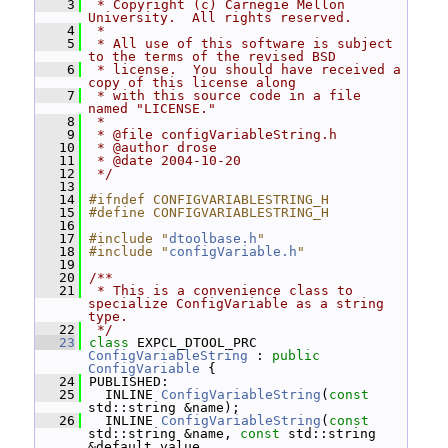
    3
 * Copyright (c) Carnegie Mellon 
University.  All rights reserved.
    4
 *
    5
 * All use of this software is subject 
to the terms of the revised BSD
    6
 * license.  You should have received a 
copy of this license along
    7
 * with this source code in a file 
named "LICENSE."
    8
 *
    9
 * @file configVariableString.h
   10
 * @author drose
   11
 * @date 2004-10-20
   12
 */
   13
   14
#ifndef CONFIGVARIABLESTRING_H
   15
#define CONFIGVARIABLESTRING_H
   16
   17
#include "
dtoolbase.h
"
   18
#include "
configVariable.h
"
   19
   20
/**
   21
 * This is a convenience class to 
specialize ConfigVariable as a string 
type.
   22
 */
   23
class 
EXPCL_DTOOL_PRC 
ConfigVariableString
 : 
public
ConfigVariable
 {
   24
 PUBLISHED:
   25
   INLINE 
ConfigVariableString
(
const
std::string &name);
   26
   INLINE 
ConfigVariableString
(
const
std::string &name, 
const
 std::string 
&default_value,