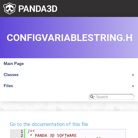
CONFIGVARIABLESTRING.H
Main Page
Classes
+
Files
+
Go to the documentation of this file.
    1
/**
    2
 * PANDA 3D SOFTWARE