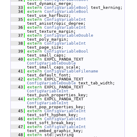
text_dynamic_merge;
   33
extern
ConfigVariableBool
 text_kerning;
   34
extern
ConfigVariableBool
text_use_harfbuzz;
   35
extern
ConfigVariableInt
text_anisotropic_degree;
   36
extern
ConfigVariableInt
text_texture_margin;
   37
extern
ConfigVariableDouble
text_poly_margin;
   38
extern
ConfigVariableInt
text_page_size;
   39
extern
ConfigVariableBool
text_small_caps;
   40
extern
 EXPCL_PANDA_TEXT 
ConfigVariableDouble
text_small_caps_scale;
   41
extern
ConfigVariableFilename
text_default_font;
   42
extern
 EXPCL_PANDA_TEXT 
ConfigVariableDouble
 text_tab_width;
   43
extern
 EXPCL_PANDA_TEXT 
ConfigVariableInt
text_push_properties_key;
   44
extern
 EXPCL_PANDA_TEXT 
ConfigVariableInt
text_pop_properties_key;
   45
extern
ConfigVariableInt
text_soft_hyphen_key;
   46
extern
ConfigVariableInt
text_soft_break_key;
   47
extern
ConfigVariableInt
text_embed_graphic_key;
   48
extern
 std::wstring 