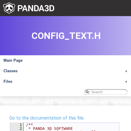
CONFIG_TEXT.H
Main Page
Classes
+
Files
+
Go to the documentation of this file.
    1
/**
    2
 * PANDA 3D SOFTWARE