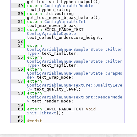
get_text_soft_hyphen_output();
   49
extern
ConfigVariableDouble
text_hyphen_ratio;
   50
extern
 std::wstring 
get_text_never_break_before();
   51
extern
ConfigVariableInt
text_max_never_break;
   52
extern
 EXPCL_PANDA_TEXT 
ConfigVariableDouble
text_default_underscore_height;
   53
   54
extern
ConfigVariableEnum<SamplerState::Filter
Type>
 text_minfilter;
   55
extern
ConfigVariableEnum<SamplerState::Filter
Type>
 text_magfilter;
   56
extern
ConfigVariableEnum<SamplerState::WrapMo
de>
 text_wrap_mode;
   57
extern
ConfigVariableEnum<Texture::QualityLeve
l>
 text_quality_level;
   58
extern
ConfigVariableEnum<TextFont::RenderMode
>
 text_render_mode;
   59
   60
extern
 EXPCL_PANDA_TEXT 
void
init_libtext
();
   61
   62
#endif