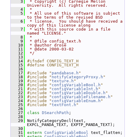
    3
 * Copyright (c) Carnegie Mellon 
University.  All rights reserved.
    4
 *
    5
 * All use of this software is subject 
to the terms of the revised BSD
    6
 * license.  You should have received a 
copy of this license along
    7
 * with this source code in a file 
named "LICENSE."
    8
 *
    9
 * @file config_text.h
   10
 * @author drose
   11
 * @date 2000-03-02
   12
 */
   13
   14
#ifndef CONFIG_TEXT_H
   15
#define CONFIG_TEXT_H
   16
   17
#include "
pandabase.h
"
   18
#include "
notifyCategoryProxy.h
"
   19
#include "
texture.h
"
   20
#include "
configVariableBool.h
"
   21
#include "
configVariableInt.h
"
   22
#include "
configVariableDouble.h
"
   23
#include "
configVariableFilename.h
"
   24
#include "
configVariableEnum.h
"
   25
#include "
textFont.h
"
   26
   27
class 
DSearchPath
;
   28
   29
 NotifyCategoryDecl(text, 
EXPCL_PANDA_TEXT, EXPTP_PANDA_TEXT);
   30
   31
extern
ConfigVariableBool
 text_flatten;
   32
extern
ConfigVariableBool