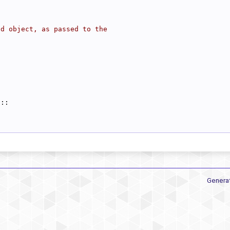
ad object, as passed to the
a::
Genera