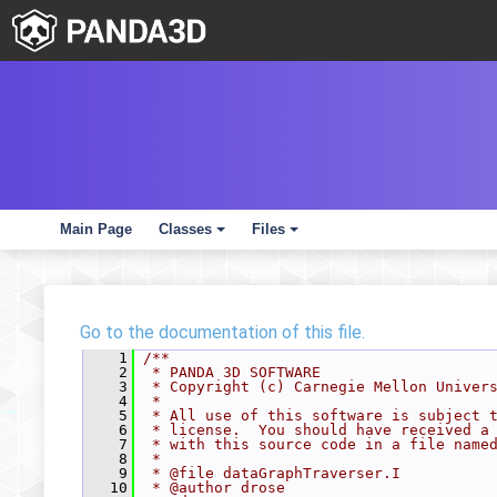
Main Page
Classes
Files
+
+
Go to the documentation of this file.
    1
/**
    2
 * PANDA 3D SOFTWARE
    3
 * Copyright (c) Carnegie Mellon Univer
    4
 *
    5
 * All use of this software is subject 
    6
 * license.  You should have received a
    7
 * with this source code in a file name
    8
 *
    9
 * @file dataGraphTraverser.I
   10
 * @author drose