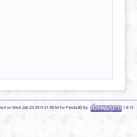
ted on Wed Jan 23 2019 21:39:54 for Panda3D by
1.8.15