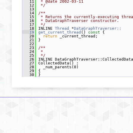
   11
 * @date 2002-03-11
   12
 */
   13
   14
/**
   15
 * Returns the currently-executing thre
   16
 * DataGraphTraverser constructor.
   17
 */
   18
 INLINE 
Thread
 *
DataGraphTraverser::
   19
get_current_thread
()
 const 
{
   20
return
 _current_thread;
   21
 }
   22
   23
/**
   24
 *
   25
 */
   26
 INLINE DataGraphTraverser::CollectedDat
   27
 CollectedData() :
   28
   _num_parents(0)
   29
 {
   30
 }