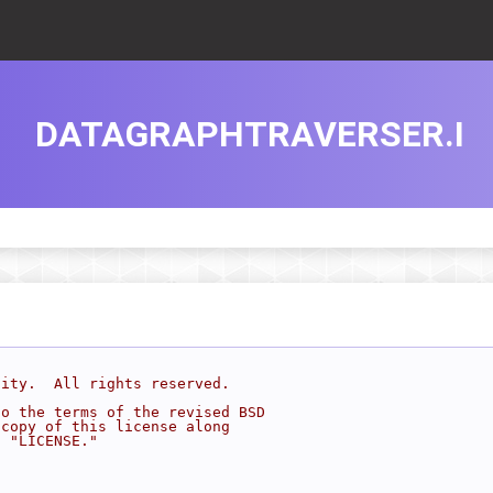
DATAGRAPHTRAVERSER.I
sity.  All rights reserved.
to the terms of the revised BSD
 copy of this license along
d "LICENSE."