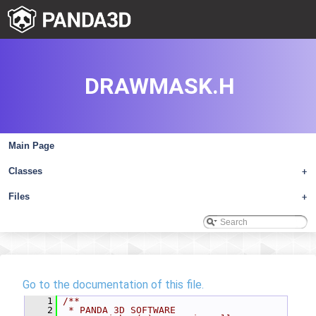
DRAWMASK.H
Main Page
Classes
+
Files
+
Go to the documentation of this file.
    1
/**
    2
 * PANDA 3D SOFTWARE