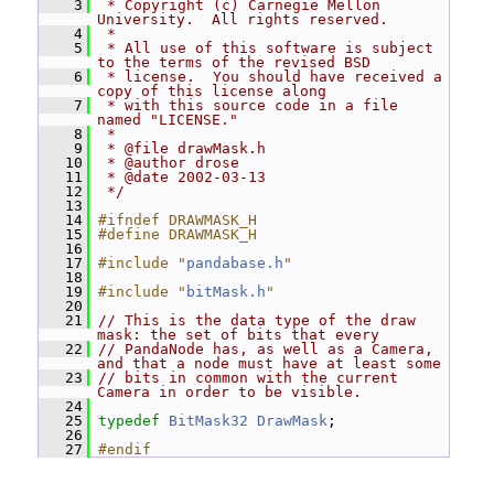
    3
 * Copyright (c) Carnegie Mellon 
University.  All rights reserved.
    4
 *
    5
 * All use of this software is subject 
to the terms of the revised BSD
    6
 * license.  You should have received a 
copy of this license along
    7
 * with this source code in a file 
named "LICENSE."
    8
 *
    9
 * @file drawMask.h
   10
 * @author drose
   11
 * @date 2002-03-13
   12
 */
   13
   14
#ifndef DRAWMASK_H
   15
#define DRAWMASK_H
   16
   17
#include "
pandabase.h
"
   18
   19
#include "
bitMask.h
"
   20
   21
// This is the data type of the draw 
mask: the set of bits that every
   22
// PandaNode has, as well as a Camera, 
and that a node must have at least some
   23
// bits in common with the current 
Camera in order to be visible.
   24
   25
typedef
BitMask32
DrawMask
;
   26
   27
#endif