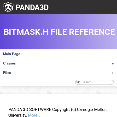
BITMASK.H FILE REFERENCE
Main Page
Classes
+
Files
+
PANDA 3D SOFTWARE Copyright (c) Carnegie Mellon
University.
More...