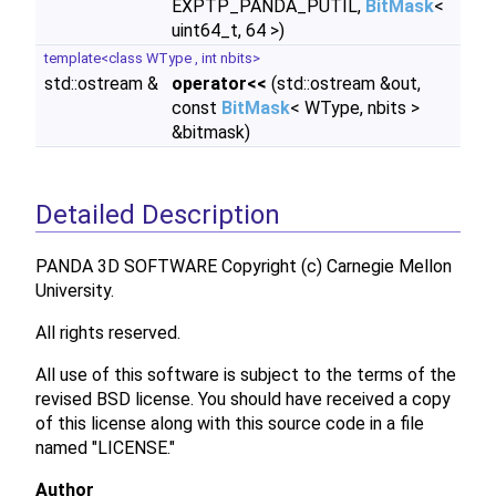
EXPTP_PANDA_PUTIL,
BitMask
<
uint64_t, 64 >)
template<class WType , int nbits>
std::ostream &
operator<<
(std::ostream &out,
const
BitMask
< WType, nbits >
&bitmask)
Detailed Description
PANDA 3D SOFTWARE Copyright (c) Carnegie Mellon
University.
All rights reserved.
All use of this software is subject to the terms of the
revised BSD license. You should have received a copy
of this license along with this source code in a file
named "LICENSE."
Author