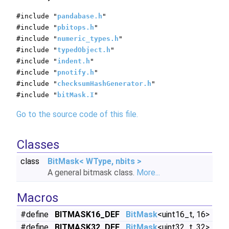
#include "
pandabase.h
"
#include "
pbitops.h
"
#include "
numeric_types.h
"
#include "
typedObject.h
"
#include "
indent.h
"
#include "
pnotify.h
"
#include "
checksumHashGenerator.h
"
#include "
bitMask.I
"
Go to the source code of this file.
Classes
class
BitMask< WType, nbits >
A general bitmask class.
More...
Macros
#define
BITMASK16_DEF
BitMask
<uint16_t, 16>
#define
BITMASK32_DEF
BitMask
<uint32_t, 32>