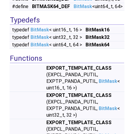
#define
BITMASK64_DEF
BitMask
<uint64_t, 64>
Typedefs
typedef
BitMask
< uint16_t, 16 >
BitMask16
typedef
BitMask
< uint32_t, 32 >
BitMask32
typedef
BitMask
< uint64_t, 64 >
BitMask64
Functions
EXPORT_TEMPLATE_CLASS
(EXPCL_PANDA_PUTIL,
EXPTP_PANDA_PUTIL,
BitMask
<
uint16_t, 16 >)
EXPORT_TEMPLATE_CLASS
(EXPCL_PANDA_PUTIL,
EXPTP_PANDA_PUTIL,
BitMask
<
uint32_t, 32 >)
EXPORT_TEMPLATE_CLASS
(EXPCL_PANDA_PUTIL,