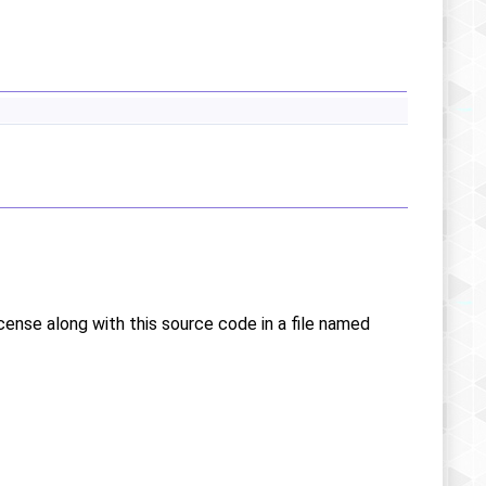
icense along with this source code in a file named