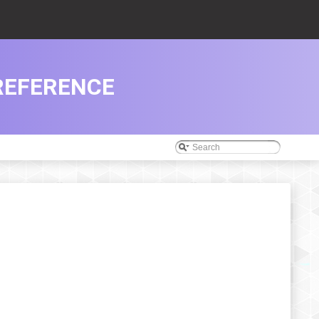
REFERENCE