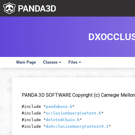
DXOCCLUS
Main Page
Classes
Files
+
+
PANDA 3D SOFTWARE Copyright (c) Carnegie Mellon 
#include "
pandabase.h
"
#include "
occlusionQueryContext.h
"
#include "
deletedChain.h
"
#include "
dxOcclusionQueryContext9.I
"