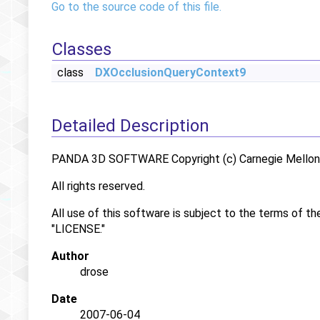
Go to the source code of this file.
Classes
class
DXOcclusionQueryContext9
Detailed Description
PANDA 3D SOFTWARE Copyright (c) Carnegie Mellon U
All rights reserved.
All use of this software is subject to the terms of th
"LICENSE."
Author
drose
Date
2007-06-04