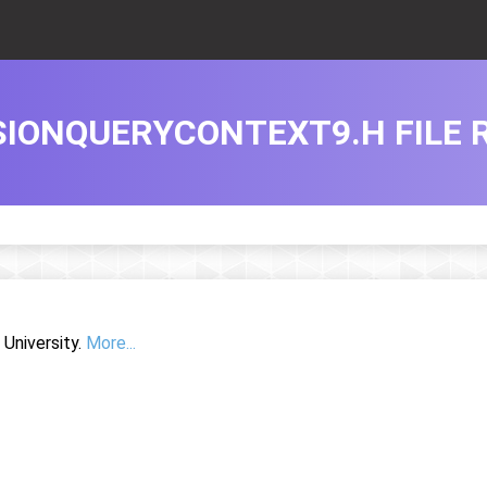
IONQUERYCONTEXT9.H FILE 
University.
More...