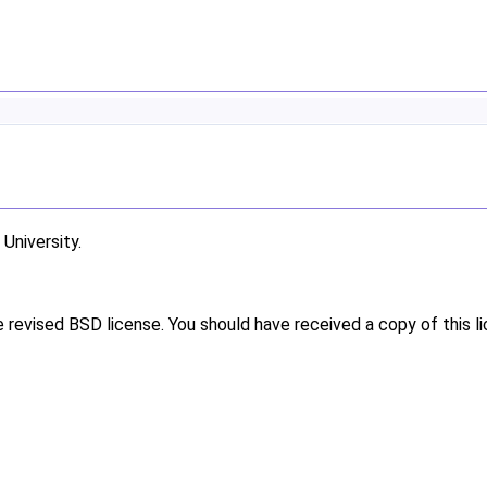
niversity.
e revised BSD license. You should have received a copy of this l