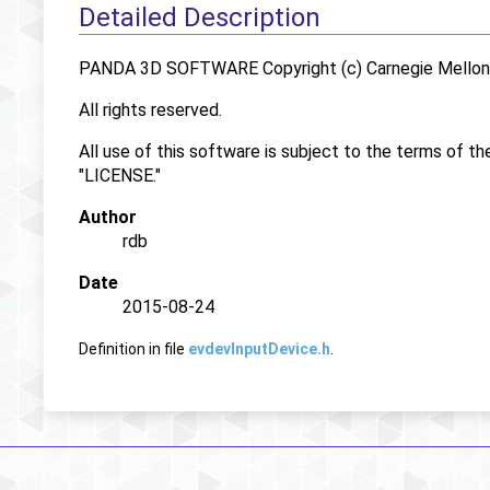
Detailed Description
PANDA 3D SOFTWARE Copyright (c) Carnegie Mellon U
All rights reserved.
All use of this software is subject to the terms of th
"LICENSE."
Author
rdb
Date
2015-08-24
Definition in file
evdevInputDevice.h
.