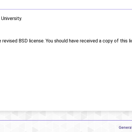
niversity.
e revised BSD license. You should have received a copy of this l
Genera