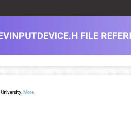
EVINPUTDEVICE.H FILE REFE
University.
More...