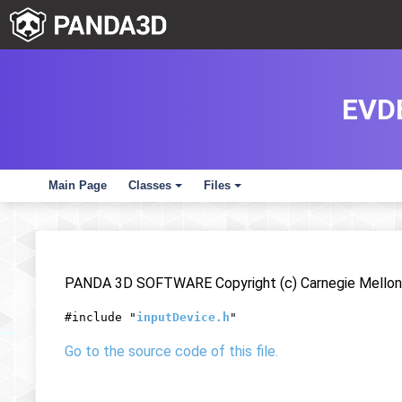
EVD
Main Page
Classes
Files
+
+
PANDA 3D SOFTWARE Copyright (c) Carnegie Mellon 
#include "
inputDevice.h
"
Go to the source code of this file.