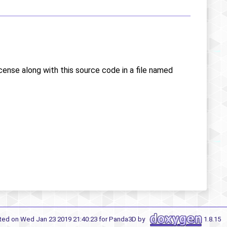
icense along with this source code in a file named
ted on Wed Jan 23 2019 21:40:23 for Panda3D by
1.8.15