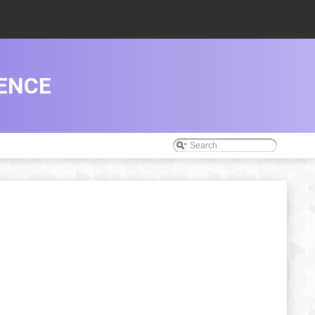
RENCE