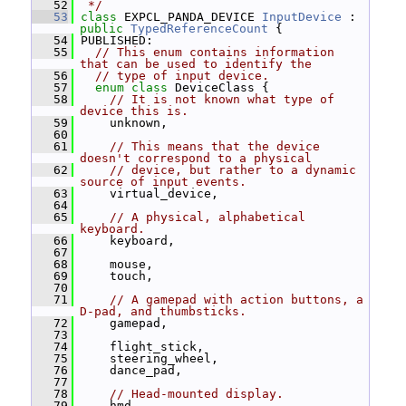
   52
 */
   53
class 
EXPCL_PANDA_DEVICE 
InputDevice
 : 
public
TypedReferenceCount
 {
   54
 PUBLISHED:
   55
// This enum contains information 
that can be used to identify the
   56
// type of input device.
   57
enum class
 DeviceClass {
   58
// It is not known what type of 
device this is.
   59
     unknown,
   60
   61
// This means that the device 
doesn't correspond to a physical
   62
// device, but rather to a dynamic 
source of input events.
   63
     virtual_device,
   64
   65
// A physical, alphabetical 
keyboard.
   66
     keyboard,
   67
   68
     mouse,
   69
     touch,
   70
   71
// A gamepad with action buttons, a 
D-pad, and thumbsticks.
   72
     gamepad,
   73
   74
     flight_stick,
   75
     steering_wheel,
   76
     dance_pad,
   77
   78
// Head-mounted display.
   79
     hmd,