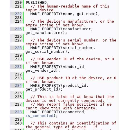
  220
 PUBLISHED:
  221
// The human-readable name of this 
input device.
  222
   MAKE_PROPERTY(name, get_name);
  223
  224
// The device's manufacturer, or the 
empty string if not known.
  225
   MAKE_PROPERTY(manufacturer, 
get_manufacturer);
  226
  227
// The device's serial number, or the 
empty string if not known.
  228
   MAKE_PROPERTY(serial_number, 
get_serial_number);
  229
  230
// USB vendor ID of the device, or 0 
if not known.
  231
   MAKE_PROPERTY(vendor_id, 
get_vendor_id);
  232
  233
// USB product ID of the device, or 0 
if not known.
  234
   MAKE_PROPERTY(product_id, 
get_product_id);
  235
  236
// This is false if we know that the 
device is not currently connected.
  237
// May report false positives if we 
can't know this with certainty.
  238
   MAKE_PROPERTY(connected, 
is_connected
);
  239
  240
// This contains an identification of 
the general type of device.  If