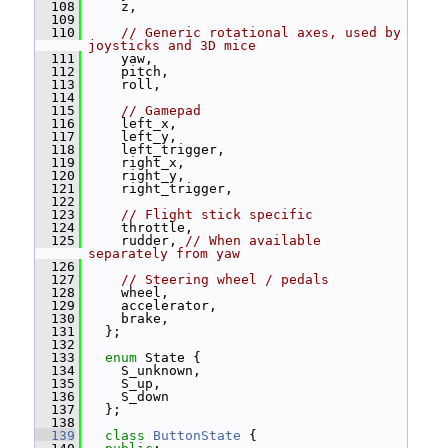
  108
     z,
  109
  110
// Generic rotational axes, used by 
joysticks and 3D mice
  111
     yaw,
  112
     pitch,
  113
     roll,
  114
  115
// Gamepad
  116
     left_x,
  117
     left_y,
  118
     left_trigger,
  119
     right_x,
  120
     right_y,
  121
     right_trigger,
  122
  123
// Flight stick specific
  124
     throttle,
  125
     rudder, 
// When available 
separately from yaw
  126
  127
// Steering wheel / pedals
  128
     wheel,
  129
     accelerator,
  130
     brake,
  131
   };
  132
  133
enum
 State {
  134
     S_unknown,
  135
     S_up,
  136
     S_down
  137
   };
  138
  139
class 
ButtonState
 {