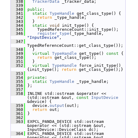
  338
TrackerData
 _tracker_data;
  339
  340
public
:
  341
static
TypeHandle
 get_class_type() {
  342
return
 _type_handle;
  343
   }
  344
static
void
 init_type() {
  345
     TypedReferenceCount::init_type();
  346
register_type
(_type_handle, 
"InputDevice"
,
  347
TypedReferenceCount::get_class_type());
  348
   }
  349
virtual
TypeHandle
 get_type()
 const 
{
  350
return
 get_class_type();
  351
   }
  352
virtual
TypeHandle
 force_init_type() 
{init_type(); 
return
 get_class_type();}
  353
  354
private
:
  355
static
TypeHandle
 _type_handle;
  356
 };
  357
  358
 INLINE std::ostream &operator << 
(std::ostream &out, 
const
InputDevice
&device) {
  359
   device.
output
(out);
  360
return
 out;
  361
 }
  362
  363
 EXPCL_PANDA_DEVICE std::ostream 
&operator << (std::ostream &out, 
InputDevice::DeviceClass dc);
  364
 EXPCL_PANDA_DEVICE std::ostream 
&operator << (std::ostream &out, 