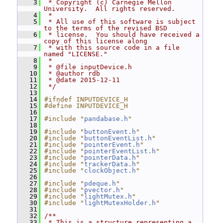
    3
 * Copyright (c) Carnegie Mellon 
University.  All rights reserved.
    4
 *
    5
 * All use of this software is subject 
to the terms of the revised BSD
    6
 * license.  You should have received a 
copy of this license along
    7
 * with this source code in a file 
named "LICENSE."
    8
 *
    9
 * @file inputDevice.h
   10
 * @author rdb
   11
 * @date 2015-12-11
   12
 */
   13
   14
#ifndef INPUTDEVICE_H
   15
#define INPUTDEVICE_H
   16
   17
#include "
pandabase.h
"
   18
   19
#include "
buttonEvent.h
"
   20
#include "
buttonEventList.h
"
   21
#include "
pointerEvent.h
"
   22
#include "
pointerEventList.h
"
   23
#include "
pointerData.h
"
   24
#include "
trackerData.h
"
   25
#include "
clockObject.h
"
   26
   27
#include "
pdeque.h
"
   28
#include "
pvector.h
"
   29
#include "
lightMutex.h
"
   30
#include "
lightMutexHolder.h
"
   31
   32
/**
   33
 * This is a structure representing a 