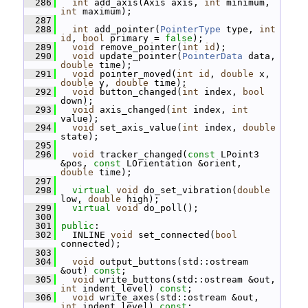
  286
int
 add_axis(Axis axis, 
int
 minimum, 
int
 maximum);
  287
  288
int
 add_pointer(
PointerType
 type, 
int
id
, 
bool
 primary = 
false
);
  289
void
 remove_pointer(
int
id
);
  290
void
 update_pointer(
PointerData
 data, 
double
 time);
  291
void
 pointer_moved(
int
id
, 
double
 x, 
double
 y, 
double
 time);
  292
void
 button_changed(
int
 index, 
bool
down);
  293
void
 axis_changed(
int
 index, 
int
value);
  294
void
 set_axis_value(
int
 index, 
double
state);
  295
  296
void
 tracker_changed(
const
 LPoint3 
&pos, 
const
 LOrientation &orient, 
double
 time);
  297
  298
virtual
void
 do_set_vibration(
double
low, 
double
 high);
  299
virtual
void
 do_poll();
  300
  301
public
:
  302
   INLINE 
void
 set_connected(
bool
connected);
  303
  304
void
 output_buttons(std::ostream 
&out) 
const
;
  305
void
 write_buttons(std::ostream &out, 
int
 indent_level) 
const
;
  306
void
 write_axes(std::ostream &out, 
int
 indent_level) 
const
;