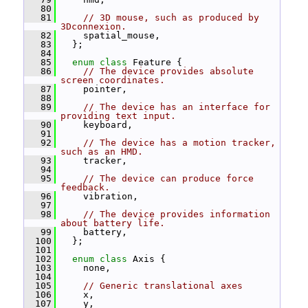
   80
   81
// 3D mouse, such as produced by 
3Dconnexion.
   82
     spatial_mouse,
   83
   };
   84
   85
enum class
 Feature {
   86
// The device provides absolute 
screen coordinates.
   87
     pointer,
   88
   89
// The device has an interface for 
providing text input.
   90
     keyboard,
   91
   92
// The device has a motion tracker, 
such as an HMD.
   93
     tracker,
   94
   95
// The device can produce force 
feedback.
   96
     vibration,
   97
   98
// The device provides information 
about battery life.
   99
     battery,
  100
   };
  101
  102
enum class
 Axis {
  103
     none,
  104
  105
// Generic translational axes
  106
     x,
  107
     y,