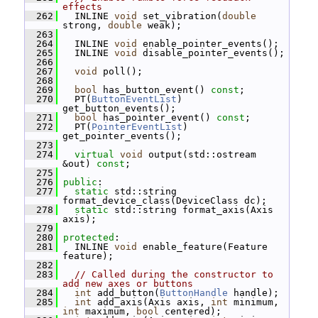
effects
  262
   INLINE 
void
 set_vibration(
double
strong, 
double
 weak);
  263
  264
   INLINE 
void
 enable_pointer_events();
  265
   INLINE 
void
 disable_pointer_events();
  266
  267
void
 poll();
  268
  269
bool
 has_button_event() 
const
;
  270
   PT(
ButtonEventList
) 
get_button_events();
  271
bool
 has_pointer_event() 
const
;
  272
   PT(
PointerEventList
) 
get_pointer_events();
  273
  274
virtual
void
 output(std::ostream 
&out) 
const
;
  275
  276
public
:
  277
static
 std::string 
format_device_class(DeviceClass dc);
  278
static
 std::string format_axis(Axis 
axis);
  279
  280
protected
:
  281
   INLINE 
void
 enable_feature(Feature 
feature);
  282
  283
// Called during the constructor to 
add new axes or buttons
  284
int
 add_button(
ButtonHandle
 handle);
  285
int
 add_axis(Axis axis, 
int
 minimum, 
int
 maximum, 
bool
 centered);