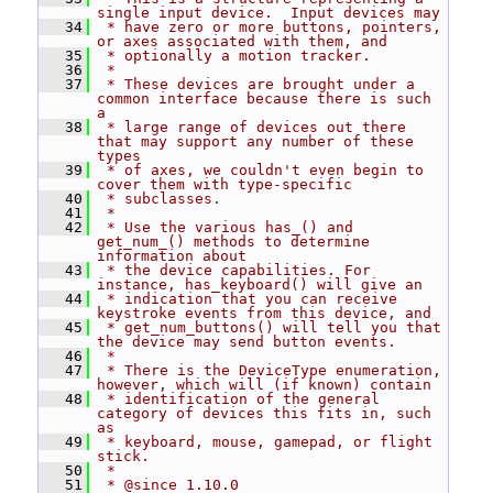
single input device.  Input devices may
   34
 * have zero or more buttons, pointers, 
or axes associated with them, and
   35
 * optionally a motion tracker.
   36
 *
   37
 * These devices are brought under a 
common interface because there is such 
a
   38
 * large range of devices out there 
that may support any number of these 
types
   39
 * of axes, we couldn't even begin to 
cover them with type-specific
   40
 * subclasses.
   41
 *
   42
 * Use the various has_() and 
get_num_() methods to determine 
information about
   43
 * the device capabilities. For 
instance, has_keyboard() will give an
   44
 * indication that you can receive 
keystroke events from this device, and
   45
 * get_num_buttons() will tell you that 
the device may send button events.
   46
 *
   47
 * There is the DeviceType enumeration, 
however, which will (if known) contain
   48
 * identification of the general 
category of devices this fits in, such 
as
   49
 * keyboard, mouse, gamepad, or flight 
stick.
   50
 *
   51
 * @since 1.10.0