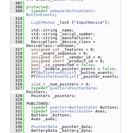
  307
  308
protected
:
  309
typedef
pdeque<ButtonEvent>
ButtonEvents
;
  310
  311
LightMutex
 _lock {
"InputDevice"
};
  312
  313
   std::string _name;
  314
   std::string _serial_number;
  315
   std::string _manufacturer;
  316
   DeviceClass _device_class = 
DeviceClass::unknown;
  317
unsigned
int
 _features = 0;
  318
int
 _event_sequence = 0;
  319
unsigned
short
 _vendor_id = 0;
  320
unsigned
short
 _product_id = 0;
  321
bool
 _is_connected = 
false
;
  322
bool
 _enable_pointer_events = 
false
;
  323
   PT(
ButtonEventList
) _button_events;
  324
   PT(
PointerEventList
) _pointer_events;
  325
  326
size_t
 _num_pointers = 0;
  327
typedef
pvector<PointerData>
Pointers;
  328
   Pointers _pointers;
  329
  330
 PUBLISHED:
  331
typedef
pvector<ButtonState>
 Buttons;
  332
typedef
pvector<AxisState>
 Axes;
  333
   Buttons _buttons;
  334
   Axes _axes;
  335
  336
PointerData
 _pointer_data;
  337
   BatteryData _battery_data;