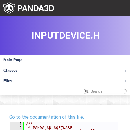
INPUTDEVICE.H
Main Page
Classes
+
Files
+
Go to the documentation of this file.
    1
/**
    2
 * PANDA 3D SOFTWARE