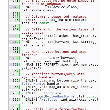
  241
// this could not be determined, it 
is set to DC_unknown.
  242
   MAKE_PROPERTY(device_class, 
get_device_class);
  243
  244
// Determine supported features
  245
   INLINE 
bool
 has_feature(Feature 
feature) 
const
;
  246
  247
// Getters for the various types of 
device data.
  248
   MAKE_PROPERTY2(tracker, has_tracker, 
get_tracker);
  249
   MAKE_PROPERTY2(battery, has_battery, 
get_battery);
  250
  251
// Make device buttons and axes 
iterable
  252
   MAKE_SEQ_PROPERTY(buttons, 
get_num_buttons, get_button);
  253
   MAKE_SEQ_PROPERTY(axes, get_num_axes, 
get_axis);
  254
  255
// Associate buttons/axes with 
symbolic handles.
  256
   INLINE 
void
 map_button(
size_t
 index, 
ButtonHandle
 handle);
  257
   INLINE 
void
 map_axis(
size_t
 index, 
Axis axis);
  258
   INLINE 
ButtonState
find_button(
ButtonHandle
 handle) 
const
;
  259
   INLINE 
AxisState
 find_axis(Axis axis) 
const
;
  260
  261
// Enable rumble force-feedback 