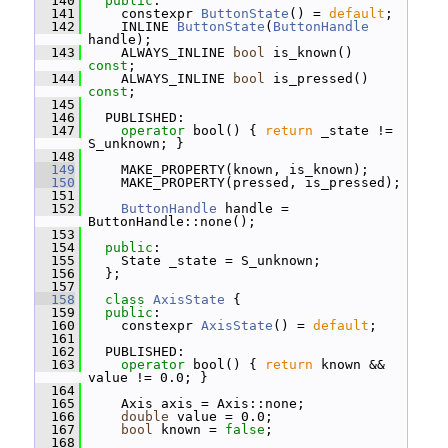
  140
public
:
  141
     constexpr 
ButtonState
() = 
default
;
  142
     INLINE 
ButtonState
(
ButtonHandle
handle);
  143
     ALWAYS_INLINE 
bool
 is_known() 
const
;
  144
     ALWAYS_INLINE 
bool
 is_pressed() 
const
;
  145
  146
   PUBLISHED:
  147
operator
 bool() { 
return
 _state != 
S_unknown; }
  148
  149
     MAKE_PROPERTY(known, is_known);
  150
     MAKE_PROPERTY(pressed, is_pressed);
  151
  152
ButtonHandle
 handle = 
ButtonHandle::none();
  153
  154
public
:
  155
     State _state = S_unknown;
  156
   };
  157
  158
class 
AxisState
 {
  159
public
:
  160
     constexpr 
AxisState
() = 
default
;
  161
  162
   PUBLISHED:
  163
operator
 bool() { 
return
 known && 
value != 0.0; }
  164
  165
     Axis axis = Axis::none;
  166
double
 value = 0.0;
  167
bool
 known = 
false
;
  168