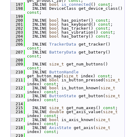
get_product_id() 
const
;
  197
   INLINE 
bool
is_connected
() 
const
;
  198
   INLINE DeviceClass get_device_class() 
const
;
  199
  200
   INLINE 
bool
 has_pointer() 
const
;
  201
   INLINE 
bool
 has_keyboard() 
const
;
  202
   INLINE 
bool
 has_tracker() 
const
;
  203
   INLINE 
bool
 has_vibration() 
const
;
  204
   INLINE 
bool
 has_battery() 
const
;
  205
  206
   INLINE 
TrackerData
 get_tracker() 
const
;
  207
   INLINE 
BatteryData
 get_battery() 
const
;
  208
  209
   INLINE 
size_t
 get_num_buttons() 
const
;
  210
   INLINE 
ButtonHandle
get_button_map(
size_t
 index) 
const
;
  211
   INLINE 
bool
 is_button_pressed(
size_t
index) 
const
;
  212
   INLINE 
bool
 is_button_known(
size_t
index) 
const
;
  213
   INLINE 
ButtonState
 get_button(
size_t
index) 
const
;
  214
  215
   INLINE 
size_t
 get_num_axes() 
const
;
  216
   INLINE 
double
 get_axis_value(
size_t
index) 
const
;
  217
   INLINE 
bool
 is_axis_known(
size_t
index) 
const
;
  218
   INLINE 
AxisState
 get_axis(
size_t
index) 
const
;
  219