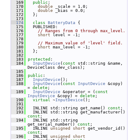
  169
public
:
  170
double
 _scale = 1.0;
  171
double
 _bias = 0.0;
  172
   };
  173
  174
class 
BatteryData
 {
  175
   PUBLISHED:
  176
// Ranges from 0 through max_level.
  177
short
 level = -1;
  178
  179
// Maximum value of 'level' field.
  180
short
 max_level = -1;
  181
   };
  182
  183
protected
:
  184
InputDevice
(
const
 std::string &name, 
DeviceClass dev_class);
  185
  186
public
:
  187
InputDevice
();
  188
InputDevice
(
const
InputDevice
 &copy) 
= 
delete
;
  189
InputDevice
 &operator = (
const
InputDevice
 &copy) = 
delete
;
  190
virtual
 ~
InputDevice
();
  191
  192
   INLINE std::string get_name() 
const
;
  193
   INLINE std::string get_manufacturer() 
const
;
  194
   INLINE std::string 
get_serial_number() 
const
;
  195
   INLINE 
unsigned
short
 get_vendor_id() 
const
;
  196
   INLINE 
unsigned
short