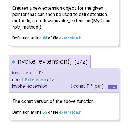
Creates a new extension object for the given
pointer that can then be used to call extension
methods, as follows: invoke_extension((MyClass)
*ptr).method()
Definition at line
44
of file
extension.h
.
invoke_extension()
◆
[2/2]
template<class T >
const
Extension
<T>
invoke_extension
(
const T *
ptr
)
inline
The const version of the above function.
Definition at line
55
of file
extension.h
.