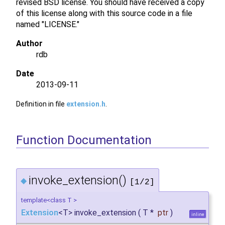
revised BSD license. You should have received a copy
of this license along with this source code in a file
named "LICENSE."
Author
rdb
Date
2013-09-11
Definition in file
extension.h
.
Function Documentation
invoke_extension()
◆
[1/2]
template<class T >
Extension
<T> invoke_extension
(
T *
ptr
)
inline