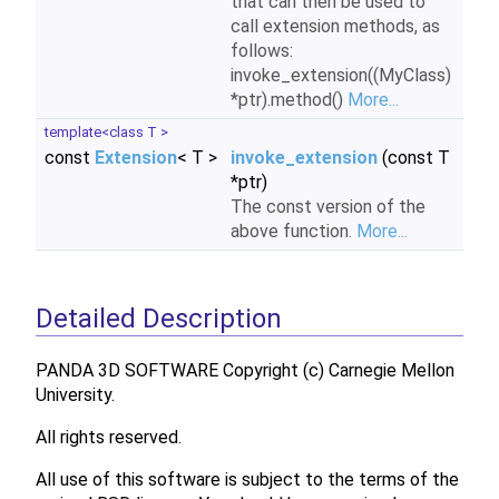
that can then be used to
call extension methods, as
follows:
invoke_extension((MyClass)
*ptr).method()
More...
template<class T >
const
Extension
< T >
invoke_extension
(const T
*ptr)
The const version of the
above function.
More...
Detailed Description
PANDA 3D SOFTWARE Copyright (c) Carnegie Mellon
University.
All rights reserved.
All use of this software is subject to the terms of the