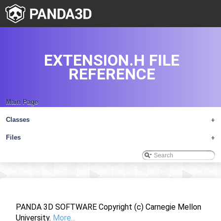
EXTENSION.H FILE
REFERENCE
Main Page
Classes
+
Files
+
PANDA 3D SOFTWARE Copyright (c) Carnegie Mellon
University.
More...