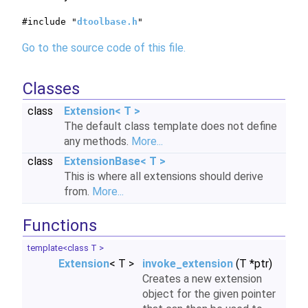
#include "
dtoolbase.h
"
Go to the source code of this file.
Classes
class
Extension< T >
The default class template does not define
any methods.
More...
class
ExtensionBase< T >
This is where all extensions should derive
from.
More...
Functions
template<class T >
Extension
< T >
invoke_extension
(T *ptr)
Creates a new extension
object for the given pointer