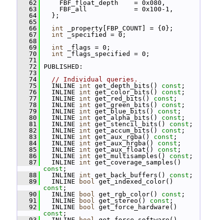
   62
     FBF_float_depth    = 0x080,
   63
     FBF_all            = 0x100-1,
   64
   };
   65
   66
int
 _property[FBP_COUNT] = {0};
   67
int
 _specified = 0;
   68
   69
int
 _flags = 0;
   70
int
 _flags_specified = 0;
   71
   72
 PUBLISHED:
   73
   74
// Individual queries.
   75
   INLINE 
int
 get_depth_bits() 
const
;
   76
   INLINE 
int
 get_color_bits() 
const
;
   77
   INLINE 
int
 get_red_bits() 
const
;
   78
   INLINE 
int
 get_green_bits() 
const
;
   79
   INLINE 
int
 get_blue_bits() 
const
;
   80
   INLINE 
int
 get_alpha_bits() 
const
;
   81
   INLINE 
int
 get_stencil_bits() 
const
;
   82
   INLINE 
int
 get_accum_bits() 
const
;
   83
   INLINE 
int
 get_aux_rgba() 
const
;
   84
   INLINE 
int
 get_aux_hrgba() 
const
;
   85
   INLINE 
int
 get_aux_float() 
const
;
   86
   INLINE 
int
 get_multisamples() 
const
;
   87
   INLINE 
int
 get_coverage_samples() 
const
;
   88
   INLINE 
int
 get_back_buffers() 
const
;
   89
   INLINE 
bool
 get_indexed_color() 
const
;
   90
   INLINE 
bool
 get_rgb_color() 
const
;
   91
   INLINE 
bool
 get_stereo() 
const
;
   92
   INLINE 
bool
 get_force_hardware() 
const
;
   93
   INLINE 
bool
 get_force_software() 