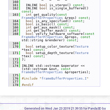
  160
  161
   INLINE 
bool
 is_stereo() 
const
;
  162
   INLINE 
bool
 is_single_buffered() 
const
;
  163
int
 get_quality(
const
FrameBufferProperties
 &reqs) 
const
;
  164
bool
 is_any_specified() 
const
;
  165
bool
 is_basic() 
const
;
  166
int
 get_aux_mask() 
const
;
  167
int
 get_buffer_mask() 
const
;
  168
bool
 verify_hardware_software(
const
FrameBufferProperties
 &props, 
const
std::string &renderer) 
const
;
  169
  170
bool
 setup_color_texture(
Texture
*tex) 
const
;
  171
bool
 setup_depth_texture(
Texture
*tex) 
const
;
  172
 };
  173
  174
 INLINE std::ostream &operator << 
(std::ostream &out, 
const
FrameBufferProperties
 &properties);
  175
  176
#include "
frameBufferProperties.I
"
  177
  178
#endif
Generated on Wed Jan 23 2019 21:39:55 for Panda3D by