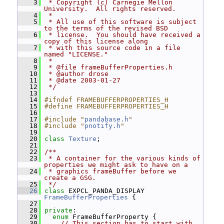
    3
 * Copyright (c) Carnegie Mellon 
University.  All rights reserved.
    4
 *
    5
 * All use of this software is subject 
to the terms of the revised BSD
    6
 * license.  You should have received a 
copy of this license along
    7
 * with this source code in a file 
named "LICENSE."
    8
 *
    9
 * @file frameBufferProperties.h
   10
 * @author drose
   11
 * @date 2003-01-27
   12
 */
   13
   14
#ifndef FRAMEBUFFERPROPERTIES_H
   15
#define FRAMEBUFFERPROPERTIES_H
   16
   17
#include "
pandabase.h
"
   18
#include "
pnotify.h
"
   19
   20
class 
Texture
;
   21
   22
/**
   23
 * A container for the various kinds of 
properties we might ask to have on a
   24
 * graphics frameBuffer before we 
create a GSG.
   25
 */
   26
class 
EXPCL_PANDA_DISPLAY 
FrameBufferProperties
 {
   27
   28
private
:
   29
enum
 FrameBufferProperty {
   30
// This section has to start with 