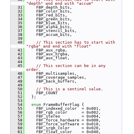
"depth" and end with "accum"
   31
     FBP_depth_bits,
   32
     FBP_color_bits,
   33
     FBP_red_bits,
   34
     FBP_green_bits,
   35
     FBP_blue_bits,
   36
     FBP_alpha_bits,
   37
     FBP_stencil_bits,
   38
     FBP_accum_bits,
   39
   40
// This section has to start with 
"rgba" and end with "float"
   41
     FBP_aux_rgba,
   42
     FBP_aux_hrgba,
   43
     FBP_aux_float,
   44
   45
// This section can be in any 
order.
   46
     FBP_multisamples,
   47
     FBP_coverage_samples,
   48
     FBP_back_buffers,
   49
   50
// This is a sentinel value.
   51
     FBP_COUNT
   52
   };
   53
   54
enum
 FrameBufferFlag {
   55
     FBF_indexed_color  = 0x001,
   56
     FBF_rgb_color      = 0x002,
   57
     FBF_stereo         = 0x004,
   58
     FBF_force_hardware = 0x008,
   59
     FBF_force_software = 0x010,
   60
     FBF_srgb_color     = 0x020,
   61
     FBF_float_color    = 0x040,