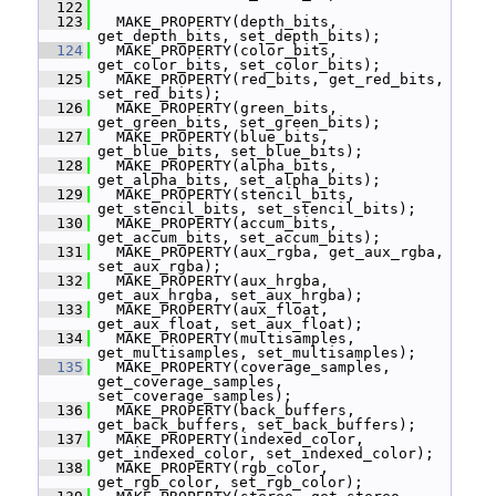
  122
  123
   MAKE_PROPERTY(depth_bits, 
get_depth_bits, set_depth_bits);
  124
   MAKE_PROPERTY(color_bits, 
get_color_bits, set_color_bits);
  125
   MAKE_PROPERTY(red_bits, get_red_bits, 
set_red_bits);
  126
   MAKE_PROPERTY(green_bits, 
get_green_bits, set_green_bits);
  127
   MAKE_PROPERTY(blue_bits, 
get_blue_bits, set_blue_bits);
  128
   MAKE_PROPERTY(alpha_bits, 
get_alpha_bits, set_alpha_bits);
  129
   MAKE_PROPERTY(stencil_bits, 
get_stencil_bits, set_stencil_bits);
  130
   MAKE_PROPERTY(accum_bits, 
get_accum_bits, set_accum_bits);
  131
   MAKE_PROPERTY(aux_rgba, get_aux_rgba, 
set_aux_rgba);
  132
   MAKE_PROPERTY(aux_hrgba, 
get_aux_hrgba, set_aux_hrgba);
  133
   MAKE_PROPERTY(aux_float, 
get_aux_float, set_aux_float);
  134
   MAKE_PROPERTY(multisamples, 
get_multisamples, set_multisamples);
  135
   MAKE_PROPERTY(coverage_samples, 
get_coverage_samples, 
set_coverage_samples);
  136
   MAKE_PROPERTY(back_buffers, 
get_back_buffers, set_back_buffers);
  137
   MAKE_PROPERTY(indexed_color, 
get_indexed_color, set_indexed_color);
  138
   MAKE_PROPERTY(rgb_color, 
get_rgb_color, set_rgb_color);