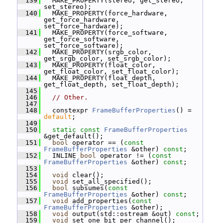
  139
   MAKE_PROPERTY(stereo, get_stereo, 
set_stereo);
  140
   MAKE_PROPERTY(force_hardware, 
get_force_hardware, 
set_force_hardware);
  141
   MAKE_PROPERTY(force_software, 
get_force_software, 
set_force_software);
  142
   MAKE_PROPERTY(srgb_color, 
get_srgb_color, set_srgb_color);
  143
   MAKE_PROPERTY(float_color, 
get_float_color, set_float_color);
  144
   MAKE_PROPERTY(float_depth, 
get_float_depth, set_float_depth);
  145
  146
// Other.
  147
  148
   constexpr 
FrameBufferProperties
() = 
default
;
  149
  150
static
const
FrameBufferProperties
&get_default();
  151
bool
 operator == (
const
FrameBufferProperties
 &other) 
const
;
  152
   INLINE 
bool
 operator != (
const
FrameBufferProperties
 &other) 
const
;
  153
  154
void
 clear();
  155
void
 set_all_specified();
  156
bool
 subsumes(
const
FrameBufferProperties
 &other) 
const
;
  157
void
 add_properties(
const
FrameBufferProperties
 &other);
  158
void
 output(std::ostream &out) 
const
;
  159
void
 set_one_bit_per_channel();