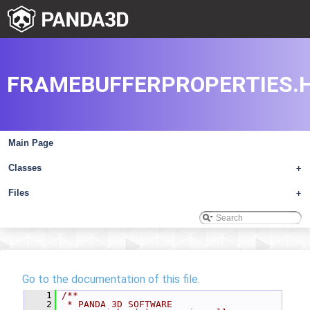
FRAMEBUFFERPROPERTIES.
Main Page
Classes
+
Files
+
Go to the documentation of this file.
    1
/**
    2
 * PANDA 3D SOFTWARE