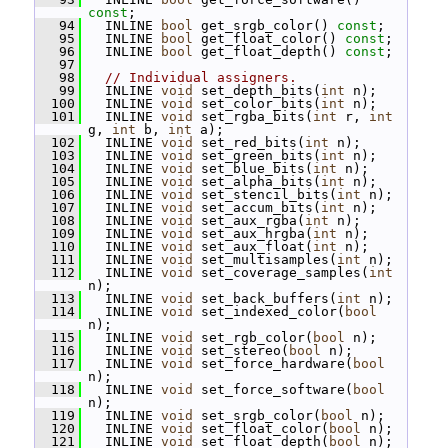
const
;
   94
   INLINE 
bool
 get_srgb_color() 
const
;
   95
   INLINE 
bool
 get_float_color() 
const
;
   96
   INLINE 
bool
 get_float_depth() 
const
;
   97
   98
// Individual assigners.
   99
   INLINE 
void
 set_depth_bits(
int
 n);
  100
   INLINE 
void
 set_color_bits(
int
 n);
  101
   INLINE 
void
 set_rgba_bits(
int
 r, 
int
g, 
int
 b, 
int
 a);
  102
   INLINE 
void
 set_red_bits(
int
 n);
  103
   INLINE 
void
 set_green_bits(
int
 n);
  104
   INLINE 
void
 set_blue_bits(
int
 n);
  105
   INLINE 
void
 set_alpha_bits(
int
 n);
  106
   INLINE 
void
 set_stencil_bits(
int
 n);
  107
   INLINE 
void
 set_accum_bits(
int
 n);
  108
   INLINE 
void
 set_aux_rgba(
int
 n);
  109
   INLINE 
void
 set_aux_hrgba(
int
 n);
  110
   INLINE 
void
 set_aux_float(
int
 n);
  111
   INLINE 
void
 set_multisamples(
int
 n);
  112
   INLINE 
void
 set_coverage_samples(
int
n);
  113
   INLINE 
void
 set_back_buffers(
int
 n);
  114
   INLINE 
void
 set_indexed_color(
bool
n);
  115
   INLINE 
void
 set_rgb_color(
bool
 n);
  116
   INLINE 
void
 set_stereo(
bool
 n);
  117
   INLINE 
void
 set_force_hardware(
bool
n);
  118
   INLINE 
void
 set_force_software(
bool
n);
  119
   INLINE 
void
 set_srgb_color(
bool
 n);
  120
   INLINE 
void
 set_float_color(
bool
 n);
  121
   INLINE 
void
 set_float_depth(
bool
 n);