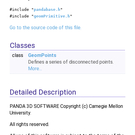
#include "
pandabase.h
"
#include "
geomPrimitive.h
"
Go to the source code of this file.
Classes
class
GeomPoints
Defines a series of disconnected points.
More...
Detailed Description
PANDA 3D SOFTWARE Copyright (c) Carnegie Mellon
University.
All rights reserved.