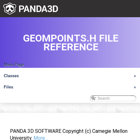
GEOMPOINTS.H FILE
REFERENCE
Main Page
Classes
+
Files
+
PANDA 3D SOFTWARE Copyright (c) Carnegie Mellon
University.
More...