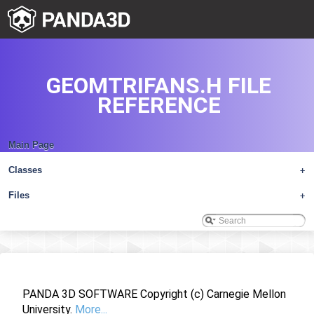
GEOMTRIFANS.H FILE
REFERENCE
Main Page
Classes
+
Files
+
PANDA 3D SOFTWARE Copyright (c) Carnegie Mellon
University.
More...