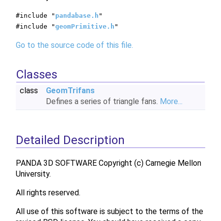
#include "
pandabase.h
"
#include "
geomPrimitive.h
"
Go to the source code of this file.
Classes
class
GeomTrifans
Defines a series of triangle fans.
More...
Detailed Description
PANDA 3D SOFTWARE Copyright (c) Carnegie Mellon
University.
All rights reserved.
All use of this software is subject to the terms of the