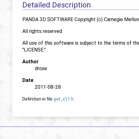
Detailed Description
PANDA 3D SOFTWARE Copyright (c) Carnegie Mellon U
All rights reserved.
All use of this software is subject to the terms of th
"LICENSE."
Author
drose
Date
2011-08-28
Definition in file
get_x11.h
.