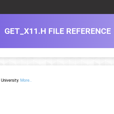
GET_X11.H FILE REFERENCE
University.
More...