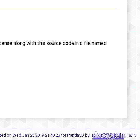
icense along with this source code in a file named
ted on Wed Jan 23 2019 21:40:23 for Panda3D by
1.8.15