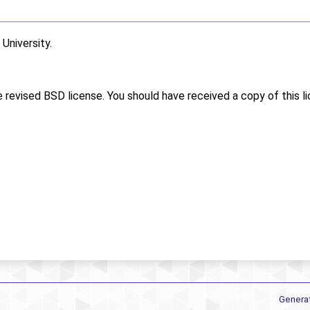
niversity.
e revised BSD license. You should have received a copy of this l
Genera