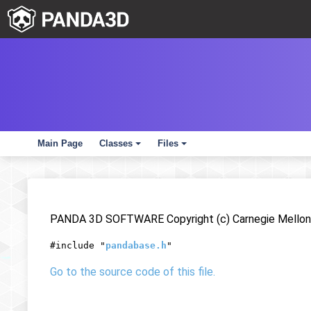
Main Page
Classes
Files
+
+
PANDA 3D SOFTWARE Copyright (c) Carnegie Mellon 
#include "
pandabase.h
"
Go to the source code of this file.