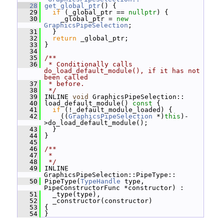
   28
get_global_ptr
() {
   29
if
 (_global_ptr == 
nullptr
) {
   30
     _global_ptr = 
new
GraphicsPipeSelection
;
   31
   }
   32
return
 _global_ptr;
   33
 }
   34
   35
/**
   36
 * Conditionally calls 
do_load_default_module(), if it has not 
been called
   37
 * before.
   38
 */
   39
 INLINE 
void
 GraphicsPipeSelection::
   40
 load_default_module()
 const 
{
   41
if
 (!_default_module_loaded) {
   42
     ((
GraphicsPipeSelection
 *)
this
)-
>do_load_default_module();
   43
   }
   44
 }
   45
   46
/**
   47
 *
   48
 */
   49
 INLINE 
GraphicsPipeSelection::PipeType::
   50
 PipeType(
TypeHandle
 type, 
PipeConstructorFunc *constructor) :
   51
   _type(type),
   52
   _constructor(constructor)
   53
 {
   54
 }