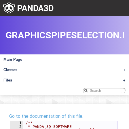
GRAPHICSPIPESELECTION.I
Main Page
Classes
+
Files
+
Go to the documentation of this file.
    1
/**
    2
 * PANDA 3D SOFTWARE