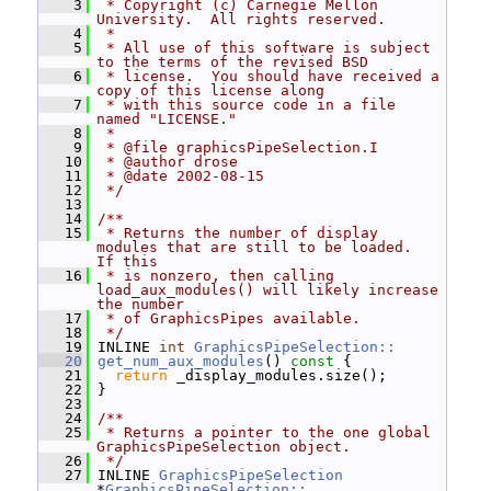
    3
 * Copyright (c) Carnegie Mellon 
University.  All rights reserved.
    4
 *
    5
 * All use of this software is subject 
to the terms of the revised BSD
    6
 * license.  You should have received a 
copy of this license along
    7
 * with this source code in a file 
named "LICENSE."
    8
 *
    9
 * @file graphicsPipeSelection.I
   10
 * @author drose
   11
 * @date 2002-08-15
   12
 */
   13
   14
/**
   15
 * Returns the number of display 
modules that are still to be loaded.  
If this
   16
 * is nonzero, then calling 
load_aux_modules() will likely increase 
the number
   17
 * of GraphicsPipes available.
   18
 */
   19
 INLINE 
int
GraphicsPipeSelection::
   20
get_num_aux_modules
()
 const 
{
   21
return
 _display_modules.size();
   22
 }
   23
   24
/**
   25
 * Returns a pointer to the one global 
GraphicsPipeSelection object.
   26
 */
   27
 INLINE 
GraphicsPipeSelection
*
GraphicsPipeSelection::