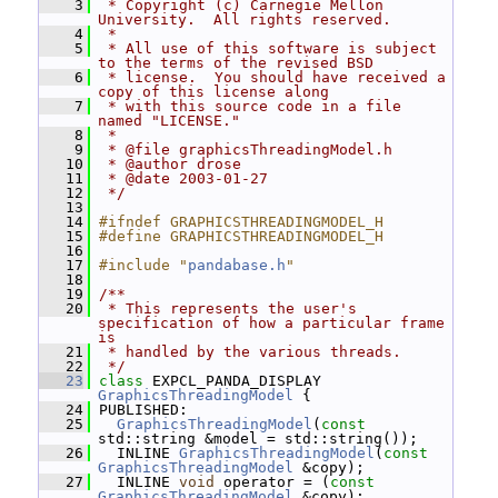
    3
 * Copyright (c) Carnegie Mellon 
University.  All rights reserved.
    4
 *
    5
 * All use of this software is subject 
to the terms of the revised BSD
    6
 * license.  You should have received a 
copy of this license along
    7
 * with this source code in a file 
named "LICENSE."
    8
 *
    9
 * @file graphicsThreadingModel.h
   10
 * @author drose
   11
 * @date 2003-01-27
   12
 */
   13
   14
#ifndef GRAPHICSTHREADINGMODEL_H
   15
#define GRAPHICSTHREADINGMODEL_H
   16
   17
#include "
pandabase.h
"
   18
   19
/**
   20
 * This represents the user's 
specification of how a particular frame 
is
   21
 * handled by the various threads.
   22
 */
   23
class 
EXPCL_PANDA_DISPLAY 
GraphicsThreadingModel
 {
   24
 PUBLISHED:
   25
GraphicsThreadingModel
(
const
std::string &model = std::string());
   26
   INLINE 
GraphicsThreadingModel
(
const
GraphicsThreadingModel
 &copy);
   27
   INLINE 
void
 operator = (
const
GraphicsThreadingModel
 &copy);