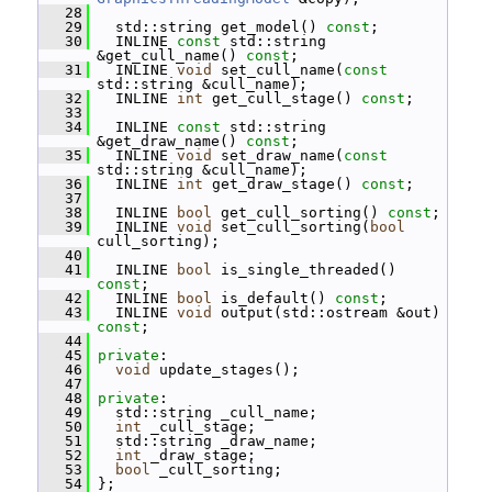
   28
   29
   std::string get_model() 
const
;
   30
   INLINE 
const
 std::string 
&get_cull_name() 
const
;
   31
   INLINE 
void
 set_cull_name(
const
std::string &cull_name);
   32
   INLINE 
int
 get_cull_stage() 
const
;
   33
   34
   INLINE 
const
 std::string 
&get_draw_name() 
const
;
   35
   INLINE 
void
 set_draw_name(
const
std::string &cull_name);
   36
   INLINE 
int
 get_draw_stage() 
const
;
   37
   38
   INLINE 
bool
 get_cull_sorting() 
const
;
   39
   INLINE 
void
 set_cull_sorting(
bool
cull_sorting);
   40
   41
   INLINE 
bool
 is_single_threaded() 
const
;
   42
   INLINE 
bool
 is_default() 
const
;
   43
   INLINE 
void
 output(std::ostream &out) 
const
;
   44
   45
private
:
   46
void
 update_stages();
   47
   48
private
:
   49
   std::string _cull_name;
   50
int
 _cull_stage;
   51
   std::string _draw_name;
   52
int
 _draw_stage;
   53
bool
 _cull_sorting;
   54
 };