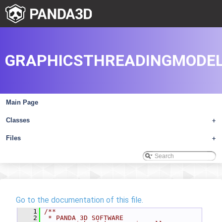
GRAPHICSTHREADINGMODEL
Main Page
Classes
+
Files
+
Go to the documentation of this file.
    1
/**
    2
 * PANDA 3D SOFTWARE