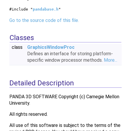
#include "
pandabase.h
"
Go to the source code of this file.
Classes
class
GraphicsWindowProc
Defines an interface for storing platform-
specific window processor methods.
More...
Detailed Description
PANDA 3D SOFTWARE Copyright (c) Carnegie Mellon
University.
All rights reserved.
All use of this software is subject to the terms of the