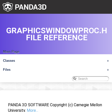
GRAPHICSWINDOWPROC.H
FILE REFERENCE
Main Page
Classes
+
Files
+
PANDA 3D SOFTWARE Copyright (c) Carnegie Mellon
University.
More...