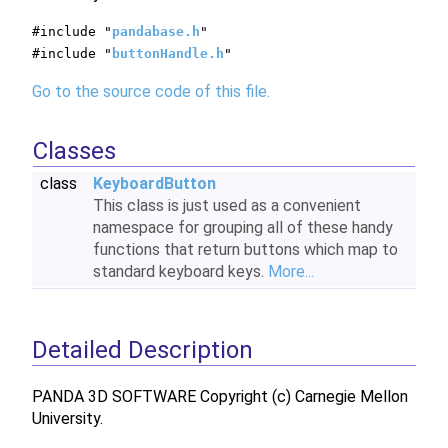
#include "
pandabase.h
"
#include "
buttonHandle.h
"
Go to the source code of this file.
Classes
class
KeyboardButton
This class is just used as a convenient
namespace for grouping all of these handy
functions that return buttons which map to
standard keyboard keys.
More...
Detailed Description
PANDA 3D SOFTWARE Copyright (c) Carnegie Mellon
University.