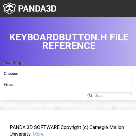
KEYBOARDBUTTON.H FILE
REFERENCE
Main Page
Classes
+
Files
+
PANDA 3D SOFTWARE Copyright (c) Carnegie Mellon
University.
More...