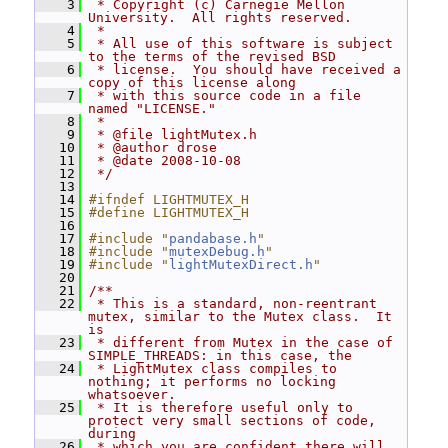
    3
 * Copyright (c) Carnegie Mellon 
University.  All rights reserved.
    4
 *
    5
 * All use of this software is subject 
to the terms of the revised BSD
    6
 * license.  You should have received a 
copy of this license along
    7
 * with this source code in a file 
named "LICENSE."
    8
 *
    9
 * @file lightMutex.h
   10
 * @author drose
   11
 * @date 2008-10-08
   12
 */
   13
   14
#ifndef LIGHTMUTEX_H
   15
#define LIGHTMUTEX_H
   16
   17
#include "
pandabase.h
"
   18
#include "
mutexDebug.h
"
   19
#include "
lightMutexDirect.h
"
   20
   21
/**
   22
 * This is a standard, non-reentrant 
mutex, similar to the Mutex class.  It 
is
   23
 * different from Mutex in the case of 
SIMPLE_THREADS: in this case, the
   24
 * LightMutex class compiles to 
nothing; it performs no locking 
whatsoever.
   25
 * It is therefore useful only to 
protect very small sections of code, 
during
   26
 * which you are confident there will 