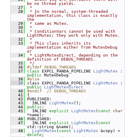
be no thread yields.
   27
 *
   28
 * In the normal, system-threaded 
implementation, this class is exactly 
the
   29
 * same as Mutex.
   30
 *
   31
 * ConditionVars cannot be used with 
LightMutex; they work only with Mutex.
   32
 *
   33
 * This class inherits its 
implementation either from MutexDebug 
or
   34
 * LightMutexDirect, depending on the 
definition of DEBUG_THREADS.
   35
 */
   36
#ifdef DEBUG_THREADS
   37
class 
EXPCL_PANDA_PIPELINE 
LightMutex
 : 
public
 MutexDebug
   38
#else
   39
 class EXPCL_PANDA_PIPELINE 
LightMutex
 : 
public
LightMutexDirect
   40
#endif  // DEBUG_THREADS
   41
 {
   42
 PUBLISHED:
   43
   INLINE 
LightMutex
();
   44
public
:
   45
   INLINE 
explicit
LightMutex
(
const
char
*name);
   46
 PUBLISHED:
   47
   INLINE 
explicit
LightMutex
(
const
std::string &name);
   48
LightMutex
(
const
LightMutex
 &copy) = 
delete
;