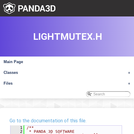
LIGHTMUTEX.H
Main Page
Classes
+
Files
+
Go to the documentation of this file.
    1
/**
    2
 * PANDA 3D SOFTWARE