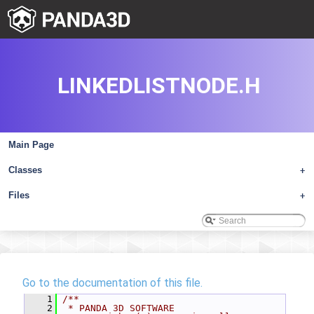
LINKEDLISTNODE.H
Main Page
Classes
+
Files
+
Go to the documentation of this file.
    1
/**
    2
 * PANDA 3D SOFTWARE