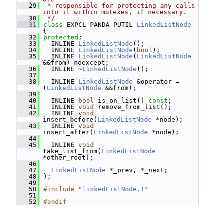
   29
 * responsible for protecting any calls 
into it within mutexes, if necessary.
   30
 */
   31
class 
EXPCL_PANDA_PUTIL 
LinkedListNode
{
   32
protected
:
   33
   INLINE 
LinkedListNode
();
   34
   INLINE 
LinkedListNode
(
bool
);
   35
   INLINE 
LinkedListNode
(
LinkedListNode
&&from) noexcept;
   36
   INLINE ~
LinkedListNode
();
   37
   38
   INLINE 
LinkedListNode
 &operator = 
(
LinkedListNode
 &&from);
   39
   40
   INLINE 
bool
 is_on_list() 
const
;
   41
   INLINE 
void
 remove_from_list();
   42
   INLINE 
void
insert_before(
LinkedListNode
 *node);
   43
   INLINE 
void
insert_after(
LinkedListNode
 *node);
   44
   45
   INLINE 
void
take_list_from(
LinkedListNode
*other_root);
   46
   47
LinkedListNode
 *_prev, *_next;
   48
 };
   49
   50
#include "
linkedListNode.I
"
   51
   52
#endif