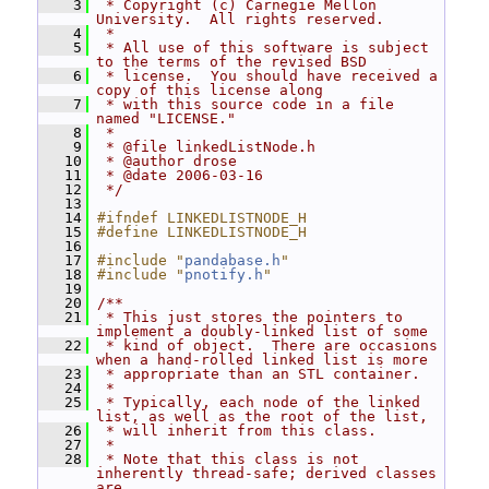
    3
 * Copyright (c) Carnegie Mellon 
University.  All rights reserved.
    4
 *
    5
 * All use of this software is subject 
to the terms of the revised BSD
    6
 * license.  You should have received a 
copy of this license along
    7
 * with this source code in a file 
named "LICENSE."
    8
 *
    9
 * @file linkedListNode.h
   10
 * @author drose
   11
 * @date 2006-03-16
   12
 */
   13
   14
#ifndef LINKEDLISTNODE_H
   15
#define LINKEDLISTNODE_H
   16
   17
#include "
pandabase.h
"
   18
#include "
pnotify.h
"
   19
   20
/**
   21
 * This just stores the pointers to 
implement a doubly-linked list of some
   22
 * kind of object.  There are occasions 
when a hand-rolled linked list is more
   23
 * appropriate than an STL container.
   24
 *
   25
 * Typically, each node of the linked 
list, as well as the root of the list,
   26
 * will inherit from this class.
   27
 *
   28
 * Note that this class is not 
inherently thread-safe; derived classes 
are