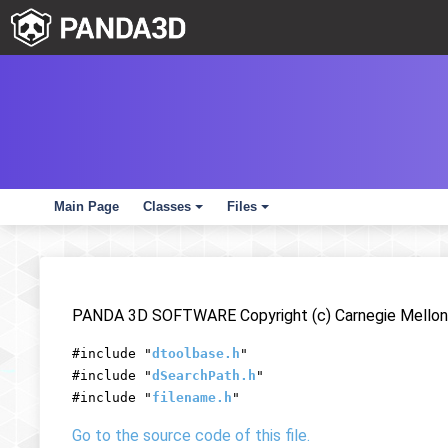
Main Page
Classes
Files
+
+
PANDA 3D SOFTWARE Copyright (c) Carnegie Mellon 
#include "
dtoolbase.h
"
#include "
dSearchPath.h
"
#include "
filename.h
"
Go to the source code of this file.