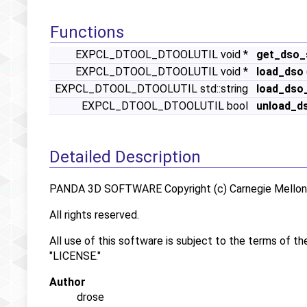
Functions
EXPCL_DTOOL_DTOOLUTIL void *
get_dso_
EXPCL_DTOOL_DTOOLUTIL void *
load_dso
EXPCL_DTOOL_DTOOLUTIL std::string
load_dso
EXPCL_DTOOL_DTOOLUTIL bool
unload_d
Detailed Description
PANDA 3D SOFTWARE Copyright (c) Carnegie Mellon U
All rights reserved.
All use of this software is subject to the terms of th
"LICENSE."
Author
drose