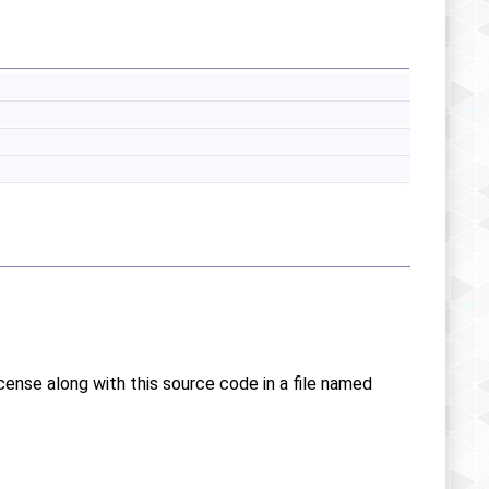
icense along with this source code in a file named