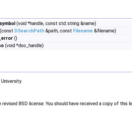
symbol
(void *handle, const std::string &name)
(const
DSearchPath
&path, const
Filename
&filename)
_error
()
so
(void *dso_handle)
niversity.
e revised BSD license. You should have received a copy of this l