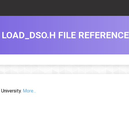
LOAD_DSO.H FILE REFERENCE
University.
More...