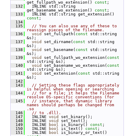
get_fullpath_wo_extension() 
const
;
  132
   INLINE std::string 
get_basename_wo_extension() 
const
;
  133
   INLINE std::string get_extension() 
const
;
  134
  135
// You can also use any of these to 
reassign pieces of the filename.
  136
void
 set_fullpath(
const
 std::string 
&s);
  137
void
 set_dirname(
const
 std::string 
&s);
  138
void
 set_basename(
const
 std::string 
&s);
  139
void
 set_fullpath_wo_extension(
const
std::string &s);
  140
void
 set_basename_wo_extension(
const
std::string &s);
  141
void
 set_extension(
const
 std::string 
&s);
  142
  143
// Setting these flags appropriately 
is helpful when opening or searching
  144
// for a file; it helps the Filename 
resolve OS-specific conventions (for
  145
// instance, that dynamic library 
names should perhaps be changed from 
.so
  146
// to .dll).
  147
   INLINE 
void
 set_binary();
  148
   INLINE 
void
 set_text();
  149
   INLINE 
bool
 is_binary() 
const
;
  150
   INLINE 
bool
 is_text() 
const
;
  151
   INLINE 
bool
 is_binary_or_text() 