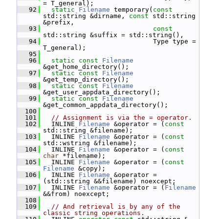
= T_general);
   92
static
Filename
 temporary(
const
std::string &dirname, 
const
 std::string 
&prefix,
   93
const
std::string &suffix = std::string(),
   94
                             Type type = 
T_general);
   95
   96
static
const
Filename
&get_home_directory();
   97
static
const
Filename
&get_temp_directory();
   98
static
const
Filename
&get_user_appdata_directory();
   99
static
const
Filename
&get_common_appdata_directory();
  100
  101
// Assignment is via the = operator.
  102
   INLINE 
Filename
 &operator = (
const
std::string &filename);
  103
   INLINE 
Filename
 &operator = (
const
std::wstring &filename);
  104
   INLINE 
Filename
 &operator = (
const
char
 *filename);
  105
   INLINE 
Filename
 &operator = (
const
Filename
 &copy);
  106
   INLINE 
Filename
 &operator = 
(std::string &&filename) noexcept;
  107
   INLINE 
Filename
 &operator = (
Filename
&&from) noexcept;
  108
  109
// And retrieval is by any of the 
classic string operations.