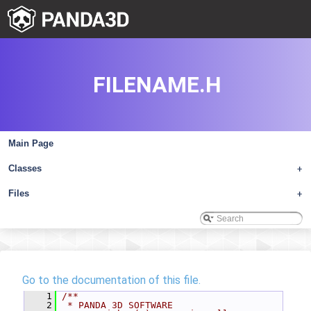
FILENAME.H
Main Page
Classes
+
Files
+
Go to the documentation of this file.
    1
/**
    2
 * PANDA 3D SOFTWARE