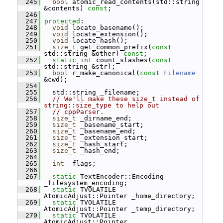
  245
bool
 atomic_read_contents(std::string 
&contents) 
const
;
  246
  247
protected
:
  248
void
 locate_basename();
  249
void
 locate_extension();
  250
void
 locate_hash();
  251
size_t
 get_common_prefix(
const
std::string &other) 
const
;
  252
static
int
 count_slashes(
const
std::string &str);
  253
bool
 r_make_canonical(
const
Filename
&cwd);
  254
  255
   std::string _filename;
  256
// We'll make these size_t instead of 
string::size_type to help out
  257
// cppParser.
  258
size_t
 _dirname_end;
  259
size_t
 _basename_start;
  260
size_t
 _basename_end;
  261
size_t
 _extension_start;
  262
size_t
 _hash_start;
  263
size_t
 _hash_end;
  264
  265
int
 _flags;
  266
  267
static
 TextEncoder::Encoding 
_filesystem_encoding;
  268
static
 TVOLATILE 
AtomicAdjust::Pointer _home_directory;
  269
static
 TVOLATILE 
AtomicAdjust::Pointer _temp_directory;
  270
static
 TVOLATILE 
AtomicAdjust::Pointer 