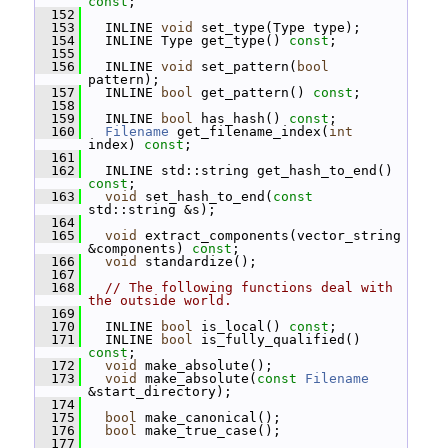
const
;
  152
  153
   INLINE 
void
 set_type(Type type);
  154
   INLINE Type get_type() 
const
;
  155
  156
   INLINE 
void
 set_pattern(
bool
pattern);
  157
   INLINE 
bool
 get_pattern() 
const
;
  158
  159
   INLINE 
bool
 has_hash() 
const
;
  160
Filename
 get_filename_index(
int
index) 
const
;
  161
  162
   INLINE std::string get_hash_to_end() 
const
;
  163
void
 set_hash_to_end(
const
std::string &s);
  164
  165
void
 extract_components(vector_string 
&components) 
const
;
  166
void
 standardize();
  167
  168
// The following functions deal with 
the outside world.
  169
  170
   INLINE 
bool
 is_local() 
const
;
  171
   INLINE 
bool
 is_fully_qualified() 
const
;
  172
void
 make_absolute();
  173
void
 make_absolute(
const
Filename
&start_directory);
  174
  175
bool
 make_canonical();
  176
bool
 make_true_case();
  177