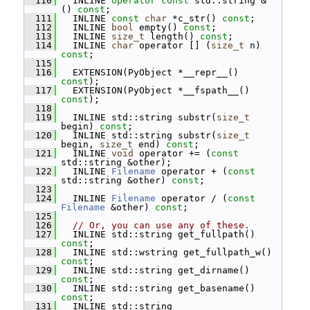
  110
   INLINE 
operator
const
 std::string & 
() 
const
;
  111
   INLINE 
const
char
 *c_str() 
const
;
  112
   INLINE 
bool
 empty() 
const
;
  113
   INLINE 
size_t
 length() 
const
;
  114
   INLINE 
char
 operator [] (
size_t
 n) 
const
;
  115
  116
   EXTENSION(PyObject *__repr__() 
const
);
  117
   EXTENSION(PyObject *__fspath__() 
const
);
  118
  119
   INLINE std::string substr(
size_t
begin) 
const
;
  120
   INLINE std::string substr(
size_t
begin, 
size_t
 end) 
const
;
  121
   INLINE 
void
 operator += (
const
std::string &other);
  122
   INLINE 
Filename
 operator + (
const
std::string &other) 
const
;
  123
  124
   INLINE 
Filename
 operator / (
const
Filename
 &other) 
const
;
  125
  126
// Or, you can use any of these.
  127
   INLINE std::string get_fullpath() 
const
;
  128
   INLINE std::wstring get_fullpath_w() 
const
;
  129
   INLINE std::string get_dirname() 
const
;
  130
   INLINE std::string get_basename() 
const
;
  131
   INLINE std::string 