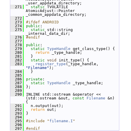
_user_appdata_directory;
  271
static
 TVOLATILE 
AtomicAdjust::Pointer 
_common_appdata_directory;
  272
  273
#ifdef ANDROID
  274
public
:
  275
static
 std::string 
_internal_data_dir;
  276
#endif
  277
  278
public
:
  279
static
TypeHandle
 get_class_type() {
  280
return
 _type_handle;
  281
   }
  282
static
void
 init_type() {
  283
register_type
(_type_handle, 
"Filename"
);
  284
   }
  285
  286
private
:
  287
static
TypeHandle
 _type_handle;
  288
 };
  289
  290
 INLINE std::ostream &operator << 
(std::ostream &out, 
const
Filename
 &n) 
{
  291
   n.output(out);
  292
return
 out;
  293
 }
  294
  295
#include "
filename.I
"
  296
  297
#endif