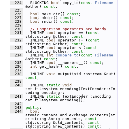
  224
   BLOCKING 
bool
 copy_to(
const
Filename
&other) 
const
;
  225
  226
bool
 make_dir() 
const
;
  227
bool
 mkdir() 
const
;
  228
bool
 rmdir() 
const
;
  229
  230
// Comparison operators are handy.
  231
   INLINE 
bool
 operator == (
const
std::string &other) 
const
;
  232
   INLINE 
bool
 operator != (
const
std::string &other) 
const
;
  233
   INLINE 
bool
 operator < (
const
std::string &other) 
const
;
  234
   INLINE 
int
compare_to
(
const
Filename
&other) 
const
;
  235
   INLINE 
bool
 __nonzero__() 
const
;
  236
int
 get_hash() 
const
;
  237
  238
   INLINE 
void
 output(std::ostream &out) 
const
;
  239
  240
   INLINE 
static
void
set_filesystem_encoding(TextEncoder::En
coding encoding);
  241
   INLINE 
static
 TextEncoder::Encoding 
get_filesystem_encoding();
  242
  243
public
:
  244
bool
atomic_compare_and_exchange_contents(st
d::string &orig_contents, 
const
std::string &old_contents, 
const
std::string &new_contents) 
const
;