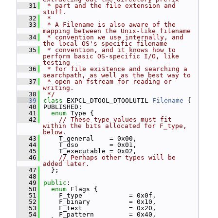
   31
 * part and the file extension and 
stuff.
   32
 *
   33
 * A Filename is also aware of the 
mapping between the Unix-like filename
   34
 * convention we use internally, and 
the local OS's specific filename
   35
 * convention, and it knows how to 
perform basic OS-specific I/O, like 
testing
   36
 * for file existence and searching a 
searchpath, as well as the best way to
   37
 * open an fstream for reading or 
writing.
   38
 */
   39
class 
EXPCL_DTOOL_DTOOLUTIL 
Filename
 {
   40
 PUBLISHED:
   41
enum
 Type {
   42
// These type values must fit 
within the bits allocated for F_type, 
below.
   43
     T_general    = 0x00,
   44
     T_dso        = 0x01,
   45
     T_executable = 0x02,
   46
// Perhaps other types will be 
added later.
   47
   };
   48
   49
public
:
   50
enum
 Flags {
   51
     F_type            = 0x0f,
   52
     F_binary          = 0x10,
   53
     F_text            = 0x20,
   54
     F_pattern         = 0x40,