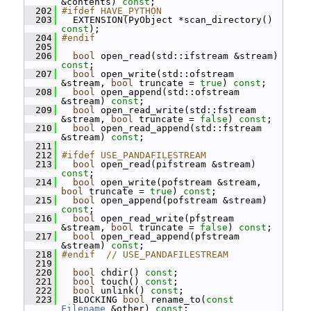
&contents) 
const
;
  202
#ifdef HAVE_PYTHON
  203
   EXTENSION(PyObject *scan_directory() 
const
);
  204
#endif
  205
  206
bool
 open_read(std::ifstream &stream) 
const
;
  207
bool
 open_write(std::ofstream 
&stream, 
bool
 truncate = 
true
) 
const
;
  208
bool
 open_append(std::ofstream 
&stream) 
const
;
  209
bool
 open_read_write(std::fstream 
&stream, 
bool
 truncate = 
false
) 
const
;
  210
bool
 open_read_append(std::fstream 
&stream) 
const
;
  211
  212
#ifdef USE_PANDAFILESTREAM
  213
bool
 open_read(pifstream &stream) 
const
;
  214
bool
 open_write(pofstream &stream, 
bool
 truncate = 
true
) 
const
;
  215
bool
 open_append(pofstream &stream) 
const
;
  216
bool
 open_read_write(pfstream 
&stream, 
bool
 truncate = 
false
) 
const
;
  217
bool
 open_read_append(pfstream 
&stream) 
const
;
  218
#endif  // USE_PANDAFILESTREAM
  219
  220
bool
 chdir() 
const
;
  221
bool
 touch() 
const
;
  222
bool
 unlink() 
const
;
  223
   BLOCKING 
bool
 rename_to(
const
Filename
 &other) 
const
;