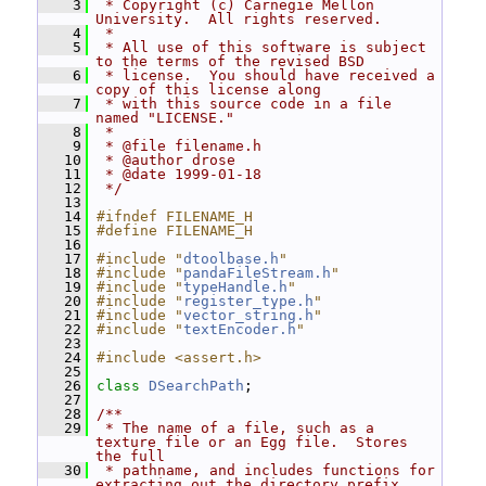
    3
 * Copyright (c) Carnegie Mellon 
University.  All rights reserved.
    4
 *
    5
 * All use of this software is subject 
to the terms of the revised BSD
    6
 * license.  You should have received a 
copy of this license along
    7
 * with this source code in a file 
named "LICENSE."
    8
 *
    9
 * @file filename.h
   10
 * @author drose
   11
 * @date 1999-01-18
   12
 */
   13
   14
#ifndef FILENAME_H
   15
#define FILENAME_H
   16
   17
#include "
dtoolbase.h
"
   18
#include "
pandaFileStream.h
"
   19
#include "
typeHandle.h
"
   20
#include "
register_type.h
"
   21
#include "
vector_string.h
"
   22
#include "
textEncoder.h
"
   23
   24
#include <assert.h>
   25
   26
class 
DSearchPath
;
   27
   28
/**
   29
 * The name of a file, such as a 
texture file or an Egg file.  Stores 
the full
   30
 * pathname, and includes functions for 
extracting out the directory prefix