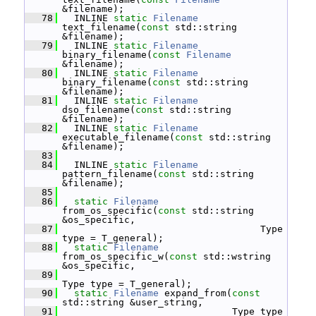
&filename);
   78
   INLINE 
static
Filename
text_filename(
const
 std::string 
&filename);
   79
   INLINE 
static
Filename
binary_filename(
const
Filename
&filename);
   80
   INLINE 
static
Filename
binary_filename(
const
 std::string 
&filename);
   81
   INLINE 
static
Filename
dso_filename(
const
 std::string 
&filename);
   82
   INLINE 
static
Filename
executable_filename(
const
 std::string 
&filename);
   83
   84
   INLINE 
static
Filename
pattern_filename(
const
 std::string 
&filename);
   85
   86
static
Filename
from_os_specific(
const
 std::string 
&os_specific,
   87
                                    Type 
type = T_general);
   88
static
Filename
from_os_specific_w(
const
 std::wstring 
&os_specific,
   89
Type type = T_general);
   90
static
Filename
 expand_from(
const
std::string &user_string,
   91
                               Type type 