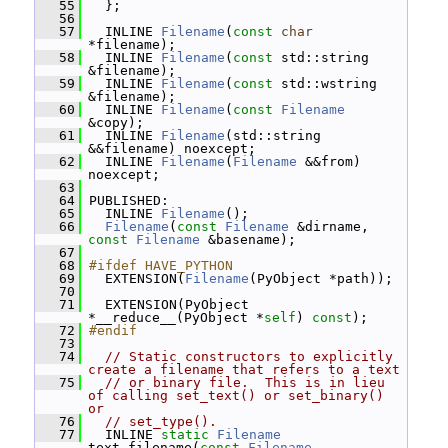
   55
   };
   56
   57
   INLINE 
Filename
(
const
char
*filename);
   58
   INLINE 
Filename
(
const
 std::string 
&filename);
   59
   INLINE 
Filename
(
const
 std::wstring 
&filename);
   60
   INLINE 
Filename
(
const
Filename
&copy);
   61
   INLINE 
Filename
(std::string 
&&filename) noexcept;
   62
   INLINE 
Filename
(
Filename
 &&from) 
noexcept;
   63
   64
 PUBLISHED:
   65
   INLINE 
Filename
();
   66
Filename
(
const
Filename
 &dirname, 
const
Filename
 &basename);
   67
   68
#ifdef HAVE_PYTHON
   69
   EXTENSION(
Filename
(PyObject *path));
   70
   71
   EXTENSION(PyObject 
*__reduce__(PyObject *
self
) 
const
);
   72
#endif
   73
   74
// Static constructors to explicitly 
create a filename that refers to a text
   75
// or binary file.  This is in lieu 
of calling set_text() or set_binary() 
or
   76
// set_type().
   77
   INLINE 
static
Filename
text_filename(
const
Filename