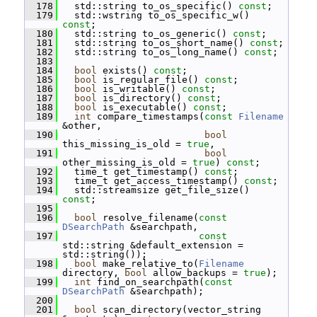
  178
   std::string to_os_specific() 
const
;
  179
   std::wstring to_os_specific_w() 
const
;
  180
   std::string to_os_generic() 
const
;
  181
   std::string to_os_short_name() 
const
;
  182
   std::string to_os_long_name() 
const
;
  183
  184
bool
 exists() 
const
;
  185
bool
 is_regular_file() 
const
;
  186
bool
 is_writable() 
const
;
  187
bool
 is_directory() 
const
;
  188
bool
 is_executable() 
const
;
  189
int
 compare_timestamps(
const
Filename
&other,
  190
bool
this_missing_is_old = 
true
,
  191
bool
other_missing_is_old = 
true
) 
const
;
  192
   time_t get_timestamp() 
const
;
  193
   time_t get_access_timestamp() 
const
;
  194
   std::streamsize get_file_size() 
const
;
  195
  196
bool
 resolve_filename(
const
DSearchPath
 &searchpath,
  197
const
std::string &default_extension = 
std::string());
  198
bool
 make_relative_to(
Filename
directory, 
bool
 allow_backups = 
true
);
  199
int
 find_on_searchpath(
const
DSearchPath
 &searchpath);
  200
  201
bool
 scan_directory(vector_string 