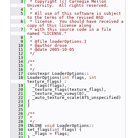
    3
 * Copyright (c) Carnegie Mellon 
University.  All rights reserved.
    4
 *
    5
 * All use of this software is subject 
to the terms of the revised BSD
    6
 * license.  You should have received a 
copy of this license along
    7
 * with this source code in a file 
named "LICENSE."
    8
 *
    9
 * @file loaderOptions.I
   10
 * @author drose
   11
 * @date 2005-10-05
   12
 */
   13
   14
/**
   15
 *
   16
 */
   17
 constexpr LoaderOptions::
   18
 LoaderOptions(
int
 flags, 
int
texture_flags) :
   19
   _flags(flags),
   20
   _texture_flags(texture_flags),
   21
   _texture_num_views(0),
   22
   _auto_texture_scale(ATS_unspecified)
   23
 {
   24
 }
   25
   26
/**
   27
 *
   28
 */
   29
 INLINE 
void
 LoaderOptions::
   30
 set_flags(
int
 flags) {
   31
   _flags = flags;
   32
 }