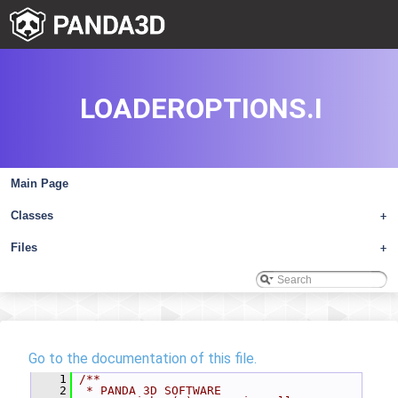
LOADEROPTIONS.I
Main Page
Classes
+
Files
+
Go to the documentation of this file.
    1
/**
    2
 * PANDA 3D SOFTWARE