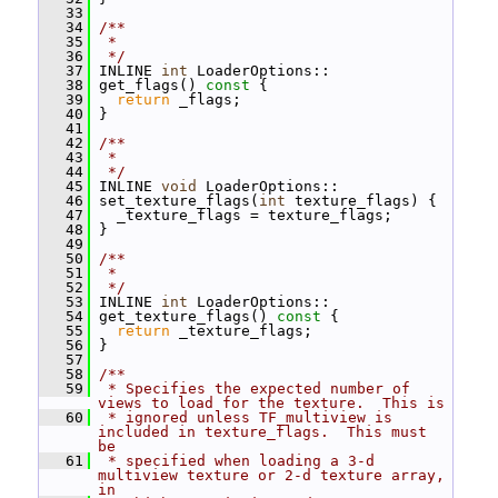
   33
   34
/**
   35
 *
   36
 */
   37
 INLINE 
int
 LoaderOptions::
   38
 get_flags()
 const 
{
   39
return
 _flags;
   40
 }
   41
   42
/**
   43
 *
   44
 */
   45
 INLINE 
void
 LoaderOptions::
   46
 set_texture_flags(
int
 texture_flags) {
   47
   _texture_flags = texture_flags;
   48
 }
   49
   50
/**
   51
 *
   52
 */
   53
 INLINE 
int
 LoaderOptions::
   54
 get_texture_flags()
 const 
{
   55
return
 _texture_flags;
   56
 }
   57
   58
/**
   59
 * Specifies the expected number of 
views to load for the texture.  This is
   60
 * ignored unless TF_multiview is 
included in texture_flags.  This must 
be
   61
 * specified when loading a 3-d 
multiview texture or 2-d texture array, 
in