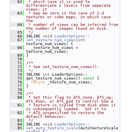
   62
 * which case it is used to 
differentiate z levels from separate 
views; it
   63
 * may be zero in the case of 2-d 
textures or cube maps, in which case 
the
   64
 * number of views can be inferred from 
the number of images found on disk.
   65
 */
   66
 INLINE 
void
LoaderOptions::
   67
set_texture_num_views
(
int
texture_num_views) {
   68
   _texture_num_views = 
texture_num_views;
   69
 }
   70
   71
/**
   72
 * See set_texture_num_views().
   73
 */
   74
 INLINE 
int
 LoaderOptions::
   75
 get_texture_num_views()
 const 
{
   76
return
 _texture_num_views;
   77
 }
   78
   79
/**
   80
 * Set this flag to ATS_none, ATS_up, 
ATS_down, or ATS_pad to control how a
   81
 * texture is scaled from disk when it 
is subsequently loaded.  Set it to
   82
 * ATS_unspecified to restore the 
default behavior.
   83
 */
   84
 INLINE 
void
LoaderOptions::
   85
set_auto_texture_scale
(AutoTextureScale 
scale) {