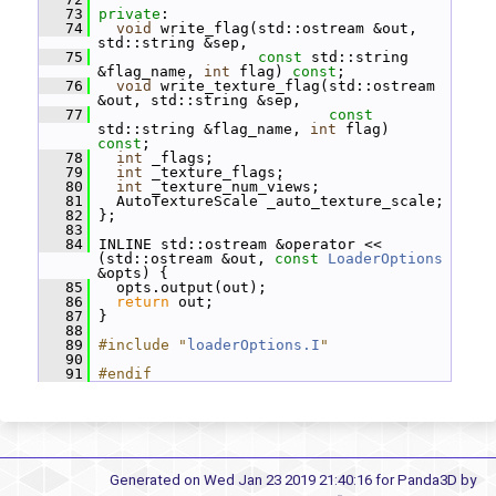
   73
private
:
   74
void
 write_flag(std::ostream &out, 
std::string &sep,
   75
const
 std::string 
&flag_name, 
int
 flag) 
const
;
   76
void
 write_texture_flag(std::ostream 
&out, std::string &sep,
   77
const
std::string &flag_name, 
int
 flag) 
const
;
   78
int
 _flags;
   79
int
 _texture_flags;
   80
int
 _texture_num_views;
   81
   AutoTextureScale _auto_texture_scale;
   82
 };
   83
   84
 INLINE std::ostream &operator << 
(std::ostream &out, 
const
LoaderOptions
&opts) {
   85
   opts.output(out);
   86
return
 out;
   87
 }
   88
   89
#include "
loaderOptions.I
"
   90
   91
#endif
Generated on Wed Jan 23 2019 21:40:16 for Panda3D by