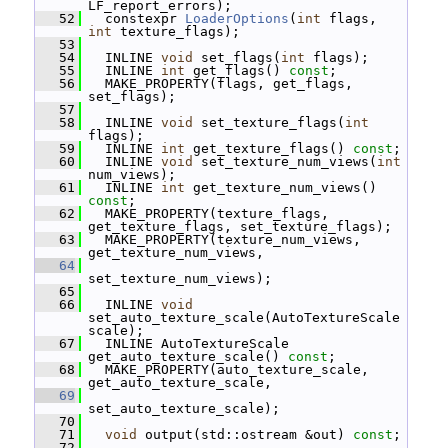
LF_report_errors);
   52
   constexpr 
LoaderOptions
(
int
 flags, 
int
 texture_flags);
   53
   54
   INLINE 
void
 set_flags(
int
 flags);
   55
   INLINE 
int
 get_flags() 
const
;
   56
   MAKE_PROPERTY(flags, get_flags, 
set_flags);
   57
   58
   INLINE 
void
 set_texture_flags(
int
flags);
   59
   INLINE 
int
 get_texture_flags() 
const
;
   60
   INLINE 
void
 set_texture_num_views(
int
num_views);
   61
   INLINE 
int
 get_texture_num_views() 
const
;
   62
   MAKE_PROPERTY(texture_flags, 
get_texture_flags, set_texture_flags);
   63
   MAKE_PROPERTY(texture_num_views, 
get_texture_num_views,
   64
set_texture_num_views);
   65
   66
   INLINE 
void
set_auto_texture_scale(AutoTextureScale 
scale);
   67
   INLINE AutoTextureScale 
get_auto_texture_scale() 
const
;
   68
   MAKE_PROPERTY(auto_texture_scale, 
get_auto_texture_scale,
   69
set_auto_texture_scale);
   70
   71
void
 output(std::ostream &out) 
const
;
   72