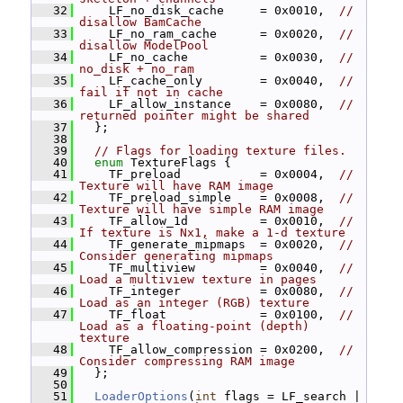
   32
     LF_no_disk_cache     = 0x0010,  
// 
disallow BamCache
   33
     LF_no_ram_cache      = 0x0020,  
// 
disallow ModelPool
   34
     LF_no_cache          = 0x0030,  
// 
no_disk + no_ram
   35
     LF_cache_only        = 0x0040,  
// 
fail if not in cache
   36
     LF_allow_instance    = 0x0080,  
// 
returned pointer might be shared
   37
   };
   38
   39
// Flags for loading texture files.
   40
enum
 TextureFlags {
   41
     TF_preload           = 0x0004,  
// 
Texture will have RAM image
   42
     TF_preload_simple    = 0x0008,  
// 
Texture will have simple RAM image
   43
     TF_allow_1d          = 0x0010,  
// 
If texture is Nx1, make a 1-d texture
   44
     TF_generate_mipmaps  = 0x0020,  
// 
Consider generating mipmaps
   45
     TF_multiview         = 0x0040,  
// 
Load a multiview texture in pages
   46
     TF_integer           = 0x0080,  
// 
Load as an integer (RGB) texture
   47
     TF_float             = 0x0100,  
// 
Load as a floating-point (depth) 
texture
   48
     TF_allow_compression = 0x0200,  
// 
Consider compressing RAM image
   49
   };
   50
   51
LoaderOptions
(
int
 flags = LF_search | 