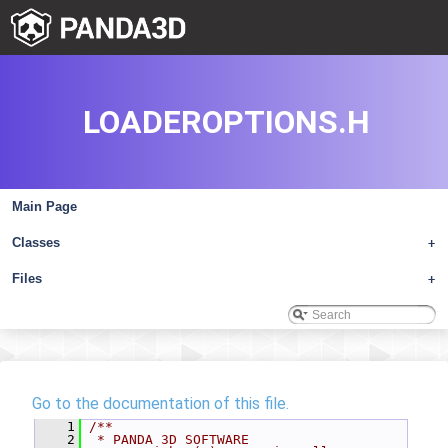
LOADEROPTIONS.H
Main Page
Classes
+
Files
+
Go to the documentation of this file.
    1
/**
    2
 * PANDA 3D SOFTWARE