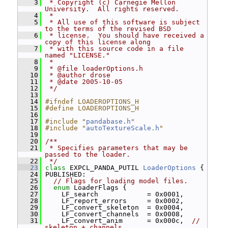
    3
 * Copyright (c) Carnegie Mellon 
University.  All rights reserved.
    4
 *
    5
 * All use of this software is subject 
to the terms of the revised BSD
    6
 * license.  You should have received a 
copy of this license along
    7
 * with this source code in a file 
named "LICENSE."
    8
 *
    9
 * @file loaderOptions.h
   10
 * @author drose
   11
 * @date 2005-10-05
   12
 */
   13
   14
#ifndef LOADEROPTIONS_H
   15
#define LOADEROPTIONS_H
   16
   17
#include "
pandabase.h
"
   18
#include "
autoTextureScale.h
"
   19
   20
/**
   21
 * Specifies parameters that may be 
passed to the loader.
   22
 */
   23
class 
EXPCL_PANDA_PUTIL 
LoaderOptions
 {
   24
 PUBLISHED:
   25
// Flags for loading model files.
   26
enum
 LoaderFlags {
   27
     LF_search            = 0x0001,
   28
     LF_report_errors     = 0x0002,
   29
     LF_convert_skeleton  = 0x0004,
   30
     LF_convert_channels  = 0x0008,
   31
     LF_convert_anim      = 0x000c,  
// 
skeleton + channels