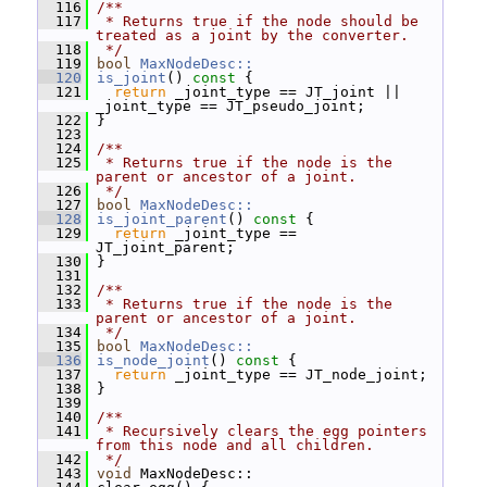
  116
/**
  117
 * Returns true if the node should be 
treated as a joint by the converter.
  118
 */
  119
bool
MaxNodeDesc::
  120
is_joint
()
 const 
{
  121
return
 _joint_type == JT_joint || 
_joint_type == JT_pseudo_joint;
  122
 }
  123
  124
/**
  125
 * Returns true if the node is the 
parent or ancestor of a joint.
  126
 */
  127
bool
MaxNodeDesc::
  128
is_joint_parent
()
 const 
{
  129
return
 _joint_type == 
JT_joint_parent;
  130
 }
  131
  132
/**
  133
 * Returns true if the node is the 
parent or ancestor of a joint.
  134
 */
  135
bool
MaxNodeDesc::
  136
is_node_joint
()
 const 
{
  137
return
 _joint_type == JT_node_joint;
  138
 }
  139
  140
/**
  141
 * Recursively clears the egg pointers 
from this node and all children.
  142
 */
  143
void
 MaxNodeDesc::