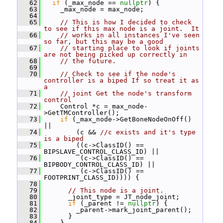
   62
if
 (_max_node == 
nullptr
) {
   63
     _max_node = max_node;
   64
   65
// This is how I decided to check 
to see if this max node is a joint.  It
   66
// works in all instances I've seen 
so far, but this may be a good
   67
// starting place to look if joints 
are not being picked up correctly in
   68
// the future.
   69
   70
// Check to see if the node's 
controller is a biped If so treat it as 
a
   71
// joint Get the node's transform 
control
   72
     Control *c = max_node-
>GetTMController();
   73
if
 (_max_node->GetBoneNodeOnOff() 
||
   74
         (c && 
//c exists and it's type 
is a biped
   75
         ((c->ClassID() == 
BIPSLAVE_CONTROL_CLASS_ID) ||
   76
          (c->ClassID() == 
BIPBODY_CONTROL_CLASS_ID) ||
   77
          (c->ClassID() == 
FOOTPRINT_CLASS_ID)))) {
   78
   79
// This node is a joint.
   80
       _joint_type = JT_node_joint;
   81
if
 (_parent != 
nullptr
) {
   82
         _parent->mark_joint_parent();
   83
       }
   84
     }