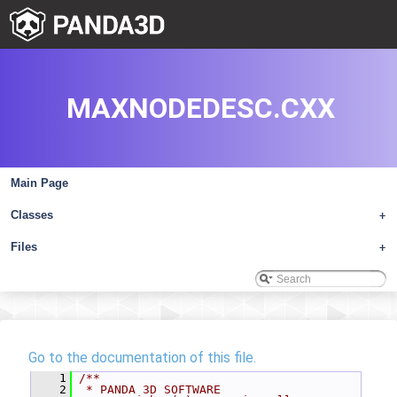
MAXNODEDESC.CXX
Main Page
Classes
+
Files
+
Go to the documentation of this file.
    1
/**
    2
 * PANDA 3D SOFTWARE