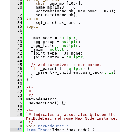
   29
char
 name_mb [1024];
   30
     name_mb[1023] = 0;
   31
     wcstombs(name_mb, max_name, 1023);
   32
     set_name(name_mb);
   33
#else
   34
     set_name(max_name);
   35
#endif
   36
   }
   37
   38
   _max_node = 
nullptr
;
   39
   _egg_group = 
nullptr
;
   40
   _egg_table = 
nullptr
;
   41
   _anim = 
nullptr
;
   42
   _joint_type = JT_none;
   43
   _joint_entry = 
nullptr
;
   44
   45
// Add ourselves to our parent.
   46
if
 (_parent != 
nullptr
) {
   47
     _parent->_children.push_back(
this
);
   48
   }
   49
 }
   50
   51
/**
   52
 *
   53
 */
   54
 MaxNodeDesc::
   55
 ~MaxNodeDesc() {}
   56
   57
/**
   58
 * Indicates an associated between the 
MaxNodeDesc and some Max Node instance.
   59
 */
   60
void
MaxNodeDesc::
   61
from_INode
(INode *max_node) {