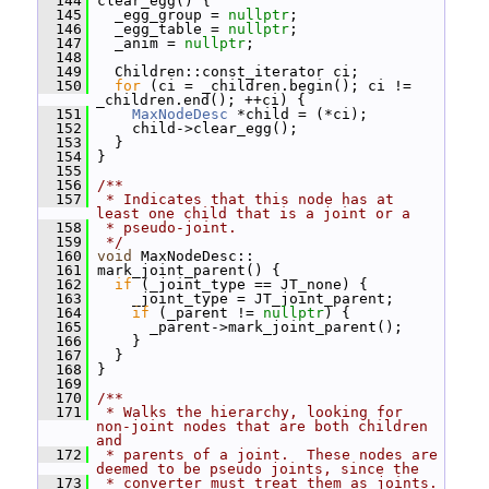
  144
 clear_egg() {
  145
   _egg_group = 
nullptr
;
  146
   _egg_table = 
nullptr
;
  147
   _anim = 
nullptr
;
  148
  149
   Children::const_iterator ci;
  150
for
 (ci = _children.begin(); ci != 
_children.end(); ++ci) {
  151
MaxNodeDesc
 *child = (*ci);
  152
     child->clear_egg();
  153
   }
  154
 }
  155
  156
/**
  157
 * Indicates that this node has at 
least one child that is a joint or a
  158
 * pseudo-joint.
  159
 */
  160
void
 MaxNodeDesc::
  161
 mark_joint_parent() {
  162
if
 (_joint_type == JT_none) {
  163
     _joint_type = JT_joint_parent;
  164
if
 (_parent != 
nullptr
) {
  165
       _parent->mark_joint_parent();
  166
     }
  167
   }
  168
 }
  169
  170
/**
  171
 * Walks the hierarchy, looking for 
non-joint nodes that are both children 
and
  172
 * parents of a joint.  These nodes are 
deemed to be pseudo joints, since the
  173
 * converter must treat them as joints.