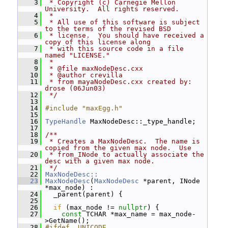
    3
 * Copyright (c) Carnegie Mellon 
University.  All rights reserved.
    4
 *
    5
 * All use of this software is subject 
to the terms of the revised BSD
    6
 * license.  You should have received a 
copy of this license along
    7
 * with this source code in a file 
named "LICENSE."
    8
 *
    9
 * @file maxNodeDesc.cxx
   10
 * @author crevilla
   11
 * from mayaNodeDesc.cxx created by:  
drose (06Jun03)
   12
 */
   13
   14
#include "maxEgg.h"
   15
   16
TypeHandle
 MaxNodeDesc::_type_handle;
   17
   18
/**
   19
 * Creates a MaxNodeDesc.  The name is 
copied from the given max node.  Use
   20
 * from_INode to actually associate the 
desc with a given max node.
   21
 */
   22
MaxNodeDesc::
   23
MaxNodeDesc
(
MaxNodeDesc
 *parent, INode 
*max_node) :
   24
   _parent(parent) {
   25
   26
if
 (max_node != 
nullptr
) {
   27
const
 TCHAR *max_name = max_node-
>GetName();
   28
#ifdef _UNICODE