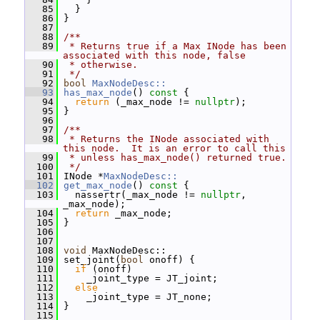
   85
   }
   86
 }
   87
   88
/**
   89
 * Returns true if a Max INode has been 
associated with this node, false
   90
 * otherwise.
   91
 */
   92
bool
MaxNodeDesc::
   93
has_max_node
()
 const 
{
   94
return
 (_max_node != 
nullptr
);
   95
 }
   96
   97
/**
   98
 * Returns the INode associated with 
this node.  It is an error to call this
   99
 * unless has_max_node() returned true.
  100
 */
  101
 INode *
MaxNodeDesc::
  102
get_max_node
()
 const 
{
  103
   nassertr(_max_node != 
nullptr
, 
_max_node);
  104
return
 _max_node;
  105
 }
  106
  107
  108
void
 MaxNodeDesc::
  109
 set_joint(
bool
 onoff) {
  110
if
 (onoff)
  111
     _joint_type = JT_joint;
  112
else
  113
     _joint_type = JT_none;
  114
 }
  115