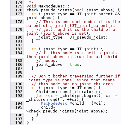
  174
 */
  175
void
 MaxNodeDesc::
  176
 check_pseudo_joints(
bool
 joint_above) {
  177
if
 (_joint_type == JT_joint_parent && 
joint_above) {
  178
// This is one such node: it is the 
parent of a joint (JT_joint_parent is
  179
// set), and it is the child of a 
joint (joint_above is set).
  180
     _joint_type = JT_pseudo_joint;
  181
   }
  182
  183
if
 (_joint_type == JT_joint) {
  184
// If this node is itself a joint, 
then joint_above is true for all child
  185
// nodes.
  186
     joint_above = 
true
;
  187
   }
  188
  189
// Don't bother traversing further if 
_joint_type is none, since that means
  190
// this node has no joint children.
  191
if
 (_joint_type != JT_none) {
  192
     Children::const_iterator ci;
  193
for
 (ci = _children.begin(); ci != 
_children.end(); ++ci) {
  194
MaxNodeDesc
 *child = (*ci);
  195
       child-
>check_pseudo_joints(joint_above);
  196
     }
  197
   }
  198
 }