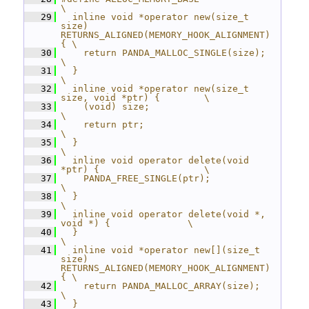
\
   29
  inline void *operator new(size_t 
size) 
RETURNS_ALIGNED(MEMORY_HOOK_ALIGNMENT) 
{ \
   30
    return PANDA_MALLOC_SINGLE(size);                        
\
   31
  }                                                          
\
   32
  inline void *operator new(size_t 
size, void *ptr) {        \
   33
    (void) size;                                             
\
   34
    return ptr;                                              
\
   35
  }                                                          
\
   36
  inline void operator delete(void 
*ptr) {                   \
   37
    PANDA_FREE_SINGLE(ptr);                                  
\
   38
  }                                                          
\
   39
  inline void operator delete(void *, 
void *) {              \
   40
  }                                                          
\
   41
  inline void *operator new[](size_t 
size) 
RETURNS_ALIGNED(MEMORY_HOOK_ALIGNMENT) 
{ \
   42
    return PANDA_MALLOC_ARRAY(size);                         
\
   43
  }                                                          