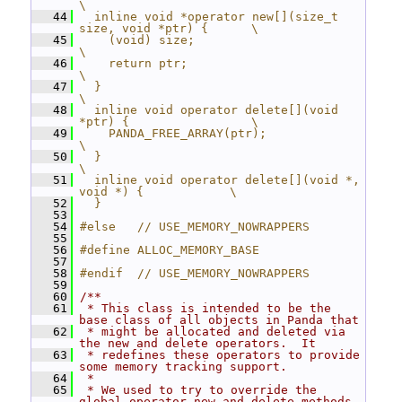
\
   44
  inline void *operator new[](size_t 
size, void *ptr) {      \
   45
    (void) size;                                             
\
   46
    return ptr;                                              
\
   47
  }                                                          
\
   48
  inline void operator delete[](void 
*ptr) {                 \
   49
    PANDA_FREE_ARRAY(ptr);                                   
\
   50
  }                                                          
\
   51
  inline void operator delete[](void *, 
void *) {            \
   52
  }
   53
   54
#else   // USE_MEMORY_NOWRAPPERS
   55
   56
#define ALLOC_MEMORY_BASE
   57
   58
#endif  // USE_MEMORY_NOWRAPPERS
   59
   60
/**
   61
 * This class is intended to be the 
base class of all objects in Panda that
   62
 * might be allocated and deleted via 
the new and delete operators.  It
   63
 * redefines these operators to provide 
some memory tracking support.
   64
 *
   65
 * We used to try to override the 
global operator new and delete methods, 