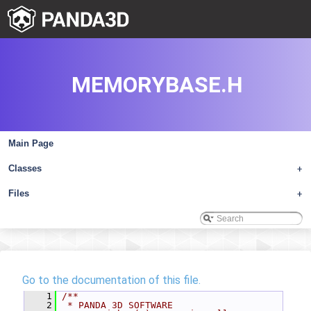
MEMORYBASE.H
Main Page
Classes
+
Files
+
Go to the documentation of this file.
    1
/**
    2
 * PANDA 3D SOFTWARE