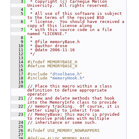
    3
 * Copyright (c) Carnegie Mellon 
University.  All rights reserved.
    4
 *
    5
 * All use of this software is subject 
to the terms of the revised BSD
    6
 * license.  You should have received a 
copy of this license along
    7
 * with this source code in a file 
named "LICENSE."
    8
 *
    9
 * @file memoryBase.h
   10
 * @author drose
   11
 * @date 2006-11-16
   12
 */
   13
   14
#ifndef MEMORYBASE_H
   15
#define MEMORYBASE_H
   16
   17
#include "
dtoolbase.h
"
   18
#include "
memoryHook.h
"
   19
   20
// Place this macro within a class 
definition to define appropriate 
operator
   21
// new and delete methods that hook 
into the MemoryInfo class to provide
   22
// memory tracking.  Of course, it is 
better simply to inherit from
   23
// MemoryBase; this macro is provided 
to resolve problems with multiple
   24
// inheritance or some such.
   25
   26
#ifndef USE_MEMORY_NOWRAPPERS
   27
   28
#define ALLOC_MEMORY_BASE                                    