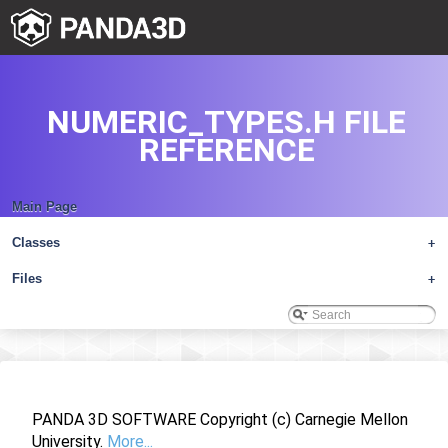
NUMERIC_TYPES.H FILE
REFERENCE
Main Page
Classes
+
Files
+
PANDA 3D SOFTWARE Copyright (c) Carnegie Mellon
University.
More...