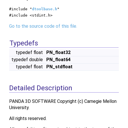
#include "
dtoolbase.h
"
#include <stdint.h>
Go to the source code of this file.
Typedefs
typedef float
PN_float32
typedef double
PN_float64
typedef float
PN_stdfloat
Detailed Description
PANDA 3D SOFTWARE Copyright (c) Carnegie Mellon
University.
All rights reserved.