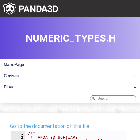
NUMERIC_TYPES.H
Main Page
Classes
+
Files
+
Go to the documentation of this file.
    1
/**
    2
 * PANDA 3D SOFTWARE