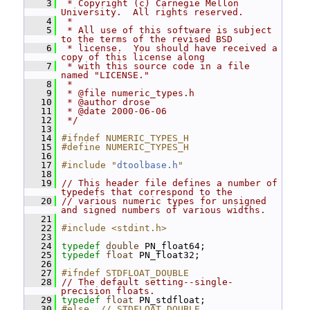
    3
 * Copyright (c) Carnegie Mellon 
University.  All rights reserved.
    4
 *
    5
 * All use of this software is subject 
to the terms of the revised BSD
    6
 * license.  You should have received a 
copy of this license along
    7
 * with this source code in a file 
named "LICENSE."
    8
 *
    9
 * @file numeric_types.h
   10
 * @author drose
   11
 * @date 2000-06-06
   12
 */
   13
   14
#ifndef NUMERIC_TYPES_H
   15
#define NUMERIC_TYPES_H
   16
   17
#include "
dtoolbase.h
"
   18
   19
// This header file defines a number of 
typedefs that correspond to the
   20
// various numeric types for unsigned 
and signed numbers of various widths.
   21
   22
#include <stdint.h>
   23
   24
typedef
double
 PN_float64;
   25
typedef
float
 PN_float32;
   26
   27
#ifndef STDFLOAT_DOUBLE
   28
// The default setting--single-
precision floats.
   29
typedef
float
 PN_stdfloat;
   30
#else  // STDFLOAT_DOUBLE