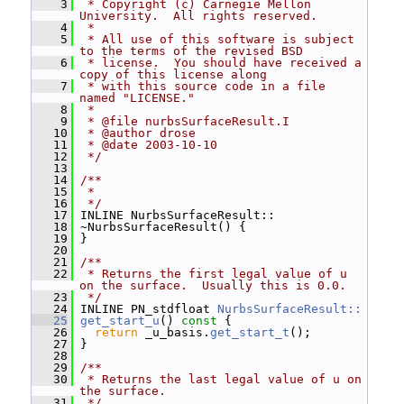
    3
 * Copyright (c) Carnegie Mellon 
University.  All rights reserved.
    4
 *
    5
 * All use of this software is subject 
to the terms of the revised BSD
    6
 * license.  You should have received a 
copy of this license along
    7
 * with this source code in a file 
named "LICENSE."
    8
 *
    9
 * @file nurbsSurfaceResult.I
   10
 * @author drose
   11
 * @date 2003-10-10
   12
 */
   13
   14
/**
   15
 *
   16
 */
   17
 INLINE NurbsSurfaceResult::
   18
 ~NurbsSurfaceResult() {
   19
 }
   20
   21
/**
   22
 * Returns the first legal value of u 
on the surface.  Usually this is 0.0.
   23
 */
   24
 INLINE PN_stdfloat 
NurbsSurfaceResult::
   25
get_start_u
()
 const 
{
   26
return
 _u_basis.
get_start_t
();
   27
 }
   28
   29
/**
   30
 * Returns the last legal value of u on 
the surface.
   31
 */