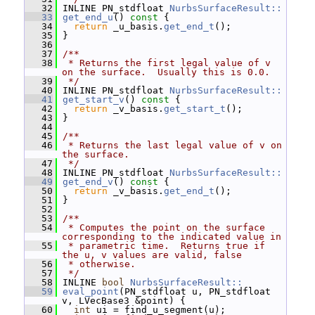
   32
 INLINE PN_stdfloat 
NurbsSurfaceResult::
   33
get_end_u
()
 const 
{
   34
return
 _u_basis.
get_end_t
();
   35
 }
   36
   37
/**
   38
 * Returns the first legal value of v 
on the surface.  Usually this is 0.0.
   39
 */
   40
 INLINE PN_stdfloat 
NurbsSurfaceResult::
   41
get_start_v
()
 const 
{
   42
return
 _v_basis.
get_start_t
();
   43
 }
   44
   45
/**
   46
 * Returns the last legal value of v on 
the surface.
   47
 */
   48
 INLINE PN_stdfloat 
NurbsSurfaceResult::
   49
get_end_v
()
 const 
{
   50
return
 _v_basis.
get_end_t
();
   51
 }
   52
   53
/**
   54
 * Computes the point on the surface 
corresponding to the indicated value in
   55
 * parametric time.  Returns true if 
the u, v values are valid, false
   56
 * otherwise.
   57
 */
   58
 INLINE 
bool
NurbsSurfaceResult::
   59
eval_point
(PN_stdfloat u, PN_stdfloat 
v, LVecBase3 &point) {
   60
int
 ui = find_u_segment(u);