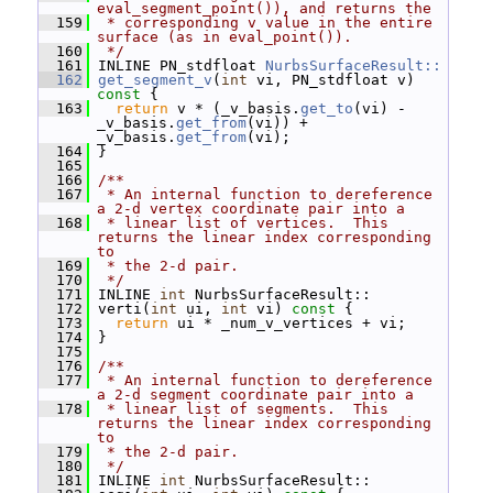
eval_segment_point()), and returns the
  159
 * corresponding v value in the entire 
surface (as in eval_point()).
  160
 */
  161
 INLINE PN_stdfloat 
NurbsSurfaceResult::
  162
get_segment_v
(
int
 vi, PN_stdfloat v)
const 
{
  163
return
 v * (_v_basis.
get_to
(vi) - 
_v_basis.
get_from
(vi)) + 
_v_basis.
get_from
(vi);
  164
 }
  165
  166
/**
  167
 * An internal function to dereference 
a 2-d vertex coordinate pair into a
  168
 * linear list of vertices.  This 
returns the linear index corresponding 
to
  169
 * the 2-d pair.
  170
 */
  171
 INLINE 
int
 NurbsSurfaceResult::
  172
 verti(
int
 ui, 
int
 vi)
 const 
{
  173
return
 ui * _num_v_vertices + vi;
  174
 }
  175
  176
/**
  177
 * An internal function to dereference 
a 2-d segment coordinate pair into a
  178
 * linear list of segments.  This 
returns the linear index corresponding 
to
  179
 * the 2-d pair.
  180
 */
  181
 INLINE 
int
 NurbsSurfaceResult::