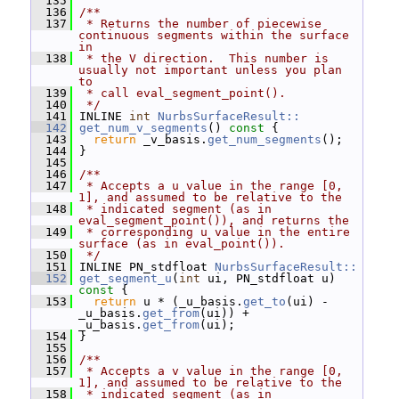
  135
  136
/**
  137
 * Returns the number of piecewise 
continuous segments within the surface 
in
  138
 * the V direction.  This number is 
usually not important unless you plan 
to
  139
 * call eval_segment_point().
  140
 */
  141
 INLINE 
int
NurbsSurfaceResult::
  142
get_num_v_segments
()
 const 
{
  143
return
 _v_basis.
get_num_segments
();
  144
 }
  145
  146
/**
  147
 * Accepts a u value in the range [0, 
1], and assumed to be relative to the
  148
 * indicated segment (as in 
eval_segment_point()), and returns the
  149
 * corresponding u value in the entire 
surface (as in eval_point()).
  150
 */
  151
 INLINE PN_stdfloat 
NurbsSurfaceResult::
  152
get_segment_u
(
int
 ui, PN_stdfloat u)
const 
{
  153
return
 u * (_u_basis.
get_to
(ui) - 
_u_basis.
get_from
(ui)) + 
_u_basis.
get_from
(ui);
  154
 }
  155
  156
/**
  157
 * Accepts a v value in the range [0, 
1], and assumed to be relative to the
  158
 * indicated segment (as in 