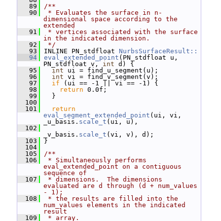
   89
/**
   90
 * Evaluates the surface in n-
dimensional space according to the 
extended
   91
 * vertices associated with the surface 
in the indicated dimension.
   92
 */
   93
 INLINE PN_stdfloat 
NurbsSurfaceResult::
   94
eval_extended_point
(PN_stdfloat u, 
PN_stdfloat v, 
int
 d) {
   95
int
 ui = find_u_segment(u);
   96
int
 vi = find_v_segment(v);
   97
if
 (ui == -1 || vi == -1) {
   98
return
 0.0f;
   99
   }
  100
  101
return
eval_segment_extended_point
(ui, vi, 
_u_basis.
scale_t
(ui, u),
  102
_v_basis.
scale_t
(vi, v), d);
  103
 }
  104
  105
/**
  106
 * Simultaneously performs 
eval_extended_point on a contiguous 
sequence of
  107
 * dimensions.  The dimensions 
evaluated are d through (d + num_values 
- 1);
  108
 * the results are filled into the 
num_values elements in the indicated 
result
  109
 * array.