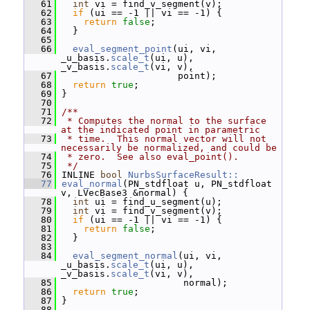
   61
int
 vi = find_v_segment(v);
   62
if
 (ui == -1 || vi == -1) {
   63
return
false
;
   64
   }
   65
   66
eval_segment_point
(ui, vi, 
_u_basis.
scale_t
(ui, u), 
_v_basis.
scale_t
(vi, v),
   67
                      point);
   68
return
true
;
   69
 }
   70
   71
/**
   72
 * Computes the normal to the surface 
at the indicated point in parametric
   73
 * time.  This normal vector will not 
necessarily be normalized, and could be
   74
 * zero.  See also eval_point().
   75
 */
   76
 INLINE 
bool
NurbsSurfaceResult::
   77
eval_normal
(PN_stdfloat u, PN_stdfloat 
v, LVecBase3 &normal) {
   78
int
 ui = find_u_segment(u);
   79
int
 vi = find_v_segment(v);
   80
if
 (ui == -1 || vi == -1) {
   81
return
false
;
   82
   }
   83
   84
eval_segment_normal
(ui, vi, 
_u_basis.
scale_t
(ui, u), 
_v_basis.
scale_t
(vi, v),
   85
                       normal);
   86
return
true
;
   87
 }
   88