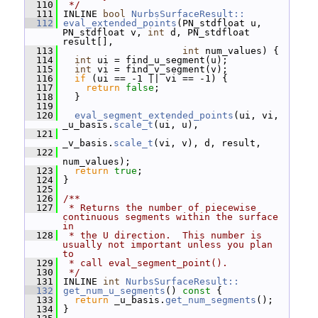
  110
 */
  111
 INLINE 
bool
NurbsSurfaceResult::
  112
eval_extended_points
(PN_stdfloat u, 
PN_stdfloat v, 
int
 d, PN_stdfloat 
result[],
  113
int
 num_values) {
  114
int
 ui = find_u_segment(u);
  115
int
 vi = find_v_segment(v);
  116
if
 (ui == -1 || vi == -1) {
  117
return
false
;
  118
   }
  119
  120
eval_segment_extended_points
(ui, vi, 
_u_basis.
scale_t
(ui, u),
  121
_v_basis.
scale_t
(vi, v), d, result,
  122
num_values);
  123
return
true
;
  124
 }
  125
  126
/**
  127
 * Returns the number of piecewise 
continuous segments within the surface 
in
  128
 * the U direction.  This number is 
usually not important unless you plan 
to
  129
 * call eval_segment_point().
  130
 */
  131
 INLINE 
int
NurbsSurfaceResult::
  132
get_num_u_segments
()
 const 
{
  133
return
 _u_basis.
get_num_segments
();
  134
 }