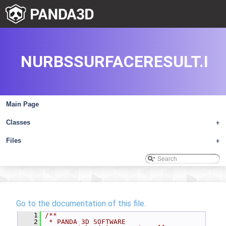
NURBSSURFACERESULT.I
Main Page
Classes
+
Files
+
Go to the documentation of this file.
    1
/**
    2
 * PANDA 3D SOFTWARE