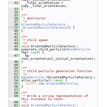
   32
   _final_orientation = 
copy._final_orientation;
   33
 }
   34
   35
/**
   36
 * destructor
   37
 */
   38
OrientedParticleFactory::
   39
~OrientedParticleFactory
() {
   40
 }
   41
   42
/**
   43
 * child spawn
   44
 */
   45
void
 OrientedParticleFactory::
   46
 populate_child_particle(
BaseParticle
*bp)
 const 
{
   47
   bp-
>set_orientation(_initial_orientation);
   48
 }
   49
   50
/**
   51
 * child particle generation function
   52
 */
   53
BaseParticle
 *OrientedParticleFactory::
   54
 alloc_particle()
 const 
{
   55
return
new
OrientedParticle
;
   56
 }
   57
   58
/**
   59
 * Write a string representation of 
this instance to <out>.
   60
 */
   61
void
OrientedParticleFactory::