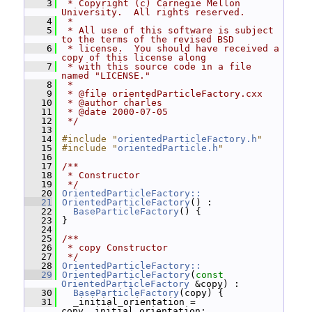
    3
 * Copyright (c) Carnegie Mellon 
University.  All rights reserved.
    4
 *
    5
 * All use of this software is subject 
to the terms of the revised BSD
    6
 * license.  You should have received a 
copy of this license along
    7
 * with this source code in a file 
named "LICENSE."
    8
 *
    9
 * @file orientedParticleFactory.cxx
   10
 * @author charles
   11
 * @date 2000-07-05
   12
 */
   13
   14
#include "
orientedParticleFactory.h
"
   15
#include "
orientedParticle.h
"
   16
   17
/**
   18
 * Constructor
   19
 */
   20
OrientedParticleFactory::
   21
OrientedParticleFactory
() :
   22
BaseParticleFactory
() {
   23
 }
   24
   25
/**
   26
 * copy Constructor
   27
 */
   28
OrientedParticleFactory::
   29
OrientedParticleFactory
(
const
OrientedParticleFactory
 &copy) :
   30
BaseParticleFactory
(copy) {
   31
   _initial_orientation = 
copy._initial_orientation;