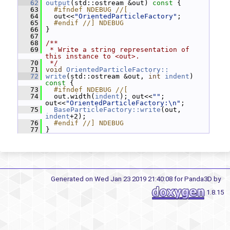
   62
output
(std::ostream &out)
 const 
{
   63
  #ifndef NDEBUG //[
   64
   out<<
"OrientedParticleFactory"
;
   65
  #endif //] NDEBUG
   66
 }
   67
   68
/**
   69
 * Write a string representation of 
this instance to <out>.
   70
 */
   71
void
OrientedParticleFactory::
   72
write
(std::ostream &out, 
int
indent
)
const 
{
   73
  #ifndef NDEBUG //[
   74
   out.width(
indent
); out<<
""
; 
out<<
"OrientedParticleFactory:\n"
;
   75
BaseParticleFactory::write
(out, 
indent
+2);
   76
  #endif //] NDEBUG
   77
 }
Generated on Wed Jan 23 2019 21:40:08 for Panda3D by
1.8.15