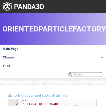
ORIENTEDPARTICLEFACTORY
Main Page
Classes
+
Files
+
Go to the documentation of this file.
    1
/**
    2
 * PANDA 3D SOFTWARE