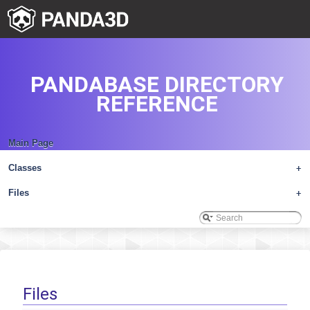
PANDABASE DIRECTORY
REFERENCE
Main Page
Classes
+
Files
+
Files