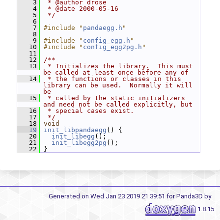
    3
 * @author drose
    4
 * @date 2000-05-16
    5
 */
    6
    7
#include "
pandaegg.h
"
    8
    9
#include "
config_egg.h
"
   10
#include "
config_egg2pg.h
"
   11
   12
/**
   13
 * Initializes the library.  This must 
be called at least once before any of
   14
 * the functions or classes in this 
library can be used.  Normally it will 
be
   15
 * called by the static initializers 
and need not be called explicitly, but
   16
 * special cases exist.
   17
 */
   18
void
   19
init_libpandaegg
() {
   20
init_libegg
();
   21
init_libegg2pg
();
   22
 }
Generated on Wed Jan 23 2019 21:39:51 for Panda3D by
1.8.15