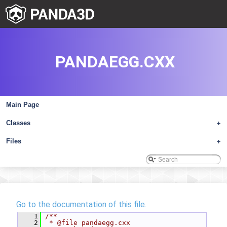
PANDAEGG.CXX
Main Page
Classes
+
Files
+
Go to the documentation of this file.
    1
/**
    2
 * @file pandaegg.cxx