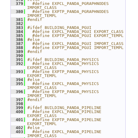
  379
  #define EXPCL_PANDA_PGRAPHNODES 
IMPORT_CLASS
  380
  #define EXPTP_PANDA_PGRAPHNODES 
IMPORT_TEMPL
  381
#endif
  382
  383
#ifdef BUILDING_PANDA_PGUI
  384
  #define EXPCL_PANDA_PGUI EXPORT_CLASS
  385
  #define EXPTP_PANDA_PGUI EXPORT_TEMPL
  386
#else
  387
  #define EXPCL_PANDA_PGUI IMPORT_CLASS
  388
  #define EXPTP_PANDA_PGUI IMPORT_TEMPL
  389
#endif
  390
  391
#ifdef BUILDING_PANDA_PHYSICS
  392
  #define EXPCL_PANDA_PHYSICS 
EXPORT_CLASS
  393
  #define EXPTP_PANDA_PHYSICS 
EXPORT_TEMPL
  394
#else
  395
  #define EXPCL_PANDA_PHYSICS 
IMPORT_CLASS
  396
  #define EXPTP_PANDA_PHYSICS 
IMPORT_TEMPL
  397
#endif
  398
  399
#ifdef BUILDING_PANDA_PIPELINE
  400
  #define EXPCL_PANDA_PIPELINE 
EXPORT_CLASS
  401
  #define EXPTP_PANDA_PIPELINE 
EXPORT_TEMPL
  402
#else
  403
  #define EXPCL_PANDA_PIPELINE 
IMPORT_CLASS