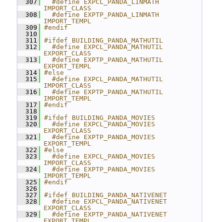
  307
  #define EXPCL_PANDA_LINMATH 
IMPORT_CLASS
  308
  #define EXPTP_PANDA_LINMATH 
IMPORT_TEMPL
  309
#endif
  310
  311
#ifdef BUILDING_PANDA_MATHUTIL
  312
  #define EXPCL_PANDA_MATHUTIL 
EXPORT_CLASS
  313
  #define EXPTP_PANDA_MATHUTIL 
EXPORT_TEMPL
  314
#else
  315
  #define EXPCL_PANDA_MATHUTIL 
IMPORT_CLASS
  316
  #define EXPTP_PANDA_MATHUTIL 
IMPORT_TEMPL
  317
#endif
  318
  319
#ifdef BUILDING_PANDA_MOVIES
  320
  #define EXPCL_PANDA_MOVIES 
EXPORT_CLASS
  321
  #define EXPTP_PANDA_MOVIES 
EXPORT_TEMPL
  322
#else
  323
  #define EXPCL_PANDA_MOVIES 
IMPORT_CLASS
  324
  #define EXPTP_PANDA_MOVIES 
IMPORT_TEMPL
  325
#endif
  326
  327
#ifdef BUILDING_PANDA_NATIVENET
  328
  #define EXPCL_PANDA_NATIVENET 
EXPORT_CLASS
  329
  #define EXPTP_PANDA_NATIVENET 
EXPORT_TEMPL