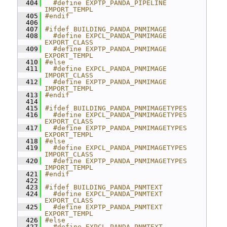
  404
  #define EXPTP_PANDA_PIPELINE 
IMPORT_TEMPL
  405
#endif
  406
  407
#ifdef BUILDING_PANDA_PNMIMAGE
  408
  #define EXPCL_PANDA_PNMIMAGE 
EXPORT_CLASS
  409
  #define EXPTP_PANDA_PNMIMAGE 
EXPORT_TEMPL
  410
#else
  411
  #define EXPCL_PANDA_PNMIMAGE 
IMPORT_CLASS
  412
  #define EXPTP_PANDA_PNMIMAGE 
IMPORT_TEMPL
  413
#endif
  414
  415
#ifdef BUILDING_PANDA_PNMIMAGETYPES
  416
  #define EXPCL_PANDA_PNMIMAGETYPES 
EXPORT_CLASS
  417
  #define EXPTP_PANDA_PNMIMAGETYPES 
EXPORT_TEMPL
  418
#else
  419
  #define EXPCL_PANDA_PNMIMAGETYPES 
IMPORT_CLASS
  420
  #define EXPTP_PANDA_PNMIMAGETYPES 
IMPORT_TEMPL
  421
#endif
  422
  423
#ifdef BUILDING_PANDA_PNMTEXT
  424
  #define EXPCL_PANDA_PNMTEXT 
EXPORT_CLASS
  425
  #define EXPTP_PANDA_PNMTEXT 
EXPORT_TEMPL
  426
#else
  427
  #define EXPCL_PANDA_PNMTEXT 