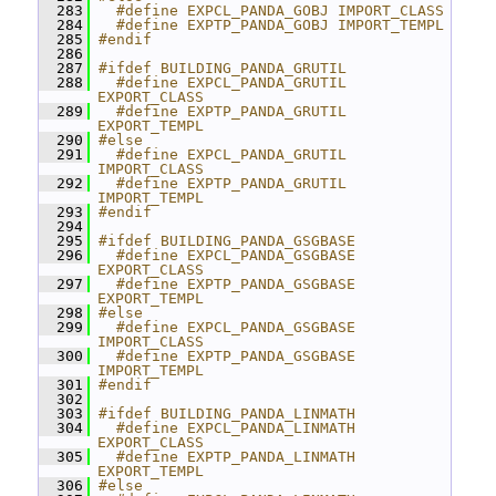
  283
  #define EXPCL_PANDA_GOBJ IMPORT_CLASS
  284
  #define EXPTP_PANDA_GOBJ IMPORT_TEMPL
  285
#endif
  286
  287
#ifdef BUILDING_PANDA_GRUTIL
  288
  #define EXPCL_PANDA_GRUTIL 
EXPORT_CLASS
  289
  #define EXPTP_PANDA_GRUTIL 
EXPORT_TEMPL
  290
#else
  291
  #define EXPCL_PANDA_GRUTIL 
IMPORT_CLASS
  292
  #define EXPTP_PANDA_GRUTIL 
IMPORT_TEMPL
  293
#endif
  294
  295
#ifdef BUILDING_PANDA_GSGBASE
  296
  #define EXPCL_PANDA_GSGBASE 
EXPORT_CLASS
  297
  #define EXPTP_PANDA_GSGBASE 
EXPORT_TEMPL
  298
#else
  299
  #define EXPCL_PANDA_GSGBASE 
IMPORT_CLASS
  300
  #define EXPTP_PANDA_GSGBASE 
IMPORT_TEMPL
  301
#endif
  302
  303
#ifdef BUILDING_PANDA_LINMATH
  304
  #define EXPCL_PANDA_LINMATH 
EXPORT_CLASS
  305
  #define EXPTP_PANDA_LINMATH 
EXPORT_TEMPL
  306
#else