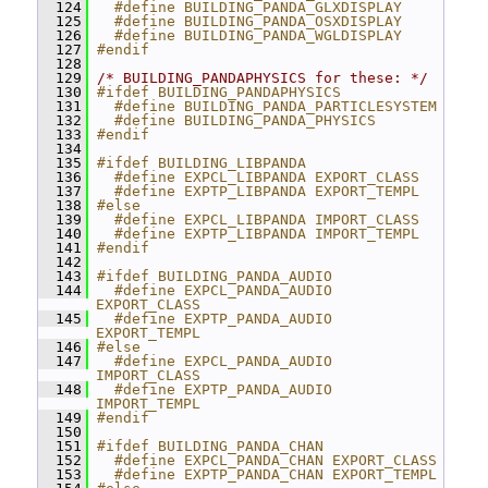
  124
  #define BUILDING_PANDA_GLXDISPLAY
  125
  #define BUILDING_PANDA_OSXDISPLAY
  126
  #define BUILDING_PANDA_WGLDISPLAY
  127
#endif
  128
  129
/* BUILDING_PANDAPHYSICS for these: */
  130
#ifdef BUILDING_PANDAPHYSICS
  131
  #define BUILDING_PANDA_PARTICLESYSTEM
  132
  #define BUILDING_PANDA_PHYSICS
  133
#endif
  134
  135
#ifdef BUILDING_LIBPANDA
  136
  #define EXPCL_LIBPANDA EXPORT_CLASS
  137
  #define EXPTP_LIBPANDA EXPORT_TEMPL
  138
#else
  139
  #define EXPCL_LIBPANDA IMPORT_CLASS
  140
  #define EXPTP_LIBPANDA IMPORT_TEMPL
  141
#endif
  142
  143
#ifdef BUILDING_PANDA_AUDIO
  144
  #define EXPCL_PANDA_AUDIO 
EXPORT_CLASS
  145
  #define EXPTP_PANDA_AUDIO 
EXPORT_TEMPL
  146
#else
  147
  #define EXPCL_PANDA_AUDIO 
IMPORT_CLASS
  148
  #define EXPTP_PANDA_AUDIO 
IMPORT_TEMPL
  149
#endif
  150
  151
#ifdef BUILDING_PANDA_CHAN
  152
  #define EXPCL_PANDA_CHAN EXPORT_CLASS
  153
  #define EXPTP_PANDA_CHAN EXPORT_TEMPL