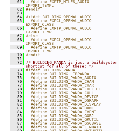
   61
  #define EXPTP_MILES_AUDIO 
IMPORT_TEMPL
   62
#endif
   63
   64
#ifdef BUILDING_OPENAL_AUDIO
   65
  #define EXPCL_OPENAL_AUDIO 
EXPORT_CLASS
   66
  #define EXPTP_OPENAL_AUDIO 
EXPORT_TEMPL
   67
#else
   68
  #define EXPCL_OPENAL_AUDIO 
IMPORT_CLASS
   69
  #define EXPTP_OPENAL_AUDIO 
IMPORT_TEMPL
   70
#endif
   71
   72
/* BUILDING_PANDA is just a buildsystem 
shortcut for all of these: */
   73
#ifdef BUILDING_PANDA
   74
  #define BUILDING_LIBPANDA
   75
  #define BUILDING_PANDA_AUDIO
   76
  #define BUILDING_PANDA_CHAN
   77
  #define BUILDING_PANDA_CHAR
   78
  #define BUILDING_PANDA_COLLIDE
   79
  #define BUILDING_PANDA_CULL
   80
  #define BUILDING_PANDA_DEVICE
   81
  #define BUILDING_PANDA_DGRAPH
   82
  #define BUILDING_PANDA_DISPLAY
   83
  #define BUILDING_PANDA_DXML
   84
  #define BUILDING_PANDA_EVENT
   85
  #define BUILDING_PANDA_GOBJ
   86
  #define BUILDING_PANDA_GRUTIL
   87
  #define BUILDING_PANDA_GSGBASE
   88
  #define BUILDING_PANDA_LINMATH
   89
  #define BUILDING_PANDA_MATHUTIL