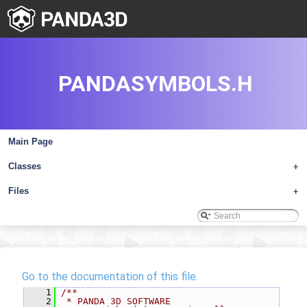
PANDASYMBOLS.H
Main Page
Classes
+
Files
+
Go to the documentation of this file.
    1
/**
    2
 * PANDA 3D SOFTWARE