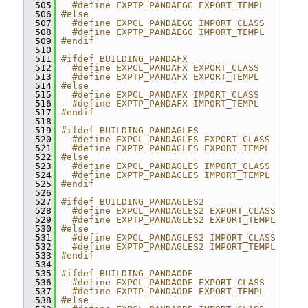
  505
  #define EXPTP_PANDAEGG EXPORT_TEMPL
  506
#else
  507
  #define EXPCL_PANDAEGG IMPORT_CLASS
  508
  #define EXPTP_PANDAEGG IMPORT_TEMPL
  509
#endif
  510
  511
#ifdef BUILDING_PANDAFX
  512
  #define EXPCL_PANDAFX EXPORT_CLASS
  513
  #define EXPTP_PANDAFX EXPORT_TEMPL
  514
#else
  515
  #define EXPCL_PANDAFX IMPORT_CLASS
  516
  #define EXPTP_PANDAFX IMPORT_TEMPL
  517
#endif
  518
  519
#ifdef BUILDING_PANDAGLES
  520
  #define EXPCL_PANDAGLES EXPORT_CLASS
  521
  #define EXPTP_PANDAGLES EXPORT_TEMPL
  522
#else
  523
  #define EXPCL_PANDAGLES IMPORT_CLASS
  524
  #define EXPTP_PANDAGLES IMPORT_TEMPL
  525
#endif
  526
  527
#ifdef BUILDING_PANDAGLES2
  528
  #define EXPCL_PANDAGLES2 EXPORT_CLASS
  529
  #define EXPTP_PANDAGLES2 EXPORT_TEMPL
  530
#else
  531
  #define EXPCL_PANDAGLES2 IMPORT_CLASS
  532
  #define EXPTP_PANDAGLES2 IMPORT_TEMPL
  533
#endif
  534
  535
#ifdef BUILDING_PANDAODE
  536
  #define EXPCL_PANDAODE EXPORT_CLASS
  537
  #define EXPTP_PANDAODE EXPORT_TEMPL
  538
#else