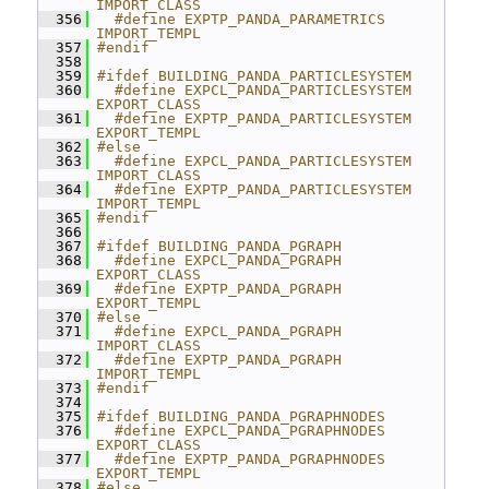
IMPORT_CLASS
  356
  #define EXPTP_PANDA_PARAMETRICS 
IMPORT_TEMPL
  357
#endif
  358
  359
#ifdef BUILDING_PANDA_PARTICLESYSTEM
  360
  #define EXPCL_PANDA_PARTICLESYSTEM 
EXPORT_CLASS
  361
  #define EXPTP_PANDA_PARTICLESYSTEM 
EXPORT_TEMPL
  362
#else
  363
  #define EXPCL_PANDA_PARTICLESYSTEM 
IMPORT_CLASS
  364
  #define EXPTP_PANDA_PARTICLESYSTEM 
IMPORT_TEMPL
  365
#endif
  366
  367
#ifdef BUILDING_PANDA_PGRAPH
  368
  #define EXPCL_PANDA_PGRAPH 
EXPORT_CLASS
  369
  #define EXPTP_PANDA_PGRAPH 
EXPORT_TEMPL
  370
#else
  371
  #define EXPCL_PANDA_PGRAPH 
IMPORT_CLASS
  372
  #define EXPTP_PANDA_PGRAPH 
IMPORT_TEMPL
  373
#endif
  374
  375
#ifdef BUILDING_PANDA_PGRAPHNODES
  376
  #define EXPCL_PANDA_PGRAPHNODES 
EXPORT_CLASS
  377
  #define EXPTP_PANDA_PGRAPHNODES 
EXPORT_TEMPL
  378
#else