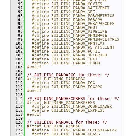
   90
  #define BUILDING_PANDA_MOVIES
   91
  #define BUILDING_PANDA_NATIVENET
   92
  #define BUILDING_PANDA_NET
   93
  #define BUILDING_PANDA_PARAMETRICS
   94
  #define BUILDING_PANDA_PGRAPH
   95
  #define BUILDING_PANDA_PGRAPHNODES
   96
  #define BUILDING_PANDA_PGUI
   97
  #define BUILDING_PANDA_PIPELINE
   98
  #define BUILDING_PANDA_PNMIMAGE
   99
  #define BUILDING_PANDA_PNMIMAGETYPES
  100
  #define BUILDING_PANDA_PNMTEXT
  101
  #define BUILDING_PANDA_PSTATCLIENT
  102
  #define BUILDING_PANDA_PUTIL
  103
  #define BUILDING_PANDA_RECORDER
  104
  #define BUILDING_PANDA_TEXT
  105
  #define BUILDING_PANDA_TFORM
  106
#endif
  107
  108
/* BUILDING_PANDAEGG for these: */
  109
#ifdef BUILDING_PANDAEGG
  110
  #define BUILDING_PANDA_EGG
  111
  #define BUILDING_PANDA_EGG2PG
  112
#endif
  113
  114
/* BUILDING_PANDAEXPRESS for these: */
  115
#ifdef BUILDING_PANDAEXPRESS
  116
  #define BUILDING_PANDA_DOWNLOADER
  117
  #define BUILDING_PANDA_EXPRESS
  118
#endif
  119
  120
/* BUILDING_PANDAGL for these: */
  121
#ifdef BUILDING_PANDAGL
  122
  #define BUILDING_PANDA_COCOADISPLAY
  123
  #define BUILDING_PANDA_GLGSG