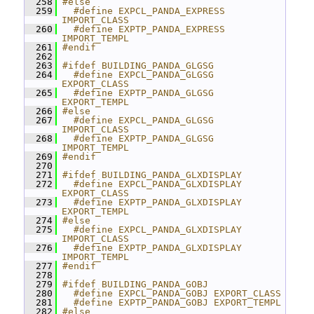
  258
#else
  259
  #define EXPCL_PANDA_EXPRESS 
IMPORT_CLASS
  260
  #define EXPTP_PANDA_EXPRESS 
IMPORT_TEMPL
  261
#endif
  262
  263
#ifdef BUILDING_PANDA_GLGSG
  264
  #define EXPCL_PANDA_GLGSG 
EXPORT_CLASS
  265
  #define EXPTP_PANDA_GLGSG 
EXPORT_TEMPL
  266
#else
  267
  #define EXPCL_PANDA_GLGSG 
IMPORT_CLASS
  268
  #define EXPTP_PANDA_GLGSG 
IMPORT_TEMPL
  269
#endif
  270
  271
#ifdef BUILDING_PANDA_GLXDISPLAY
  272
  #define EXPCL_PANDA_GLXDISPLAY 
EXPORT_CLASS
  273
  #define EXPTP_PANDA_GLXDISPLAY 
EXPORT_TEMPL
  274
#else
  275
  #define EXPCL_PANDA_GLXDISPLAY 
IMPORT_CLASS
  276
  #define EXPTP_PANDA_GLXDISPLAY 
IMPORT_TEMPL
  277
#endif
  278
  279
#ifdef BUILDING_PANDA_GOBJ
  280
  #define EXPCL_PANDA_GOBJ EXPORT_CLASS
  281
  #define EXPTP_PANDA_GOBJ EXPORT_TEMPL
  282
#else