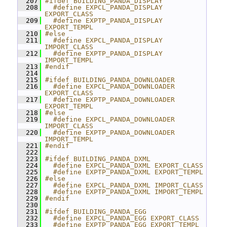
  207
#ifdef BUILDING_PANDA_DISPLAY
  208
  #define EXPCL_PANDA_DISPLAY 
EXPORT_CLASS
  209
  #define EXPTP_PANDA_DISPLAY 
EXPORT_TEMPL
  210
#else
  211
  #define EXPCL_PANDA_DISPLAY 
IMPORT_CLASS
  212
  #define EXPTP_PANDA_DISPLAY 
IMPORT_TEMPL
  213
#endif
  214
  215
#ifdef BUILDING_PANDA_DOWNLOADER
  216
  #define EXPCL_PANDA_DOWNLOADER 
EXPORT_CLASS
  217
  #define EXPTP_PANDA_DOWNLOADER 
EXPORT_TEMPL
  218
#else
  219
  #define EXPCL_PANDA_DOWNLOADER 
IMPORT_CLASS
  220
  #define EXPTP_PANDA_DOWNLOADER 
IMPORT_TEMPL
  221
#endif
  222
  223
#ifdef BUILDING_PANDA_DXML
  224
  #define EXPCL_PANDA_DXML EXPORT_CLASS
  225
  #define EXPTP_PANDA_DXML EXPORT_TEMPL
  226
#else
  227
  #define EXPCL_PANDA_DXML IMPORT_CLASS
  228
  #define EXPTP_PANDA_DXML IMPORT_TEMPL
  229
#endif
  230
  231
#ifdef BUILDING_PANDA_EGG
  232
  #define EXPCL_PANDA_EGG EXPORT_CLASS
  233
  #define EXPTP_PANDA_EGG EXPORT_TEMPL