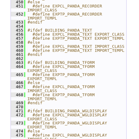
  450
#else
  451
  #define EXPCL_PANDA_RECORDER 
IMPORT_CLASS
  452
  #define EXPTP_PANDA_RECORDER 
IMPORT_TEMPL
  453
#endif
  454
  455
#ifdef BUILDING_PANDA_TEXT
  456
  #define EXPCL_PANDA_TEXT EXPORT_CLASS
  457
  #define EXPTP_PANDA_TEXT EXPORT_TEMPL
  458
#else
  459
  #define EXPCL_PANDA_TEXT IMPORT_CLASS
  460
  #define EXPTP_PANDA_TEXT IMPORT_TEMPL
  461
#endif
  462
  463
#ifdef BUILDING_PANDA_TFORM
  464
  #define EXPCL_PANDA_TFORM 
EXPORT_CLASS
  465
  #define EXPTP_PANDA_TFORM 
EXPORT_TEMPL
  466
#else
  467
  #define EXPCL_PANDA_TFORM 
IMPORT_CLASS
  468
  #define EXPTP_PANDA_TFORM 
IMPORT_TEMPL
  469
#endif
  470
  471
#ifdef BUILDING_PANDA_WGLDISPLAY
  472
  #define EXPCL_PANDA_WGLDISPLAY 
EXPORT_CLASS
  473
  #define EXPTP_PANDA_WGLDISPLAY 
EXPORT_TEMPL
  474
#else
  475
  #define EXPCL_PANDA_WGLDISPLAY 