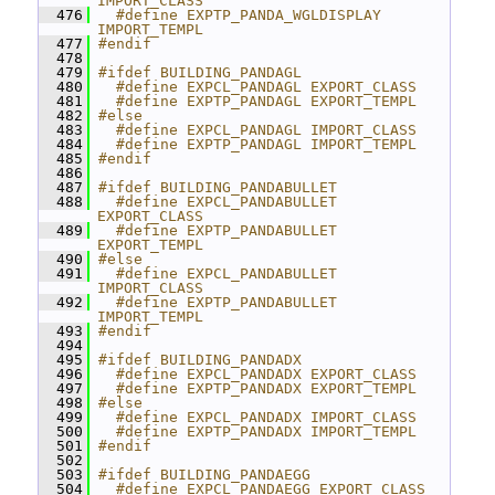
IMPORT_CLASS
  476
  #define EXPTP_PANDA_WGLDISPLAY 
IMPORT_TEMPL
  477
#endif
  478
  479
#ifdef BUILDING_PANDAGL
  480
  #define EXPCL_PANDAGL EXPORT_CLASS
  481
  #define EXPTP_PANDAGL EXPORT_TEMPL
  482
#else
  483
  #define EXPCL_PANDAGL IMPORT_CLASS
  484
  #define EXPTP_PANDAGL IMPORT_TEMPL
  485
#endif
  486
  487
#ifdef BUILDING_PANDABULLET
  488
  #define EXPCL_PANDABULLET 
EXPORT_CLASS
  489
  #define EXPTP_PANDABULLET 
EXPORT_TEMPL
  490
#else
  491
  #define EXPCL_PANDABULLET 
IMPORT_CLASS
  492
  #define EXPTP_PANDABULLET 
IMPORT_TEMPL
  493
#endif
  494
  495
#ifdef BUILDING_PANDADX
  496
  #define EXPCL_PANDADX EXPORT_CLASS
  497
  #define EXPTP_PANDADX EXPORT_TEMPL
  498
#else
  499
  #define EXPCL_PANDADX IMPORT_CLASS
  500
  #define EXPTP_PANDADX IMPORT_TEMPL
  501
#endif
  502
  503
#ifdef BUILDING_PANDAEGG
  504
  #define EXPCL_PANDAEGG EXPORT_CLASS