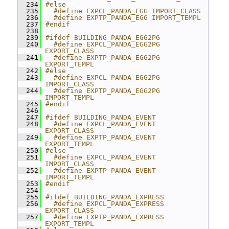
  234
#else
  235
  #define EXPCL_PANDA_EGG IMPORT_CLASS
  236
  #define EXPTP_PANDA_EGG IMPORT_TEMPL
  237
#endif
  238
  239
#ifdef BUILDING_PANDA_EGG2PG
  240
  #define EXPCL_PANDA_EGG2PG 
EXPORT_CLASS
  241
  #define EXPTP_PANDA_EGG2PG 
EXPORT_TEMPL
  242
#else
  243
  #define EXPCL_PANDA_EGG2PG 
IMPORT_CLASS
  244
  #define EXPTP_PANDA_EGG2PG 
IMPORT_TEMPL
  245
#endif
  246
  247
#ifdef BUILDING_PANDA_EVENT
  248
  #define EXPCL_PANDA_EVENT 
EXPORT_CLASS
  249
  #define EXPTP_PANDA_EVENT 
EXPORT_TEMPL
  250
#else
  251
  #define EXPCL_PANDA_EVENT 
IMPORT_CLASS
  252
  #define EXPTP_PANDA_EVENT 
IMPORT_TEMPL
  253
#endif
  254
  255
#ifdef BUILDING_PANDA_EXPRESS
  256
  #define EXPCL_PANDA_EXPRESS 
EXPORT_CLASS
  257
  #define EXPTP_PANDA_EXPRESS 
EXPORT_TEMPL