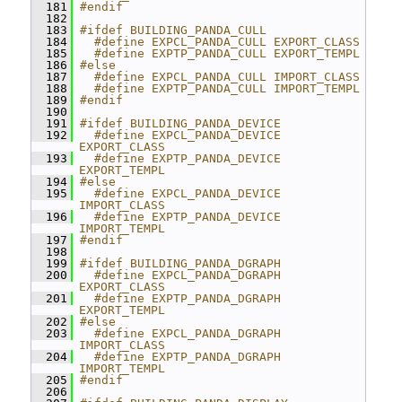
  181
#endif
  182
  183
#ifdef BUILDING_PANDA_CULL
  184
  #define EXPCL_PANDA_CULL EXPORT_CLASS
  185
  #define EXPTP_PANDA_CULL EXPORT_TEMPL
  186
#else
  187
  #define EXPCL_PANDA_CULL IMPORT_CLASS
  188
  #define EXPTP_PANDA_CULL IMPORT_TEMPL
  189
#endif
  190
  191
#ifdef BUILDING_PANDA_DEVICE
  192
  #define EXPCL_PANDA_DEVICE 
EXPORT_CLASS
  193
  #define EXPTP_PANDA_DEVICE 
EXPORT_TEMPL
  194
#else
  195
  #define EXPCL_PANDA_DEVICE 
IMPORT_CLASS
  196
  #define EXPTP_PANDA_DEVICE 
IMPORT_TEMPL
  197
#endif
  198
  199
#ifdef BUILDING_PANDA_DGRAPH
  200
  #define EXPCL_PANDA_DGRAPH 
EXPORT_CLASS
  201
  #define EXPTP_PANDA_DGRAPH 
EXPORT_TEMPL
  202
#else
  203
  #define EXPCL_PANDA_DGRAPH 
IMPORT_CLASS
  204
  #define EXPTP_PANDA_DGRAPH 
IMPORT_TEMPL
  205
#endif
  206