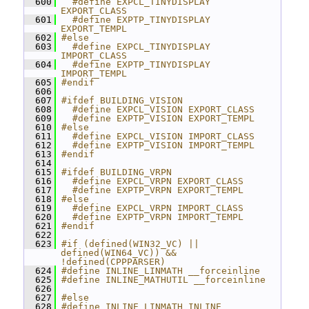
  600
  #define EXPCL_TINYDISPLAY 
EXPORT_CLASS
  601
  #define EXPTP_TINYDISPLAY 
EXPORT_TEMPL
  602
#else
  603
  #define EXPCL_TINYDISPLAY 
IMPORT_CLASS
  604
  #define EXPTP_TINYDISPLAY 
IMPORT_TEMPL
  605
#endif
  606
  607
#ifdef BUILDING_VISION
  608
  #define EXPCL_VISION EXPORT_CLASS
  609
  #define EXPTP_VISION EXPORT_TEMPL
  610
#else
  611
  #define EXPCL_VISION IMPORT_CLASS
  612
  #define EXPTP_VISION IMPORT_TEMPL
  613
#endif
  614
  615
#ifdef BUILDING_VRPN
  616
  #define EXPCL_VRPN EXPORT_CLASS
  617
  #define EXPTP_VRPN EXPORT_TEMPL
  618
#else
  619
  #define EXPCL_VRPN IMPORT_CLASS
  620
  #define EXPTP_VRPN IMPORT_TEMPL
  621
#endif
  622
  623
#if (defined(WIN32_VC) || 
defined(WIN64_VC)) && 
!defined(CPPPARSER)
  624
#define INLINE_LINMATH __forceinline
  625
#define INLINE_MATHUTIL __forceinline
  626
  627
#else
  628
#define INLINE_LINMATH INLINE