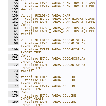
  154
#else
  155
  #define EXPCL_PANDA_CHAN IMPORT_CLASS
  156
  #define EXPTP_PANDA_CHAN IMPORT_TEMPL
  157
#endif
  158
  159
#ifdef BUILDING_PANDA_CHAR
  160
  #define EXPCL_PANDA_CHAR EXPORT_CLASS
  161
  #define EXPTP_PANDA_CHAR EXPORT_TEMPL
  162
#else
  163
  #define EXPCL_PANDA_CHAR IMPORT_CLASS
  164
  #define EXPTP_PANDA_CHAR IMPORT_TEMPL
  165
#endif
  166
  167
#ifdef BUILDING_PANDA_COCOADISPLAY
  168
  #define EXPCL_PANDA_COCOADISPLAY 
EXPORT_CLASS
  169
  #define EXPTP_PANDA_COCOADISPLAY 
EXPORT_TEMPL
  170
#else
  171
  #define EXPCL_PANDA_COCOADISPLAY 
IMPORT_CLASS
  172
  #define EXPTP_PANDA_COCOADISPLAY 
IMPORT_TEMPL
  173
#endif
  174
  175
#ifdef BUILDING_PANDA_COLLIDE
  176
  #define EXPCL_PANDA_COLLIDE 
EXPORT_CLASS
  177
  #define EXPTP_PANDA_COLLIDE 
EXPORT_TEMPL
  178
#else
  179
  #define EXPCL_PANDA_COLLIDE 
IMPORT_CLASS
  180
  #define EXPTP_PANDA_COLLIDE 
IMPORT_TEMPL