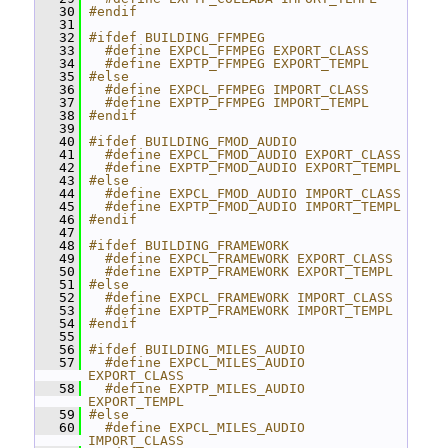
   30
#endif
   31
   32
#ifdef BUILDING_FFMPEG
   33
  #define EXPCL_FFMPEG EXPORT_CLASS
   34
  #define EXPTP_FFMPEG EXPORT_TEMPL
   35
#else
   36
  #define EXPCL_FFMPEG IMPORT_CLASS
   37
  #define EXPTP_FFMPEG IMPORT_TEMPL
   38
#endif
   39
   40
#ifdef BUILDING_FMOD_AUDIO
   41
  #define EXPCL_FMOD_AUDIO EXPORT_CLASS
   42
  #define EXPTP_FMOD_AUDIO EXPORT_TEMPL
   43
#else
   44
  #define EXPCL_FMOD_AUDIO IMPORT_CLASS
   45
  #define EXPTP_FMOD_AUDIO IMPORT_TEMPL
   46
#endif
   47
   48
#ifdef BUILDING_FRAMEWORK
   49
  #define EXPCL_FRAMEWORK EXPORT_CLASS
   50
  #define EXPTP_FRAMEWORK EXPORT_TEMPL
   51
#else
   52
  #define EXPCL_FRAMEWORK IMPORT_CLASS
   53
  #define EXPTP_FRAMEWORK IMPORT_TEMPL
   54
#endif
   55
   56
#ifdef BUILDING_MILES_AUDIO
   57
  #define EXPCL_MILES_AUDIO 
EXPORT_CLASS
   58
  #define EXPTP_MILES_AUDIO 
EXPORT_TEMPL
   59
#else
   60
  #define EXPCL_MILES_AUDIO 
IMPORT_CLASS