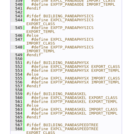
  539
  #define EXPCL_PANDAODE IMPORT_CLASS
  540
  #define EXPTP_PANDAODE IMPORT_TEMPL
  541
#endif
  542
  543
#ifdef BUILDING_PANDAPHYSICS
  544
  #define EXPCL_PANDAPHYSICS 
EXPORT_CLASS
  545
  #define EXPTP_PANDAPHYSICS 
EXPORT_TEMPL
  546
#else
  547
  #define EXPCL_PANDAPHYSICS 
IMPORT_CLASS
  548
  #define EXPTP_PANDAPHYSICS 
IMPORT_TEMPL
  549
#endif
  550
  551
#ifdef BUILDING_PANDAPHYSX
  552
  #define EXPCL_PANDAPHYSX EXPORT_CLASS
  553
  #define EXPTP_PANDAPHYSX EXPORT_TEMPL
  554
#else
  555
  #define EXPCL_PANDAPHYSX IMPORT_CLASS
  556
  #define EXPTP_PANDAPHYSX IMPORT_TEMPL
  557
#endif
  558
  559
#ifdef BUILDING_PANDASKEL
  560
  #define EXPCL_PANDASKEL EXPORT_CLASS
  561
  #define EXPTP_PANDASKEL EXPORT_TEMPL
  562
#else
  563
  #define EXPCL_PANDASKEL IMPORT_CLASS
  564
  #define EXPTP_PANDASKEL IMPORT_TEMPL
  565
#endif
  566
  567
#ifdef BUILDING_PANDASPEEDTREE
  568
  #define EXPCL_PANDASPEEDTREE 
EXPORT_CLASS