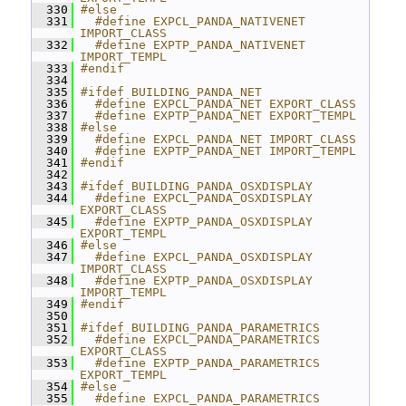
  330
#else
  331
  #define EXPCL_PANDA_NATIVENET 
IMPORT_CLASS
  332
  #define EXPTP_PANDA_NATIVENET 
IMPORT_TEMPL
  333
#endif
  334
  335
#ifdef BUILDING_PANDA_NET
  336
  #define EXPCL_PANDA_NET EXPORT_CLASS
  337
  #define EXPTP_PANDA_NET EXPORT_TEMPL
  338
#else
  339
  #define EXPCL_PANDA_NET IMPORT_CLASS
  340
  #define EXPTP_PANDA_NET IMPORT_TEMPL
  341
#endif
  342
  343
#ifdef BUILDING_PANDA_OSXDISPLAY
  344
  #define EXPCL_PANDA_OSXDISPLAY 
EXPORT_CLASS
  345
  #define EXPTP_PANDA_OSXDISPLAY 
EXPORT_TEMPL
  346
#else
  347
  #define EXPCL_PANDA_OSXDISPLAY 
IMPORT_CLASS
  348
  #define EXPTP_PANDA_OSXDISPLAY 
IMPORT_TEMPL
  349
#endif
  350
  351
#ifdef BUILDING_PANDA_PARAMETRICS
  352
  #define EXPCL_PANDA_PARAMETRICS 
EXPORT_CLASS
  353
  #define EXPTP_PANDA_PARAMETRICS 
EXPORT_TEMPL
  354
#else
  355
  #define EXPCL_PANDA_PARAMETRICS 