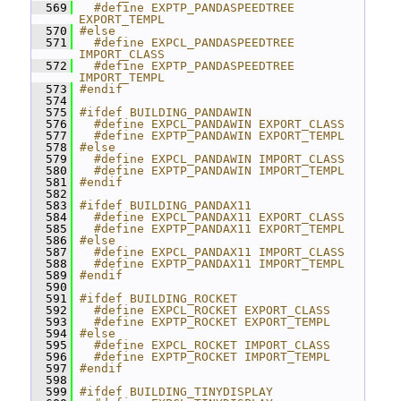
  569
  #define EXPTP_PANDASPEEDTREE 
EXPORT_TEMPL
  570
#else
  571
  #define EXPCL_PANDASPEEDTREE 
IMPORT_CLASS
  572
  #define EXPTP_PANDASPEEDTREE 
IMPORT_TEMPL
  573
#endif
  574
  575
#ifdef BUILDING_PANDAWIN
  576
  #define EXPCL_PANDAWIN EXPORT_CLASS
  577
  #define EXPTP_PANDAWIN EXPORT_TEMPL
  578
#else
  579
  #define EXPCL_PANDAWIN IMPORT_CLASS
  580
  #define EXPTP_PANDAWIN IMPORT_TEMPL
  581
#endif
  582
  583
#ifdef BUILDING_PANDAX11
  584
  #define EXPCL_PANDAX11 EXPORT_CLASS
  585
  #define EXPTP_PANDAX11 EXPORT_TEMPL
  586
#else
  587
  #define EXPCL_PANDAX11 IMPORT_CLASS
  588
  #define EXPTP_PANDAX11 IMPORT_TEMPL
  589
#endif
  590
  591
#ifdef BUILDING_ROCKET
  592
  #define EXPCL_ROCKET EXPORT_CLASS
  593
  #define EXPTP_ROCKET EXPORT_TEMPL
  594
#else
  595
  #define EXPCL_ROCKET IMPORT_CLASS
  596
  #define EXPTP_ROCKET IMPORT_TEMPL
  597
#endif
  598
  599
#ifdef BUILDING_TINYDISPLAY