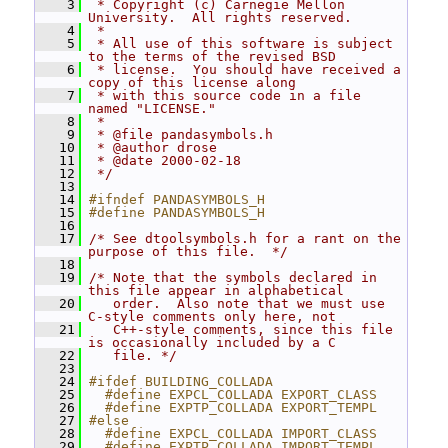
    3
 * Copyright (c) Carnegie Mellon 
University.  All rights reserved.
    4
 *
    5
 * All use of this software is subject 
to the terms of the revised BSD
    6
 * license.  You should have received a 
copy of this license along
    7
 * with this source code in a file 
named "LICENSE."
    8
 *
    9
 * @file pandasymbols.h
   10
 * @author drose
   11
 * @date 2000-02-18
   12
 */
   13
   14
#ifndef PANDASYMBOLS_H
   15
#define PANDASYMBOLS_H
   16
   17
/* See dtoolsymbols.h for a rant on the 
purpose of this file.  */
   18
   19
/* Note that the symbols declared in 
this file appear in alphabetical
   20
   order.  Also note that we must use 
C-style comments only here, not
   21
   C++-style comments, since this file 
is occasionally included by a C
   22
   file. */
   23
   24
#ifdef BUILDING_COLLADA
   25
  #define EXPCL_COLLADA EXPORT_CLASS
   26
  #define EXPTP_COLLADA EXPORT_TEMPL
   27
#else
   28
  #define EXPCL_COLLADA IMPORT_CLASS
   29
  #define EXPTP_COLLADA IMPORT_TEMPL