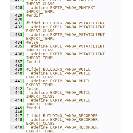
IMPORT_CLASS
  428
  #define EXPTP_PANDA_PNMTEXT 
IMPORT_TEMPL
  429
#endif
  430
  431
#ifdef BUILDING_PANDA_PSTATCLIENT
  432
  #define EXPCL_PANDA_PSTATCLIENT 
EXPORT_CLASS
  433
  #define EXPTP_PANDA_PSTATCLIENT 
EXPORT_TEMPL
  434
#else
  435
  #define EXPCL_PANDA_PSTATCLIENT 
IMPORT_CLASS
  436
  #define EXPTP_PANDA_PSTATCLIENT 
IMPORT_TEMPL
  437
#endif
  438
  439
#ifdef BUILDING_PANDA_PUTIL
  440
  #define EXPCL_PANDA_PUTIL 
EXPORT_CLASS
  441
  #define EXPTP_PANDA_PUTIL 
EXPORT_TEMPL
  442
#else
  443
  #define EXPCL_PANDA_PUTIL 
IMPORT_CLASS
  444
  #define EXPTP_PANDA_PUTIL 
IMPORT_TEMPL
  445
#endif
  446
  447
#ifdef BUILDING_PANDA_RECORDER
  448
  #define EXPCL_PANDA_RECORDER 
EXPORT_CLASS
  449
  #define EXPTP_PANDA_RECORDER 
EXPORT_TEMPL