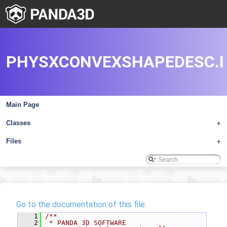
PHYSXCONVEXSHAPEDESC.I
Main Page
Classes
+
Files
+
Go to the documentation of this file.
    1
/**
    2
 * PANDA 3D SOFTWARE