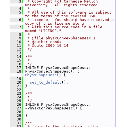
    3
 * Copyright (c) Carnegie Mellon 
University.  All rights reserved.
    4
 *
    5
 * All use of this software is subject 
to the terms of the revised BSD
    6
 * license.  You should have received a 
copy of this license along
    7
 * with this source code in a file 
named "LICENSE."
    8
 *
    9
 * @file physxConvexShapeDesc.I
   10
 * @author enn0x
   11
 * @date 2009-10-14
   12
 */
   13
   14
/**
   15
 *
   16
 */
   17
 INLINE PhysxConvexShapeDesc::
   18
 PhysxConvexShapeDesc() : 
PhysxShapeDesc
() {
   19
   20
set_to_default
();
   21
 }
   22
   23
/**
   24
 *
   25
 */
   26
 INLINE PhysxConvexShapeDesc::
   27
 ~PhysxConvexShapeDesc() {
   28
   29
 }
   30
   31
/**
   32
 * (re)sets the structure to the 