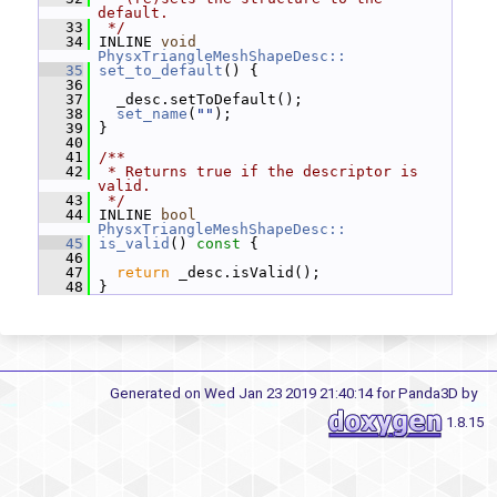
default.
   33
 */
   34
 INLINE 
void
PhysxTriangleMeshShapeDesc::
   35
set_to_default
() {
   36
   37
   _desc.setToDefault();
   38
set_name
(
""
);
   39
 }
   40
   41
/**
   42
 * Returns true if the descriptor is 
valid.
   43
 */
   44
 INLINE 
bool
PhysxTriangleMeshShapeDesc::
   45
is_valid
()
 const 
{
   46
   47
return
 _desc.isValid();
   48
 }
Generated on Wed Jan 23 2019 21:40:14 for Panda3D by
1.8.15