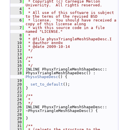
    3
 * Copyright (c) Carnegie Mellon 
University.  All rights reserved.
    4
 *
    5
 * All use of this software is subject 
to the terms of the revised BSD
    6
 * license.  You should have received a 
copy of this license along
    7
 * with this source code in a file 
named "LICENSE."
    8
 *
    9
 * @file physxTriangleMeshShapeDesc.I
   10
 * @author enn0x
   11
 * @date 2009-10-14
   12
 */
   13
   14
/**
   15
 *
   16
 */
   17
 INLINE PhysxTriangleMeshShapeDesc::
   18
 PhysxTriangleMeshShapeDesc() : 
PhysxShapeDesc
() {
   19
   20
set_to_default
();
   21
 }
   22
   23
/**
   24
 *
   25
 */
   26
 INLINE PhysxTriangleMeshShapeDesc::
   27
 ~PhysxTriangleMeshShapeDesc() {
   28
   29
 }
   30
   31
/**
   32
 * (re)sets the structure to the 