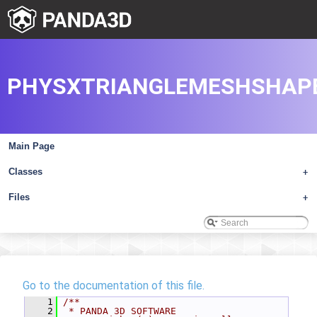
PHYSXTRIANGLEMESHSHAPE
Main Page
Classes
+
Files
+
Go to the documentation of this file.
    1
/**
    2
 * PANDA 3D SOFTWARE